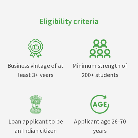
Eligibility criteria
Business vintage of at
Minimum strength of
least 3+ years
200+ students
Loan applicant to be
Applicant age 26-70
an Indian citizen
years