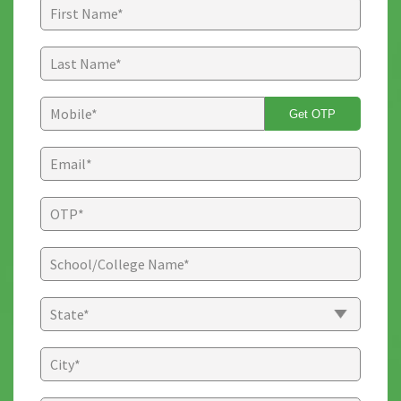
Get OTP