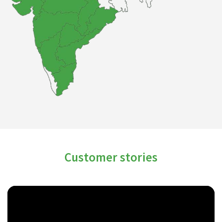
Customer stories