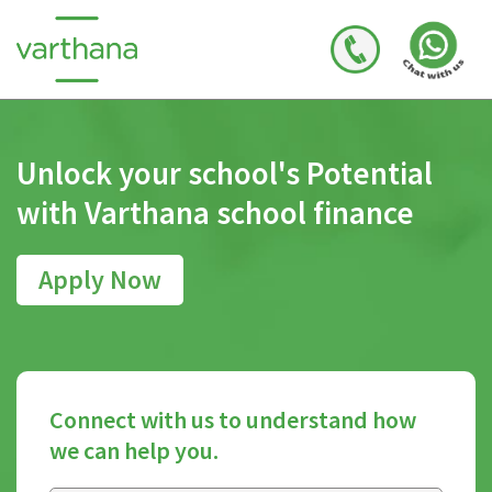
Unlock your school's
Potential
with Varthana
school finance
Apply Now
Connect with us to understand how
we can help you.