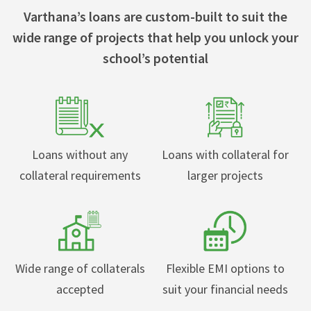
Varthana’s loans are custom-built to suit the
wide range of projects that help you unlock your
school’s potential
Loans without any
Loans with collateral for
collateral requirements
larger projects
Wide range of collaterals
Flexible EMI options to
accepted
suit your financial needs