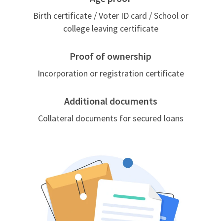
Birth certificate / Voter ID card / School or
college leaving certificate
Proof of ownership
Incorporation or registration certificate
Additional documents
Collateral documents for secured loans