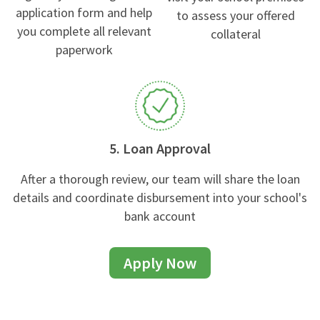
application form and help
to assess your offered
you complete all relevant
collateral
paperwork
5. Loan Approval
After a thorough review, our team will share the loan
details and coordinate disbursement into your school's
bank account
Apply Now