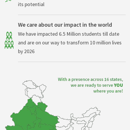
its potential
We care about our impact in the world
We have impacted 6.5 Million students till date
and are on our way to transform 10 million lives
by 2026