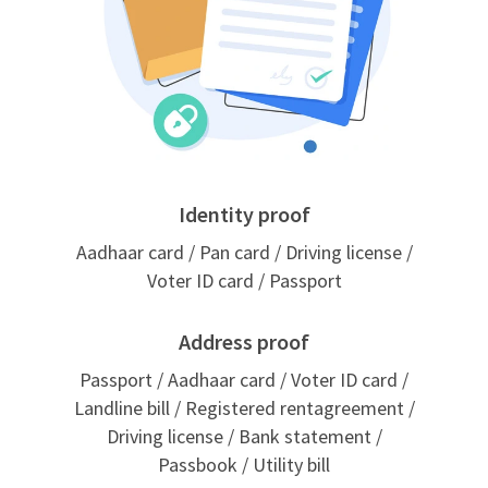
Identity proof
Aadhaar card / Pan card / Driving license /
Voter ID card / Passport
Address proof
Passport / Aadhaar card / Voter ID card /
Landline bill / Registered rentagreement /
Driving license / Bank statement /
Passbook / Utility bill