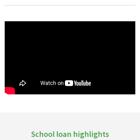
School loan highlights