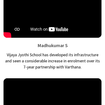
Madhukumar S
Vijaya Jyothi School has developed its infrastructure
and seen a considerable increase in enrolment over its
7-year partnership with Varthana.