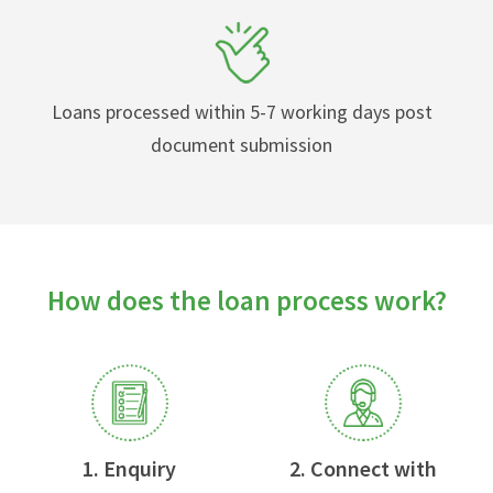
Loans processed within 5-7 working days post
document submission
How does the loan process work?
1. Enquiry
2. Connect with