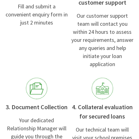
customer support
Fill and submit a
convenient enquiry form in
Our customer support
just 2 minutes
team will contact you
within 24 hours to assess
your requirements, answer
any queries and help
initiate your loan
application
3. Document Collection
4. Collateral evaluation
for secured loans
Your dedicated
Relationship Manager will
Our technical team will
guide you through the
visit your school premises