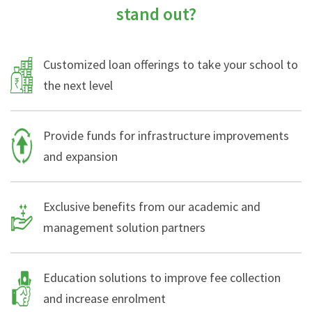
stand out?
Customized loan offerings to take your school to
the next level
Provide funds for infrastructure improvements
and expansion
Exclusive benefits from our academic and
management solution partners
Education solutions to improve fee collection
and increase enrolment