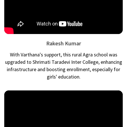
Rakesh Kumar
With Varthana's support, this rural Agra school was
upgraded to Shrimati Taradevi Inter College, enhancing
infrastructure and boosting enrollment, especially for
girls' education.