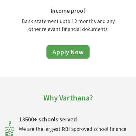
Income proof
Bank statement upto 12 months and any
other relevant financial documents
Apply Now
Why Varthana?
13500+ schools served
We are the largest RBI approved school finance