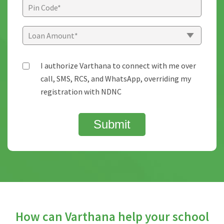
I authorize Varthana to connect with me over
call, SMS, RCS, and WhatsApp, overriding my
registration with NDNC
Submit
How can Varthana help your school