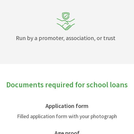
Run by a promoter, association, or trust
Documents required for school loans
Application form
Filled application form with your photograph
Age proof