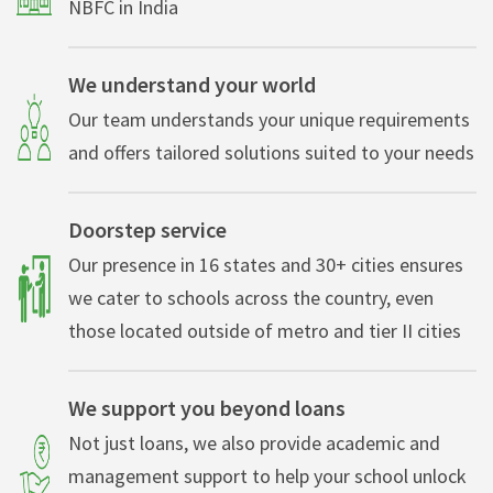
NBFC in India
We understand your world
Our team understands your unique requirements
and offers tailored solutions suited to your needs
Doorstep service
Our presence in 16 states and 30+ cities ensures
we cater to schools across the country, even
those located outside of metro and tier II cities
We support you beyond loans
Not just loans, we also provide academic and
management support to help your school unlock