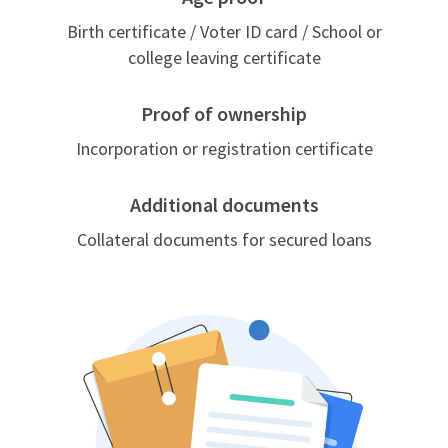
Birth certificate / Voter ID card / School or
college leaving certificate
Proof of ownership
Incorporation or registration certificate
Additional documents
Collateral documents for secured loans