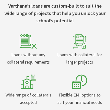
Varthana’s loans are custom-built to suit the
wide range of projects that help you unlock your
school’s potential
Loans without any
Loans with collateral for
collateral requirements
larger projects
Wide range of collaterals
Flexible EMI options to
accepted
suit your financial needs