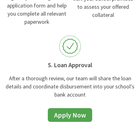
application form and help
to assess your offered
you complete all relevant
collateral
paperwork
5. Loan Approval
After a thorough review, our team will share the loan
details and coordinate disbursement into your school's
bank account
Apply Now