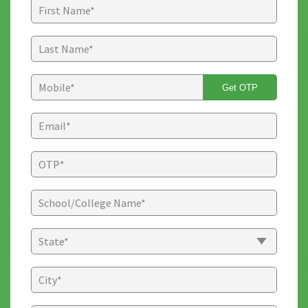
Get OTP