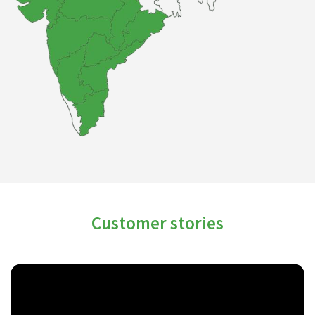
Customer stories