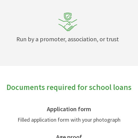
Run by a promoter, association, or trust
Documents required for school loans
Application form
Filled application form with your photograph
Age proof