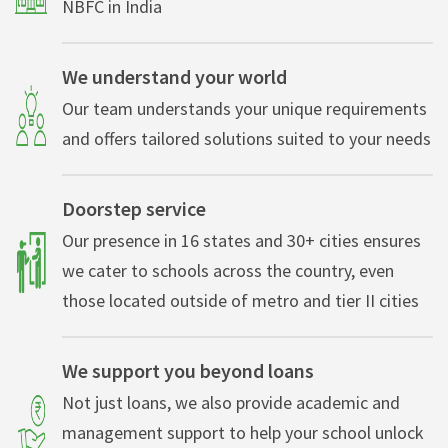
NBFC in India
We understand your world
Our team understands your unique requirements
and offers tailored solutions suited to your needs
Doorstep service
Our presence in 16 states and 30+ cities ensures
we cater to schools across the country, even
those located outside of metro and tier II cities
We support you beyond loans
Not just loans, we also provide academic and
management support to help your school unlock