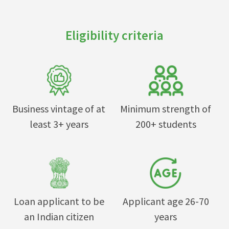
Eligibility criteria
Business vintage of at
Minimum strength of
least 3+ years
200+ students
Loan applicant to be
Applicant age 26-70
an Indian citizen
years