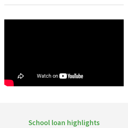
School loan highlights