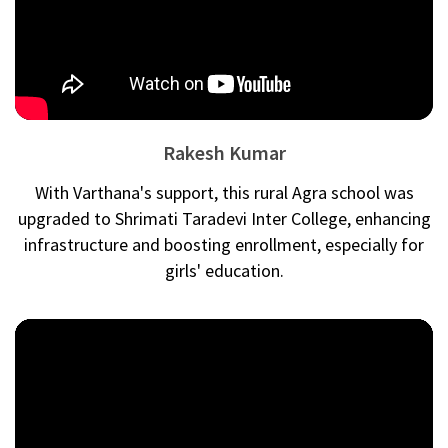
Rakesh Kumar
With Varthana's support, this rural Agra school was
upgraded to Shrimati Taradevi Inter College, enhancing
infrastructure and boosting enrollment, especially for
girls' education.