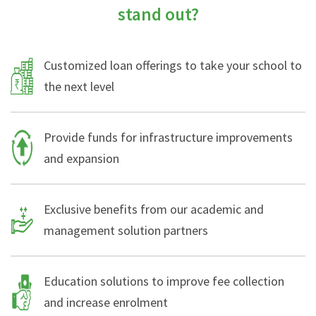
stand out?
Customized loan offerings to take your school to
the next level
Provide funds for infrastructure improvements
and expansion
Exclusive benefits from our academic and
management solution partners
Education solutions to improve fee collection
and increase enrolment