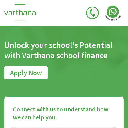
Unlock your school's
Potential
with Varthana
school finance
Apply Now
Connect with us to understand how
we can help you.