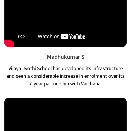
Madhukumar S
Vijaya Jyothi School has developed its infrastructure
and seen a considerable increase in enrolment over its
7-year partnership with Varthana.