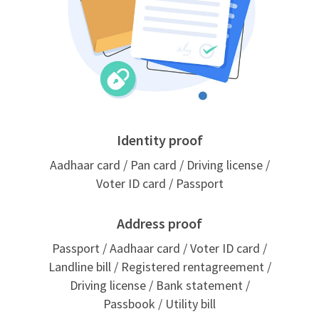
Identity proof
Aadhaar card / Pan card / Driving license /
Voter ID card / Passport
Address proof
Passport / Aadhaar card / Voter ID card /
Landline bill / Registered rentagreement /
Driving license / Bank statement /
Passbook / Utility bill