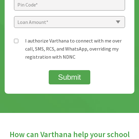
I authorize Varthana to connect with me over
call, SMS, RCS, and WhatsApp, overriding my
registration with NDNC
Submit
How can Varthana help your school