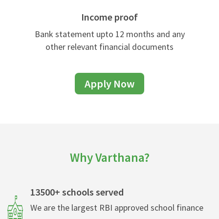
Income proof
Bank statement upto 12 months and any
other relevant financial documents
Apply Now
Why Varthana?
13500+ schools served
We are the largest RBI approved school finance