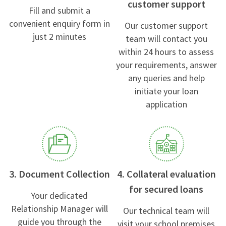
customer support
Fill and submit a
convenient enquiry form in
Our customer support
just 2 minutes
team will contact you
within 24 hours to assess
your requirements, answer
any queries and help
initiate your loan
application
3. Document Collection
4. Collateral evaluation
for secured loans
Your dedicated
Relationship Manager will
Our technical team will
guide you through the
visit your school premises