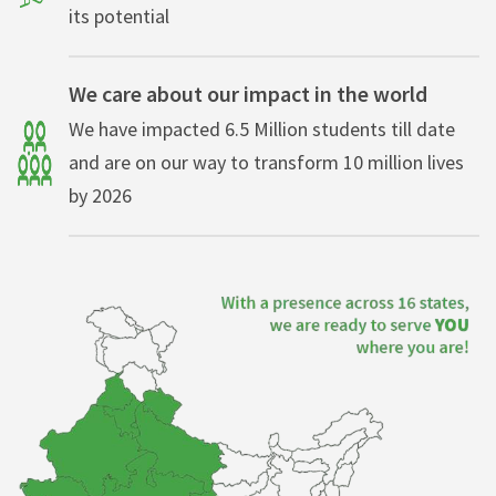
its potential
We care about our impact in the world
We have impacted 6.5 Million students till date
and are on our way to transform 10 million lives
by 2026