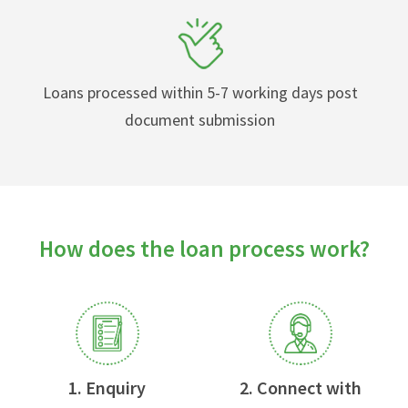
Loans processed within 5-7 working days post
document submission
How does the loan process work?
1. Enquiry
2. Connect with