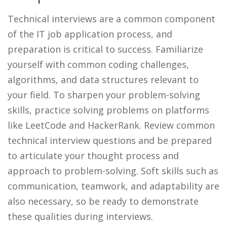
Technical interviews are a common component
of the IT job application process, and
preparation is critical to success. Familiarize
yourself with common coding challenges,
algorithms, and data structures relevant to
your field. To sharpen your problem-solving
skills, practice solving problems on platforms
like LeetCode and HackerRank. Review common
technical interview questions and be prepared
to articulate your thought process and
approach to problem-solving. Soft skills such as
communication, teamwork, and adaptability are
also necessary, so be ready to demonstrate
these qualities during interviews.