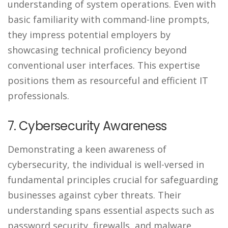
understanding of system operations. Even with
basic familiarity with command-line prompts,
they impress potential employers by
showcasing technical proficiency beyond
conventional user interfaces. This expertise
positions them as resourceful and efficient IT
professionals.
7. Cybersecurity Awareness
Demonstrating a keen awareness of
cybersecurity, the individual is well-versed in
fundamental principles crucial for safeguarding
businesses against cyber threats. Their
understanding spans essential aspects such as
password security, firewalls, and malware