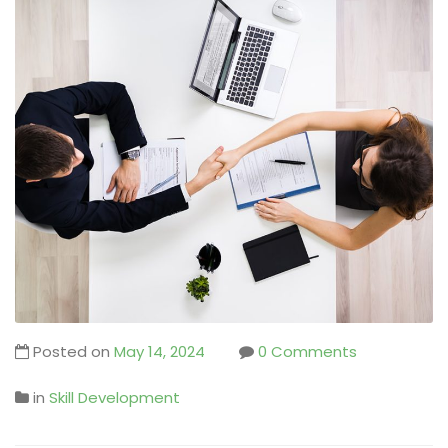
Posted on
May 14, 2024
0 Comments
in
Skill Development