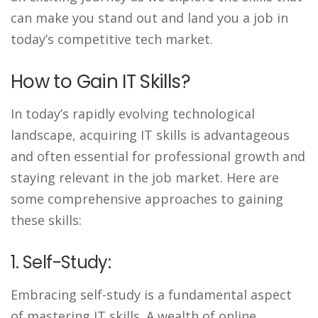
can make you stand out and land you a job in
today’s competitive tech market.
How to Gain IT Skills?
In today’s rapidly evolving technological
landscape, acquiring IT skills is advantageous
and often essential for professional growth and
staying relevant in the job market. Here are
some comprehensive approaches to gaining
these skills:
1. Self-Study:
Embracing self-study is a fundamental aspect
of mastering IT skills. A wealth of online