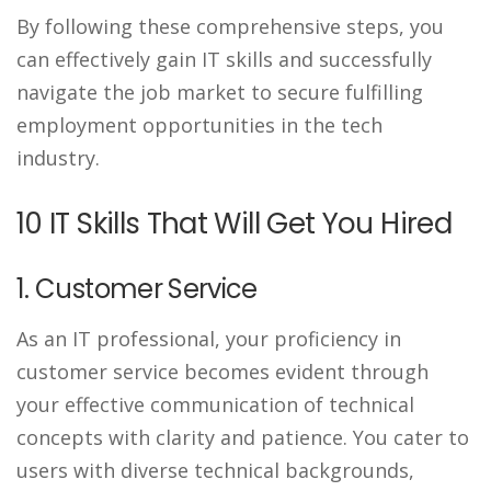
By following these comprehensive steps, you
can effectively gain IT skills and successfully
navigate the job market to secure fulfilling
employment opportunities in the tech
industry.
10 IT Skills That Will Get You Hired
1. Customer Service
As an IT professional, your proficiency in
customer service becomes evident through
your effective communication of technical
concepts with clarity and patience. You cater to
users with diverse technical backgrounds,