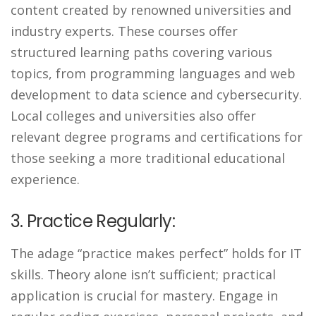
content created by renowned universities and
industry experts. These courses offer
structured learning paths covering various
topics, from programming languages and web
development to data science and cybersecurity.
Local colleges and universities also offer
relevant degree programs and certifications for
those seeking a more traditional educational
experience.
3. Practice Regularly:
The adage “practice makes perfect” holds for IT
skills. Theory alone isn’t sufficient; practical
application is crucial for mastery. Engage in