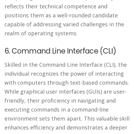
reflects their technical competence and
positions them as a well-rounded candidate
capable of addressing varied challenges in the
realm of operating systems.
6. Command Line Interface (CLI)
Skilled in the Command Line Interface (CLI), the
individual recognizes the power of interacting
with computers through text-based commands.
While graphical user interfaces (GUIs) are user-
friendly, their proficiency in navigating and
executing commands in a command-line
environment sets them apart. This valuable skill
enhances efficiency and demonstrates a deeper