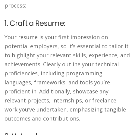
process:
1. Craft a Resume:
Your resume is your first impression on
potential employers, so it’s essential to tailor it
to highlight your relevant skills, experience, and
achievements. Clearly outline your technical
proficiencies, including programming
languages, frameworks, and tools you’re
proficient in. Additionally, showcase any
relevant projects, internships, or freelance
work you’ve undertaken, emphasizing tangible
outcomes and contributions.