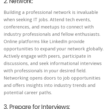
2. Network:
Building a professional network is invaluable
when seeking IT jobs. Attend tech events,
conferences, and meetups to connect with
industry professionals and fellow enthusiasts.
Online platforms like LinkedIn provide
opportunities to expand your network globally.
Actively engage with peers, participate in
discussions, and seek informational interviews
with professionals in your desired field.
Networking opens doors to job opportunities
and offers insights into industry trends and
potential career paths.
3. Prepare for Interviews: