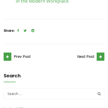
in the Modern Workplace.
Share:
Prev Post
Next Post
Search