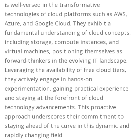
is well-versed in the transformative
technologies of cloud platforms such as AWS,
Azure, and Google Cloud. They exhibit a
fundamental understanding of cloud concepts,
including storage, compute instances, and
virtual machines, positioning themselves as
forward-thinkers in the evolving IT landscape.
Leveraging the availability of free cloud tiers,
they actively engage in hands-on
experimentation, gaining practical experience
and staying at the forefront of cloud
technology advancements. This proactive
approach underscores their commitment to
staying ahead of the curve in this dynamic and
rapidly changing field.