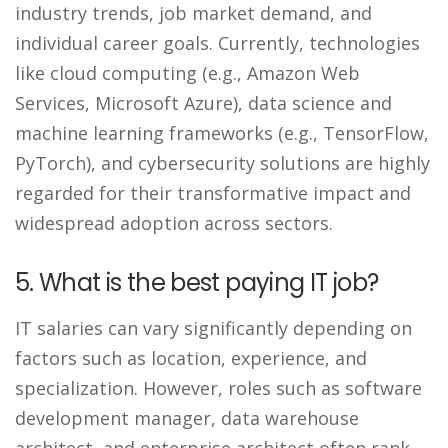
industry trends, job market demand, and
individual career goals. Currently, technologies
like cloud computing (e.g., Amazon Web
Services, Microsoft Azure), data science and
machine learning frameworks (e.g., TensorFlow,
PyTorch), and cybersecurity solutions are highly
regarded for their transformative impact and
widespread adoption across sectors.
5. What is the best paying IT job?
IT salaries can vary significantly depending on
factors such as location, experience, and
specialization. However, roles such as software
development manager, data warehouse
architect, and enterprise architect often rank