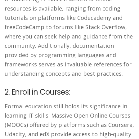
resources is available, ranging from coding
tutorials on platforms like Codecademy and
freeCodeCamp to forums like Stack Overflow,
where you can seek help and guidance from the
community. Additionally, documentation
provided by programming languages and
frameworks serves as invaluable references for
understanding concepts and best practices.
2. Enroll in Courses:
Formal education still holds its significance in
learning IT skills. Massive Open Online Courses
(MOOCs) offered by platforms such as Coursera,
Udacity, and edX provide access to high-quality