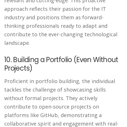
relevant and cutting-edge. This proactive
approach reflects their passion for the IT
industry and positions them as forward-
thinking professionals ready to adapt and
contribute to the ever-changing technological
landscape.
10. Building a Portfolio (Even Without
Projects)
Proficient in portfolio building, the individual
tackles the challenge of showcasing skills
without formal projects. They actively
contribute to open-source projects on
platforms like GitHub, demonstrating a
collaborative spirit and engagement with real-