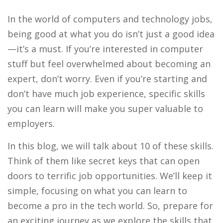
In the world of computers and technology jobs,
being good at what you do isn’t just a good idea
—it’s a must. If you’re interested in computer
stuff but feel overwhelmed about becoming an
expert, don’t worry. Even if you’re starting and
don’t have much job experience, specific skills
you can learn will make you super valuable to
employers.
In this blog, we will talk about 10 of these skills.
Think of them like secret keys that can open
doors to terrific job opportunities. We’ll keep it
simple, focusing on what you can learn to
become a pro in the tech world. So, prepare for
an exciting journey as we explore the skills that