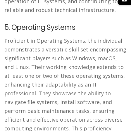
operation of IT systems, and contributing to a
reliable and robust technical infrastructure.
5. Operating Systems
Proficient in Operating Systems, the individual
demonstrates a versatile skill set encompassing
significant players such as Windows, macOS,
and Linux. Their working knowledge extends to
at least one or two of these operating systems,
enhancing their adaptability as an IT
professional. They showcase the ability to
navigate file systems, install software, and
perform basic maintenance tasks, ensuring
efficient and effective operation across diverse
computing environments. This proficiency