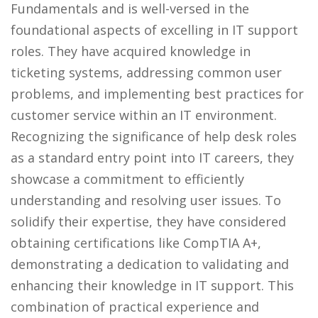
Fundamentals and is well-versed in the
foundational aspects of excelling in IT support
roles. They have acquired knowledge in
ticketing systems, addressing common user
problems, and implementing best practices for
customer service within an IT environment.
Recognizing the significance of help desk roles
as a standard entry point into IT careers, they
showcase a commitment to efficiently
understanding and resolving user issues. To
solidify their expertise, they have considered
obtaining certifications like CompTIA A+,
demonstrating a dedication to validating and
enhancing their knowledge in IT support. This
combination of practical experience and