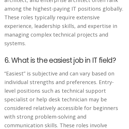
among the highest-paying IT positions globally.
These roles typically require extensive
experience, leadership skills, and expertise in
managing complex technical projects and
systems.
6. What is the easiest job in IT field?
“Easiest” is subjective and can vary based on
individual strengths and preferences. Entry-
level positions such as technical support
specialist or help desk technician may be
considered relatively accessible for beginners
with strong problem-solving and
communication skills. These roles involve