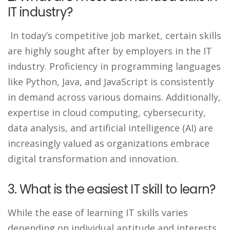
IT industry?
In today’s competitive job market, certain skills
are highly sought after by employers in the IT
industry. Proficiency in programming languages
like Python, Java, and JavaScript is consistently
in demand across various domains. Additionally,
expertise in cloud computing, cybersecurity,
data analysis, and artificial intelligence (AI) are
increasingly valued as organizations embrace
digital transformation and innovation.
3. What is the easiest IT skill to learn?
While the ease of learning IT skills varies
depending on individual aptitude and interests,