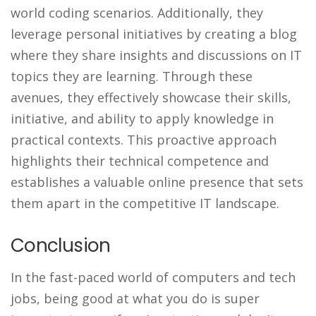
world coding scenarios. Additionally, they
leverage personal initiatives by creating a blog
where they share insights and discussions on IT
topics they are learning. Through these
avenues, they effectively showcase their skills,
initiative, and ability to apply knowledge in
practical contexts. This proactive approach
highlights their technical competence and
establishes a valuable online presence that sets
them apart in the competitive IT landscape.
Conclusion
In the fast-paced world of computers and tech
jobs, being good at what you do is super