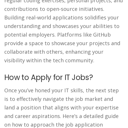
regular coding exercises, personal projects, and
contributions to open-source initiatives.
Building real-world applications solidifies your
understanding and showcases your abilities to
potential employers. Platforms like GitHub
provide a space to showcase your projects and
collaborate with others, enhancing your
visibility within the tech community.
How to Apply for IT Jobs?
Once you’ve honed your IT skills, the next step
is to effectively navigate the job market and
land a position that aligns with your expertise
and career aspirations. Here’s a detailed guide
on how to approach the job application