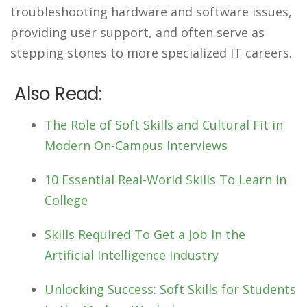
troubleshooting hardware and software issues,
providing user support, and often serve as
stepping stones to more specialized IT careers.
Also Read:
The Role of Soft Skills and Cultural Fit in
Modern On-Campus Interviews
10 Essential Real-World Skills To Learn in
College
Skills Required To Get a Job In the
Artificial Intelligence Industry
Unlocking Success: Soft Skills for Students