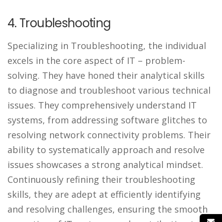
4. Troubleshooting
Specializing in Troubleshooting, the individual
excels in the core aspect of IT – problem-
solving. They have honed their analytical skills
to diagnose and troubleshoot various technical
issues. They comprehensively understand IT
systems, from addressing software glitches to
resolving network connectivity problems. Their
ability to systematically approach and resolve
issues showcases a strong analytical mindset.
Continuously refining their troubleshooting
skills, they are adept at efficiently identifying
and resolving challenges, ensuring the smooth