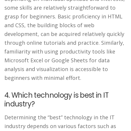
some skills are relatively straightforward to
grasp for beginners. Basic proficiency in HTML
and CSS, the building blocks of web
development, can be acquired relatively quickly
through online tutorials and practice. Similarly,
familiarity with using productivity tools like
Microsoft Excel or Google Sheets for data
analysis and visualization is accessible to
beginners with minimal effort.
4. Which technology is best in IT
industry?
Determining the “best” technology in the IT
industry depends on various factors such as