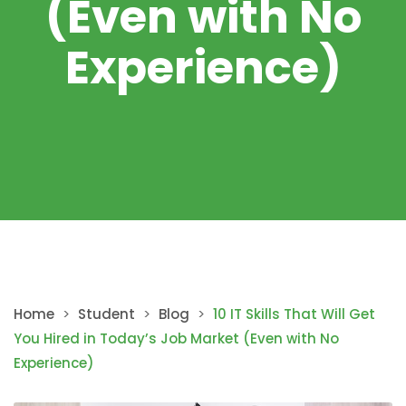
(Even with No
Experience)
Home
>
Student
>
Blog
>
10 IT Skills That Will Get
You Hired in Today’s Job Market (Even with No
Experience)