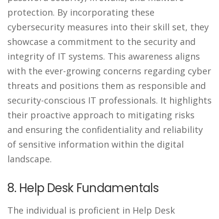
protection. By incorporating these
cybersecurity measures into their skill set, they
showcase a commitment to the security and
integrity of IT systems. This awareness aligns
with the ever-growing concerns regarding cyber
threats and positions them as responsible and
security-conscious IT professionals. It highlights
their proactive approach to mitigating risks
and ensuring the confidentiality and reliability
of sensitive information within the digital
landscape.
8. Help Desk Fundamentals
The individual is proficient in Help Desk