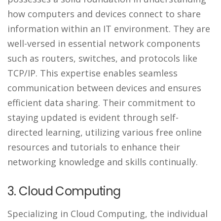
how computers and devices connect to share
information within an IT environment. They are
well-versed in essential network components
such as routers, switches, and protocols like
TCP/IP. This expertise enables seamless
communication between devices and ensures
efficient data sharing. Their commitment to
staying updated is evident through self-
directed learning, utilizing various free online
resources and tutorials to enhance their
networking knowledge and skills continually.
3. Cloud Computing
Specializing in Cloud Computing, the individual