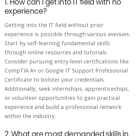
1. How can I get into IT field with no
experience?
Getting into the IT field without prior
experience is possible through various avenues.
Start by self-learning fundamental skills
through online resources and tutorials.
Consider pursuing entry-level certifications like
CompTIA A+ or Google IT Support Professional
Certificate to bolster your credentials.
Additionally, seek internships, apprenticeships,
or volunteer opportunities to gain practical
experience and build a professional network
within the industry.
2. What are most demanded skills in