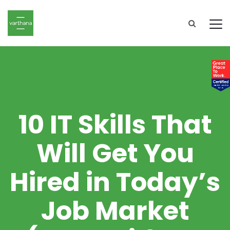
10 IT Skills That
Will Get You
Hired in Today’s
Job Market