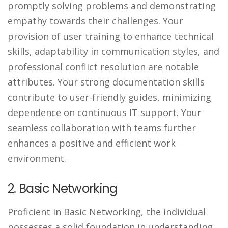
promptly solving problems and demonstrating
empathy towards their challenges. Your
provision of user training to enhance technical
skills, adaptability in communication styles, and
professional conflict resolution are notable
attributes. Your strong documentation skills
contribute to user-friendly guides, minimizing
dependence on continuous IT support. Your
seamless collaboration with teams further
enhances a positive and efficient work
environment.
2. Basic Networking
Proficient in Basic Networking, the individual
possesses a solid foundation in understanding