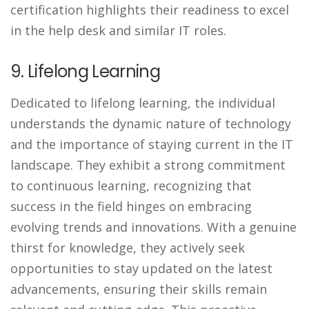
certification highlights their readiness to excel
in the help desk and similar IT roles.
9. Lifelong Learning
Dedicated to lifelong learning, the individual
understands the dynamic nature of technology
and the importance of staying current in the IT
landscape. They exhibit a strong commitment
to continuous learning, recognizing that
success in the field hinges on embracing
evolving trends and innovations. With a genuine
thirst for knowledge, they actively seek
opportunities to stay updated on the latest
advancements, ensuring their skills remain