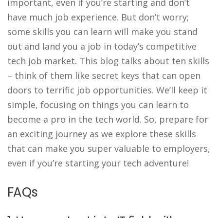
important, even if you’re starting and don’t
have much job experience. But don’t worry;
some skills you can learn will make you stand
out and land you a job in today’s competitive
tech job market. This blog talks about ten skills
– think of them like secret keys that can open
doors to terrific job opportunities. We’ll keep it
simple, focusing on things you can learn to
become a pro in the tech world. So, prepare for
an exciting journey as we explore these skills
that can make you super valuable to employers,
even if you’re starting your tech adventure!
FAQs