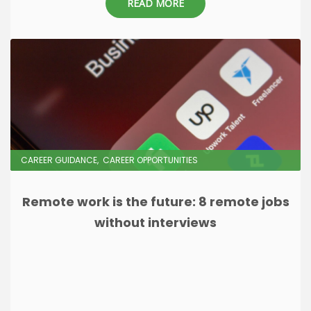
READ MORE
CAREER GUIDANCE
CAREER OPPORTUNITIES
Remote work is the future: 8 remote jobs
without interviews