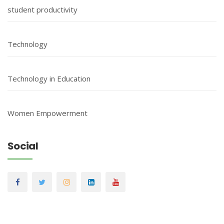
student productivity
Technology
Technology in Education
Women Empowerment
Social