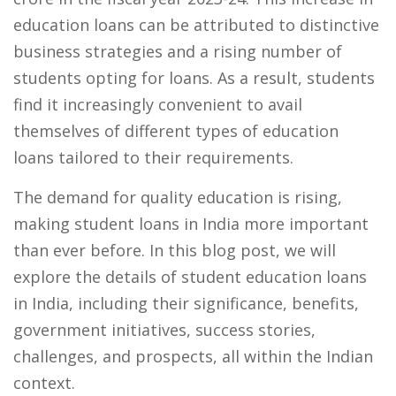
education loans can be attributed to distinctive
business strategies and a rising number of
students opting for loans. As a result, students
find it increasingly convenient to avail
themselves of different types of education
loans tailored to their requirements.
The demand for quality education is rising,
making student loans in India more important
than ever before. In this blog post, we will
explore the details of student education loans
in India, including their significance, benefits,
government initiatives, success stories,
challenges, and prospects, all within the Indian
context.