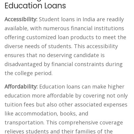
Education Loans
Accessibility:
Student loans in India are readily
available, with numerous financial institutions
offering customized loan products to meet the
diverse needs of students. This accessibility
ensures that no deserving candidate is
disadvantaged by financial constraints during
the
college
period.
Affordability:
Education loans can make higher
education more affordable by covering not only
tuition fees but also other associated expenses
like accommodation, books, and
transportation. This comprehensive coverage
relieves students and their families of the