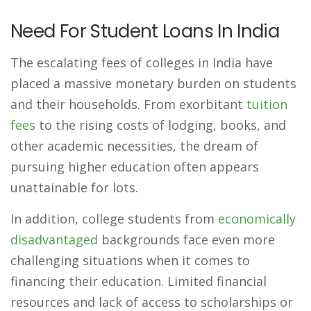
Need For Student Loans In India
The escalating fees of colleges in India have
placed a massive monetary burden on students
and their households. From exorbitant
tuition
fees
to the rising costs of lodging, books, and
other academic necessities, the dream of
pursuing higher education often appears
unattainable for lots.
In addition, college students from
economically
disadvantaged
backgrounds face even more
challenging situations when it comes to
financing their education. Limited financial
resources and lack of access to scholarships or