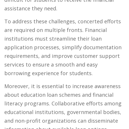
assistance they need.
To address these challenges, concerted efforts
are required on multiple fronts. Financial
institutions must streamline their loan
application processes, simplify documentation
requirements, and improve customer support
services to ensure a smooth and easy
borrowing experience for students.
Moreover, it is essential to increase awareness
about education loan schemes and financial
literacy programs. Collaborative efforts among
educational institutions, governmental bodies,
and non-profit organizations can disseminate