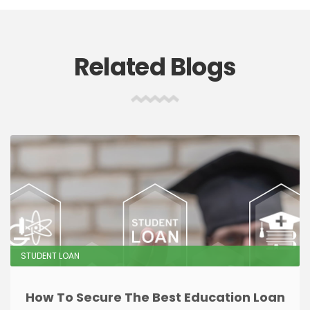
Related Blogs
STUDENT LOAN
How To Secure The Best Education Loan