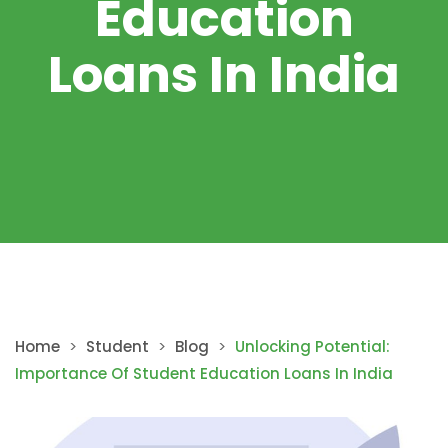
Education
Loans In India
Home
>
Student
>
Blog
>
Unlocking Potential:
Importance Of Student Education Loans In India