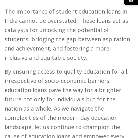
The importance of student education loans in
India cannot be overstated. These loans act as
catalysts for unlocking the potential of
students, bridging the gap between aspiration
and achievement, and fostering a more
inclusive and equitable society.
By ensuring access to quality education for all,
irrespective of socio-economic barriers,
education loans pave the way for a brighter
future not only for individuals but for the
nation as a whole. As we navigate the
complexities of the modern-day education
landscape, let us continue to champion the
cause of education loans and empower every