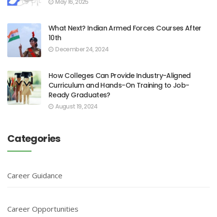
May 16, 2025
What Next? Indian Armed Forces Courses After
10th
December 24, 2024
How Colleges Can Provide Industry-Aligned
Curriculum and Hands-On Training to Job-
Ready Graduates?
August 19, 2024
Categories
Career Guidance
Career Opportunities