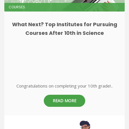
COURSES
What Next? Top Institutes for Pursuing
Courses After 10th in Science
Congratulations on completing your 10th grade!..
READ MORE