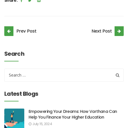
Share:
Prev Post
Next Post
Search
Latest Blogs
Empowering Your Dreams: How Varthana Can
Help You Finance Your Higher Education
July 15, 2024