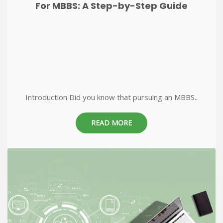
For MBBS: A Step-by-Step Guide
Introduction Did you know that pursuing an MBBS..
READ MORE