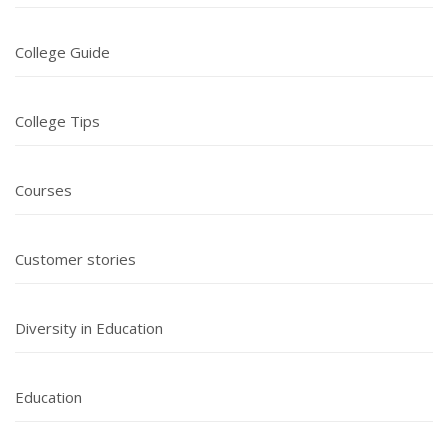
College Guide
College Tips
Courses
Customer stories
Diversity in Education
Education