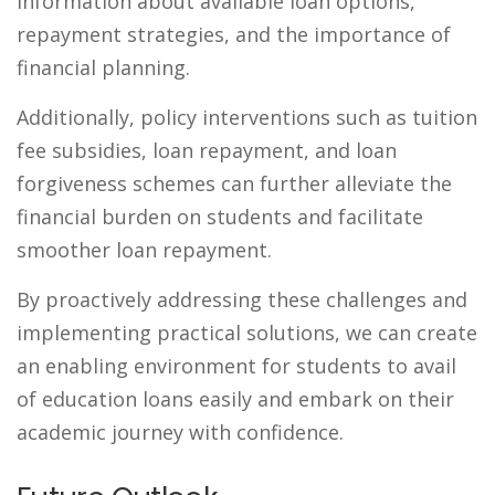
information about available loan options,
repayment strategies, and the importance of
financial planning.
Additionally, policy interventions such as tuition
fee subsidies, loan repayment, and loan
forgiveness schemes can further alleviate the
financial burden on students and facilitate
smoother loan repayment.
By proactively addressing these challenges and
implementing practical solutions, we can create
an enabling environment for students to avail
of education loans easily and embark on their
academic journey with confidence.