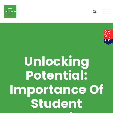
Unlocking
Potential:
Importance Of
Student