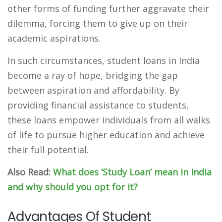
other forms of funding further aggravate their
dilemma, forcing them to give up on their
academic aspirations.
In such circumstances, student loans in India
become a ray of hope, bridging the gap
between aspiration and affordability. By
providing financial assistance to students,
these loans empower individuals from all walks
of life to pursue higher education and achieve
their full potential.
Also Read:
What does ‘Study Loan’ mean in India
and why should you opt for it?
Advantages Of Student