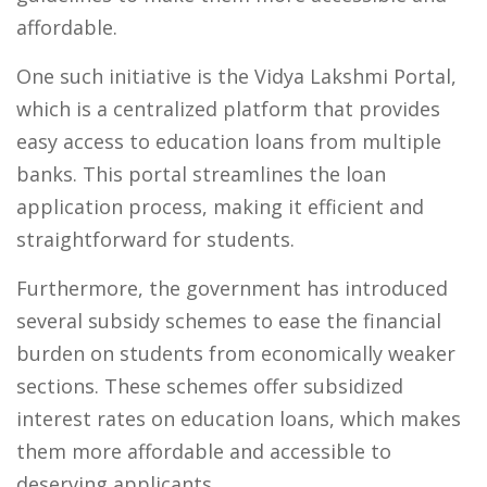
affordable.
One such initiative is the Vidya Lakshmi Portal,
which is a centralized platform that provides
easy access to education loans from multiple
banks. This portal streamlines the loan
application process, making it efficient and
straightforward for students.
Furthermore, the government has introduced
several subsidy schemes to ease the financial
burden on students from economically weaker
sections. These schemes offer subsidized
interest rates on education loans, which makes
them more affordable and accessible to
deserving applicants.