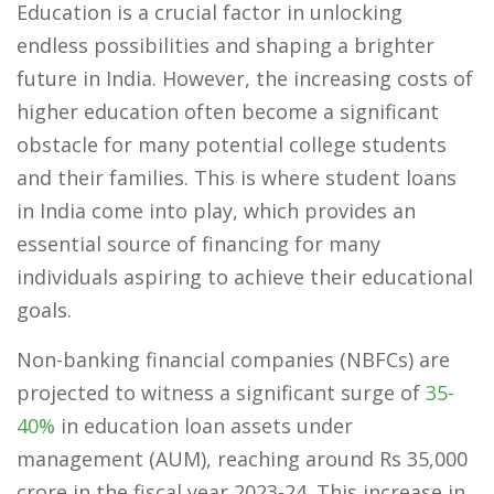
Education is a crucial factor in unlocking
endless possibilities and shaping a brighter
future in India. However, the increasing costs of
higher education often become a significant
obstacle for many potential college students
and their families. This is where student loans
in India come into play, which provides an
essential source of financing for many
individuals aspiring to achieve their educational
goals.
Non-banking financial companies (NBFCs) are
projected to witness a significant surge of
35-
40%
in education loan assets under
management (AUM), reaching around Rs 35,000
crore in the fiscal year 2023-24. This increase in