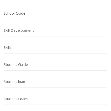
School Guide
Skill Development
Skills
Student Guide
Student loan
Student Loans