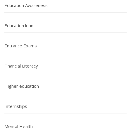
Education Awareness
Education loan
Entrance Exams
Financial Literacy
Higher education
Internships
Mental Health