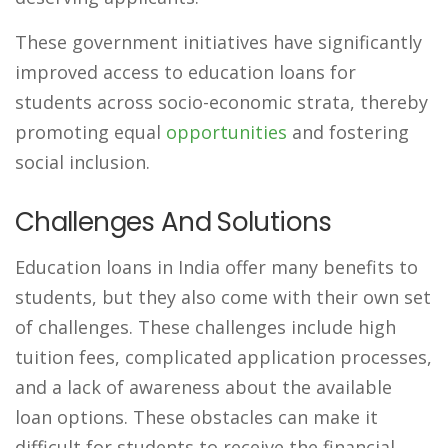
These government initiatives have significantly
improved access to education loans for
students across socio-economic strata, thereby
promoting equal
opportunities
and fostering
social inclusion.
Challenges And Solutions
Education loans in India offer many benefits to
students, but they also come with their own set
of challenges. These challenges include high
tuition fees, complicated application processes,
and a lack of awareness about the available
loan options. These obstacles can make it
difficult for students to receive the financial