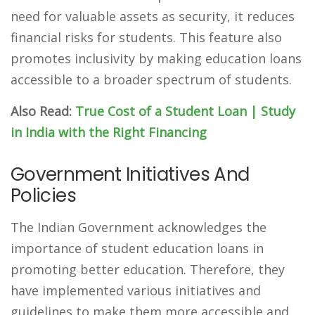
need for valuable assets as security, it reduces
financial risks for students. This feature also
promotes inclusivity by making education loans
accessible to a broader spectrum of students.
Also Read:
True Cost of a Student Loan | Study
in India with the Right Financing
Government Initiatives And
Policies
The Indian Government acknowledges the
importance of student education loans in
promoting better education. Therefore, they
have implemented various initiatives and
guidelines to make them more accessible and