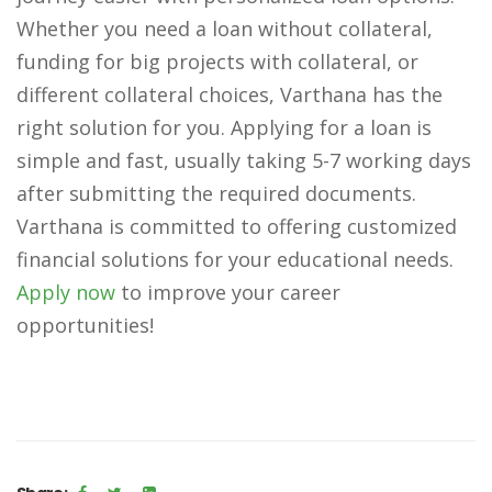
Whether you need a loan without collateral,
funding for big projects with collateral, or
different collateral choices, Varthana has the
right solution for you. Applying for a loan is
simple and fast, usually taking 5-7 working days
after submitting the required documents.
Varthana is committed to offering customized
financial solutions for your educational needs.
Apply now
to improve your career
opportunities!