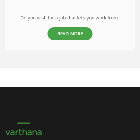
Do you wish for a job that lets you work from..
READ MORE