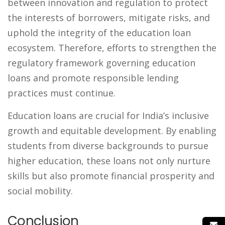
between innovation and regulation to protect
the interests of borrowers, mitigate risks, and
uphold the integrity of the education loan
ecosystem. Therefore, efforts to strengthen the
regulatory framework governing education
loans and promote responsible lending
practices must continue.
Education loans are crucial for India’s inclusive
growth and equitable development. By enabling
students from diverse backgrounds to pursue
higher education, these loans not only nurture
skills but also promote financial prosperity and
social mobility.
Conclusion