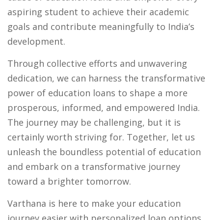
aspiring student to achieve their academic
goals and contribute meaningfully to India’s
development.
Through collective efforts and unwavering
dedication, we can harness the transformative
power of education loans to shape a more
prosperous, informed, and empowered India.
The journey may be challenging, but it is
certainly worth striving for. Together, let us
unleash the boundless potential of education
and embark on a transformative journey
toward a brighter tomorrow.
Varthana is here to make your education
journey easier with personalized loan options.