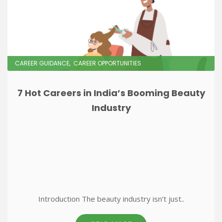
CAREER GUIDANCE
CAREER OPPORTUNITIES
7 Hot Careers in India’s Booming Beauty
Industry
Introduction The beauty industry isn’t just..