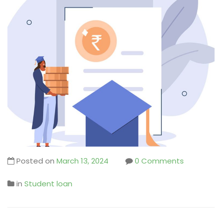
Posted on
March 13, 2024
0 Comments
in
Student loan