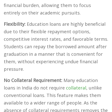
financial burden, allowing them to focus
entirely on their academic pursuits.
Flexibility:
Education loans are highly beneficial
due to their flexible repayment options,
competitive interest rates, and favorable terms.
Students can repay the borrowed amount after
graduation in a manner that is convenient for
them, without experiencing undue financial
pressure.
No Collateral Requirement:
Many education
loans in India do not require
collateral
, unlike
conventional loans. This feature makes them
available to a wider range of people. As the
absence of collateral requirements removes the