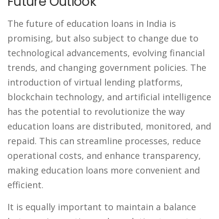
Future Outlook
The future of education loans in India is
promising, but also subject to change due to
technological advancements, evolving financial
trends, and changing government policies. The
introduction of virtual lending platforms,
blockchain technology, and artificial intelligence
has the potential to revolutionize the way
education loans are distributed, monitored, and
repaid. This can streamline processes, reduce
operational costs, and enhance transparency,
making education loans more convenient and
efficient.
It is equally important to maintain a balance