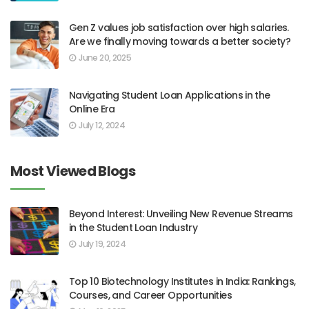
Gen Z values job satisfaction over high salaries.
Are we finally moving towards a better society?
June 20, 2025
Navigating Student Loan Applications in the
Online Era
July 12, 2024
Most Viewed Blogs
Beyond Interest: Unveiling New Revenue Streams
in the Student Loan Industry
July 19, 2024
Top 10 Biotechnology Institutes in India: Rankings,
Courses, and Career Opportunities