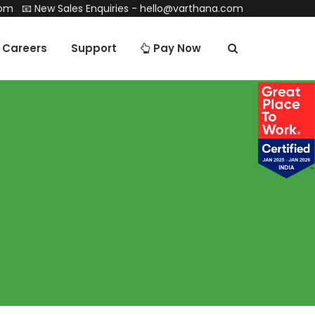
com
📧 New Sales Enquiries -
hello@varthana.com
Careers
Support
Pay Now