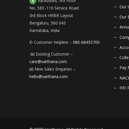
Varasiddhi, 3rd Floor
Our 
No. 5BC-110 Service Road
3rd Block HRBR Layout
Our 
Bengaluru, 560 043
Annu
Karnataka, India
Comp
✆ Customer Helpline –
080-68455700
Acco
📧 Existing Customer –
Coll
care@varthana.com
Pay
📧 New Sales Enquiries –
hello@varthana.com
NACH
RBI 