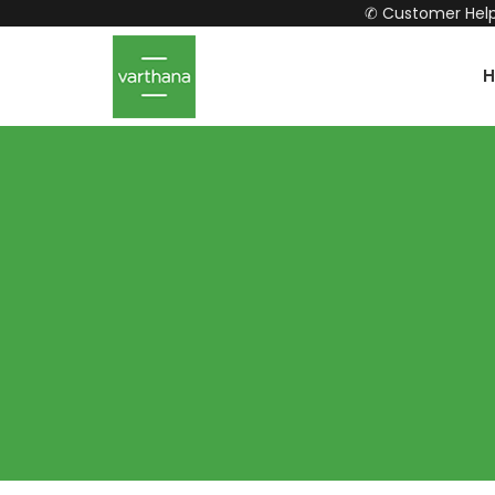
✆ Customer Help