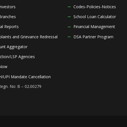
Investors
Codes-Policies-Notices
Branches
School Loan Calculator
al Reports
Financial Management
laints and Grievance Redressal
DSA Partner Program
unt Aggregator
ection/LSP Agencies
 Now
/UPI Mandate Cancellation
Regn. No: B – 02.00279