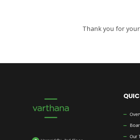
Thank you for your i
QUIC
Over
Boar
Our 