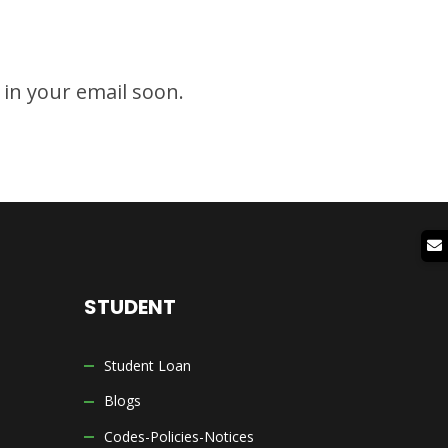
g in your email soon.
STUDENT
Student Loan
Blogs
Codes-Policies-Notices