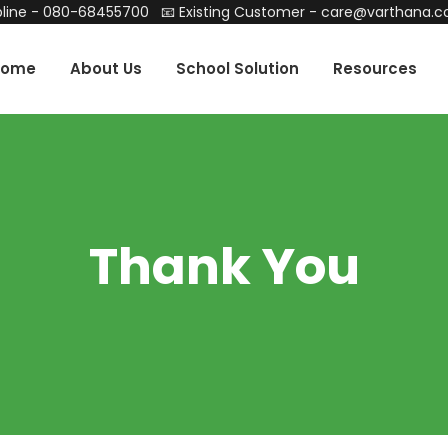
line -
080-68455700
📧 Existing Customer -
care@varthana.
Home
About Us
School Solution
Resources
Thank You