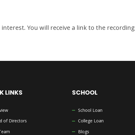
nterest. You will receive a link to the recordin
K LINKS
SCHOOL
view
School Loan
d of Directors
College Loan
Team
Blogs