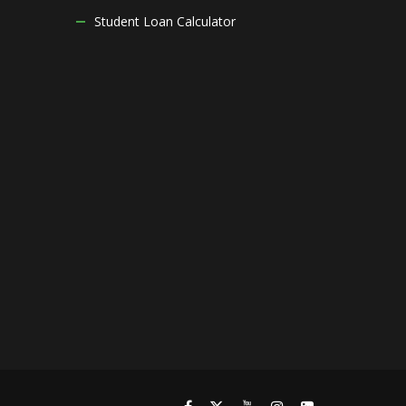
Student Loan Calculator