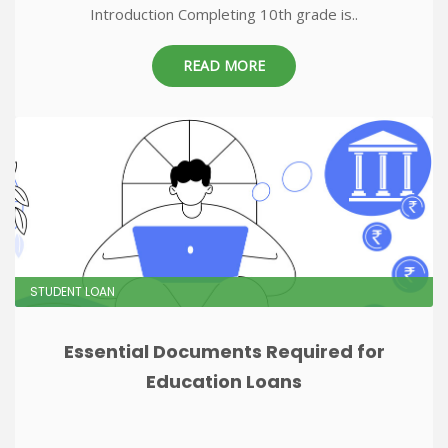
Introduction Completing 10th grade is..
READ MORE
STUDENT LOAN
Essential Documents Required for
Education Loans