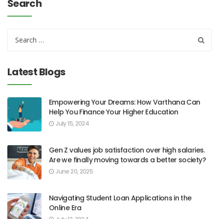
Search
Latest Blogs
Empowering Your Dreams: How Varthana Can
Help You Finance Your Higher Education
July 15, 2024
Gen Z values job satisfaction over high salaries.
Are we finally moving towards a better society?
June 20, 2025
Navigating Student Loan Applications in the
Online Era