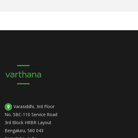
Varasiddhi, 3rd Floor
No. 5BC-110 Service Road
3rd Block HRBR Layout
Bengaluru, 560 043