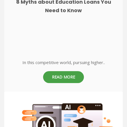
8 Myths about Education Loans You
Need to Know
In this competitive world, pursuing higher..
READ MORE