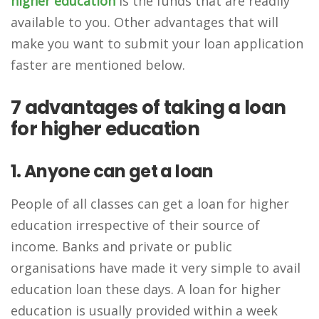
higher education
is the funds that are readily
available to you. Other advantages that will
make you want to submit your loan application
faster are mentioned below.
7 advantages of taking a loan
for higher education
1. Anyone can get a loan
People of all classes can get a loan for higher
education irrespective of their source of
income. Banks and private or public
organisations have made it very simple to avail
education loan these days. A loan for higher
education is usually provided within a week