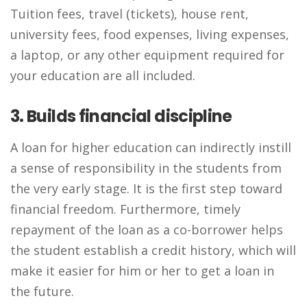
Tuition fees, travel (tickets), house rent,
university fees, food expenses, living expenses,
a laptop, or any other equipment required for
your education are all included.
3. Builds financial discipline
A loan for higher education can indirectly instill
a sense of responsibility in the students from
the very early stage. It is the first step toward
financial freedom. Furthermore, timely
repayment of the loan as a co-borrower helps
the student establish a credit history, which will
make it easier for him or her to get a loan in
the future.