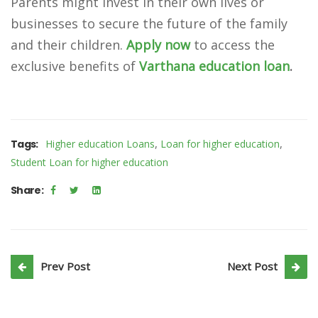
Parents might invest in their own lives or
businesses to secure the future of the family
and their children.
Apply now
to access the
exclusive benefits of
Varthana education loan
.
,
,
Tags:
Higher education Loans
Loan for higher education
Student Loan for higher education
Share:
Prev Post
Next Post