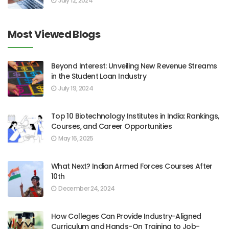
July 12, 2024
Most Viewed Blogs
Beyond Interest: Unveiling New Revenue Streams
in the Student Loan Industry
July 19, 2024
Top 10 Biotechnology Institutes in India: Rankings,
Courses, and Career Opportunities
May 16, 2025
What Next? Indian Armed Forces Courses After
10th
December 24, 2024
How Colleges Can Provide Industry-Aligned
Curriculum and Hands-On Training to Job-