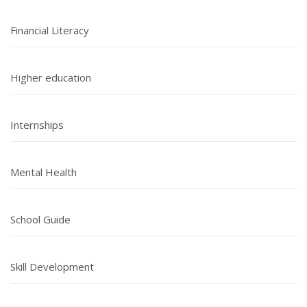
Financial Literacy
Higher education
Internships
Mental Health
School Guide
Skill Development