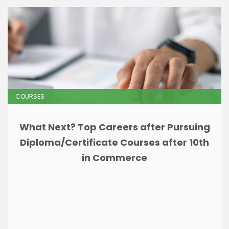
COURSES
What Next? Top Careers after Pursuing
Diploma/Certificate Courses after 10th
in Commerce