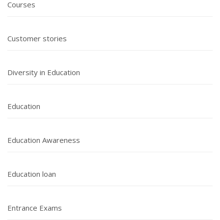
Courses
Customer stories
Diversity in Education
Education
Education Awareness
Education loan
Entrance Exams