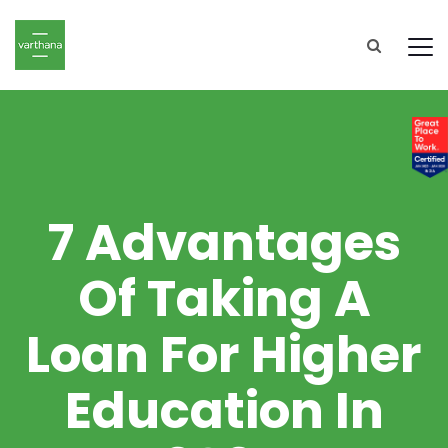
7 Advantages
Of Taking A
Loan For Higher
Education In