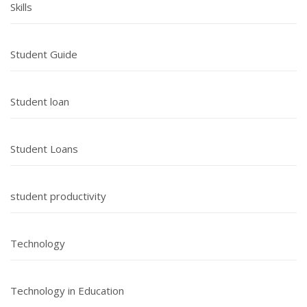
Skills
Student Guide
Student loan
Student Loans
student productivity
Technology
Technology in Education