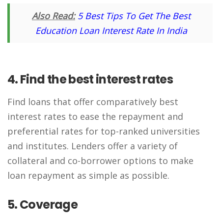
Also Read:
5 Best Tips To Get The Best
Education Loan Interest Rate In India
4. Find the best interest rates
Find loans that offer comparatively best
interest rates to ease the repayment and
preferential rates for top-ranked universities
and institutes. Lenders offer a variety of
collateral and co-borrower options to make
loan repayment as simple as possible.
5. Coverage