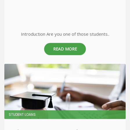
Introduction Are you one of those students..
READ MORE
STUDENT LOANS