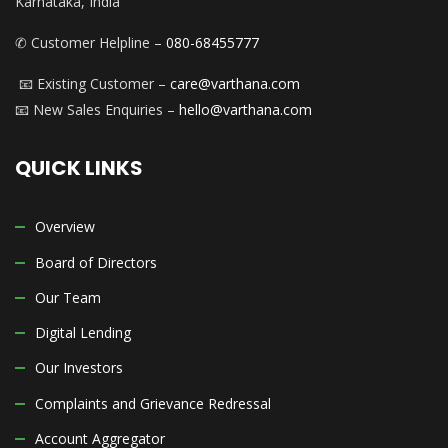
Karnataka, India
✆ Customer Helpline –
080-68455777
📧 Existing Customer –
care@varthana.com
📧 New Sales Enquiries –
hello@varthana.com
QUICK LINKS
Overview
Board of Directors
Our Team
Digital Lending
Our Investors
Complaints and Grievance Redressal
Account Aggregator