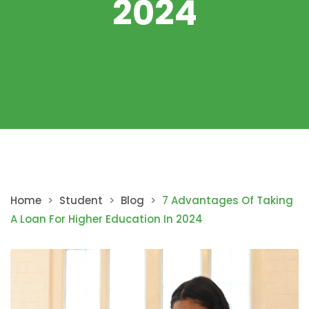
2024
Home
>
Student
>
Blog
>
7 Advantages Of Taking
A Loan For Higher Education In 2024