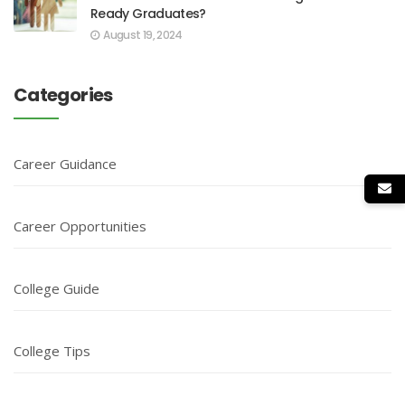
Ready Graduates?
August 19, 2024
Categories
Career Guidance
Career Opportunities
College Guide
College Tips