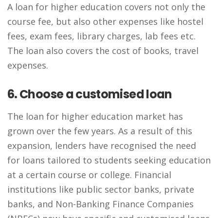
A loan for higher education covers not only the
course fee, but also other expenses like hostel
fees, exam fees, library charges, lab fees etc.
The loan also covers the cost of books, travel
expenses.
6. Choose a customised loan
The loan for higher education market has
grown over the few years. As a result of this
expansion, lenders have recognised the need
for loans tailored to students seeking education
at a certain course or college. Financial
institutions like public sector banks, private
banks, and Non-Banking Finance Companies