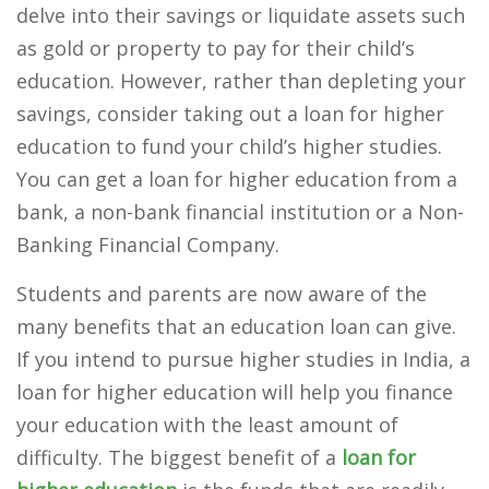
delve into their savings or liquidate assets such
as gold or property to pay for their child’s
education. However, rather than depleting your
savings, consider taking out a loan for higher
education to fund your child’s higher studies.
You can get a loan for higher education from a
bank, a non-bank financial institution or a Non-
Banking Financial Company.
Students and parents are now aware of the
many benefits that an education loan can give.
If you intend to pursue higher studies in India, a
loan for higher education will help you finance
your education with the least amount of
difficulty. The biggest benefit of a
loan for