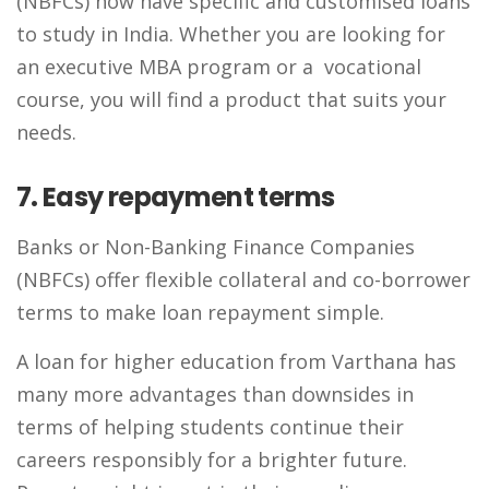
(NBFCs) now have specific and customised loans
to study in India. Whether you are looking for
an executive MBA program or a vocational
course, you will find a product that suits your
needs.
7. Easy repayment terms
Banks or Non-Banking Finance Companies
(NBFCs) offer flexible collateral and co-borrower
terms to make loan repayment simple.
A loan for higher education from Varthana has
many more advantages than downsides in
terms of helping students continue their
careers responsibly for a brighter future.