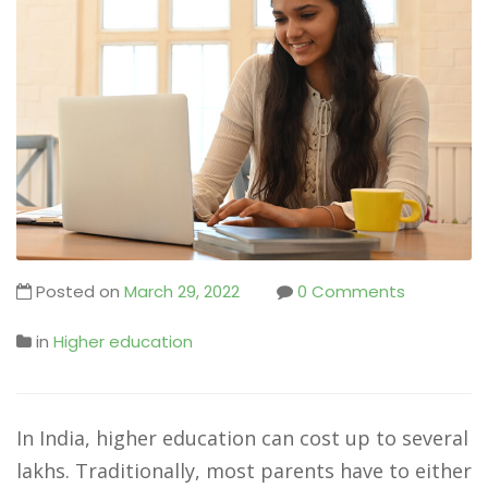
Posted on
March 29, 2022
0 Comments
in
Higher education
In India, higher education can cost up to several
lakhs. Traditionally, most parents have to either