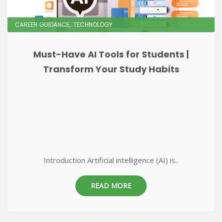
CAREER GUIDANCE
TECHNOLOGY
Must-Have AI Tools for Students |
Transform Your Study Habits
Introduction Artificial intelligence (AI) is..
READ MORE