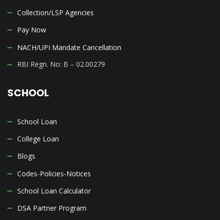
Collection/LSP Agencies
Pay Now
NACH/UPI Mandate Cancellation
RBI Regn. No: B – 02.00279
SCHOOL
School Loan
College Loan
Blogs
Codes-Policies-Notices
School Loan Calculator
DSA Partner Program