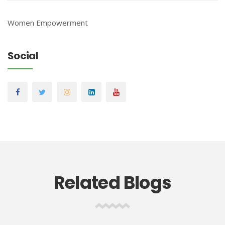
Women Empowerment
Social
Related Blogs