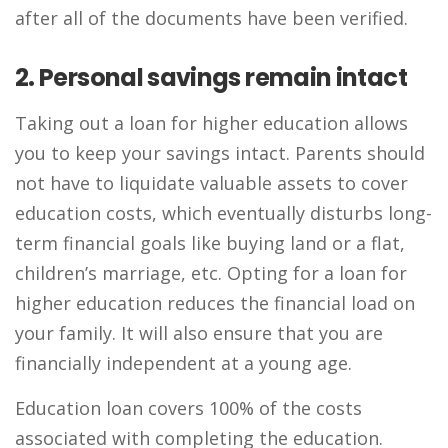
after all of the documents have been verified.
2. Personal savings remain intact
Taking out a loan for higher education allows
you to keep your savings intact. Parents should
not have to liquidate valuable assets to cover
education costs, which eventually disturbs long-
term financial goals like buying land or a flat,
children’s marriage, etc. Opting for a loan for
higher education reduces the financial load on
your family. It will also ensure that you are
financially independent at a young age.
Education loan covers 100% of the costs
associated with completing the education.