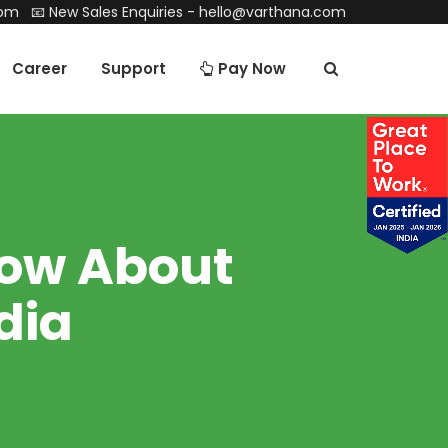
com
📧 New Sales Enquiries -
hello@varthana.com
Career
Support
Pay Now
now About
dia