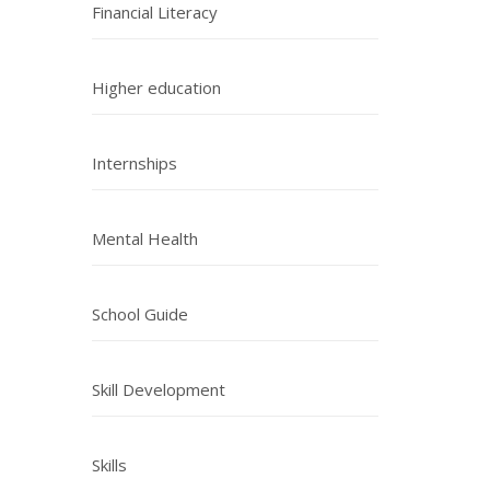
Financial Literacy
Higher education
Internships
Mental Health
School Guide
Skill Development
Skills