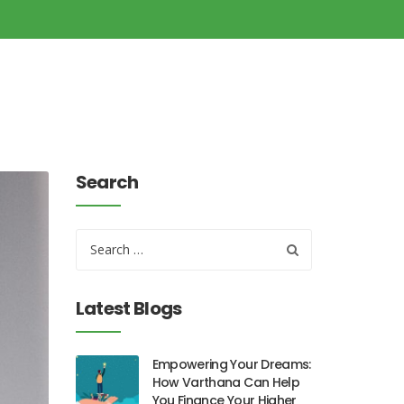
Search
Latest Blogs
Empowering Your Dreams:
How Varthana Can Help
You Finance Your Higher