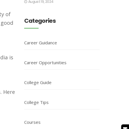
August 19, 2024
ty of
Categories
a good
Career Guidance
dia is
Career Opportunities
College Guide
. Here
College Tips
Courses