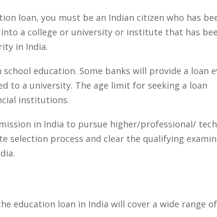
ation loan, you must be an Indian citizen who has be
nto a college or university or institute that has be
ty in India.
h school education. Some banks will provide a loan 
 to a university. The age limit for seeking a loan
ial institutions.
mission in India to pursue higher/professional/ tech
e selection process and clear the qualifying examin
dia.
he education loan in India will cover a wide range of