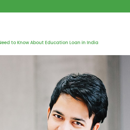
Need to Know About Education Loan in India