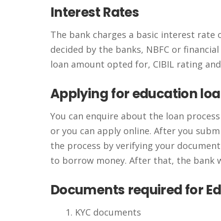
Interest Rates
The bank charges a basic interest rate 
decided by the banks, NBFC or financial 
loan amount opted for, CIBIL rating an
Applying
for education lo
You can enquire about the loan process a
or you can apply online. After you submi
the process by verifying your documenta
to borrow money. After that, the bank w
Documents
required for E
KYC documents