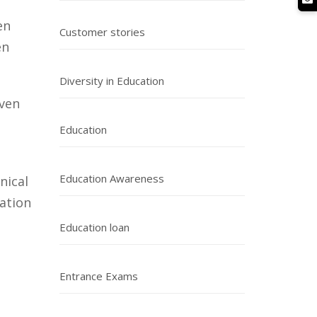
en
Customer stories
en
Diversity in Education
even
Education
Education Awareness
nical
ation
Education loan
Entrance Exams