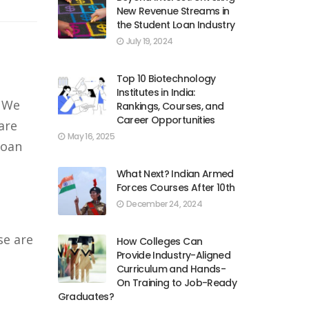
New Revenue Streams in
the Student Loan Industry
July 19, 2024
Top 10 Biotechnology
Institutes in India:
. We
Rankings, Courses, and
Career Opportunities
are
May 16, 2025
loan
What Next? Indian Armed
Forces Courses After 10th
December 24, 2024
se are
How Colleges Can
Provide Industry-Aligned
Curriculum and Hands-
On Training to Job-Ready
Graduates?