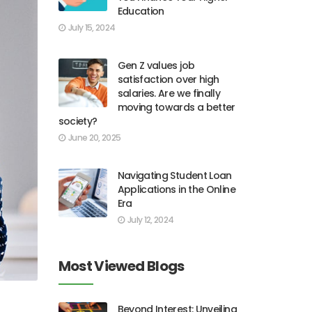
Education
July 15, 2024
Gen Z values job
satisfaction over high
salaries. Are we finally
moving towards a better
society?
June 20, 2025
Navigating Student Loan
Applications in the Online
Era
July 12, 2024
Most Viewed Blogs
Beyond Interest: Unveiling