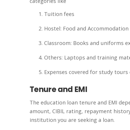
categories like
Tuition fees
Hostel: Food and Accommodation
Classroom: Books and uniforms e
Others: Laptops and training mate
Expenses covered for study tours 
Tenure and EMI
The education loan tenure and EMI depend
amount, CIBIL rating, repayment history,
institution you are seeking a loan.