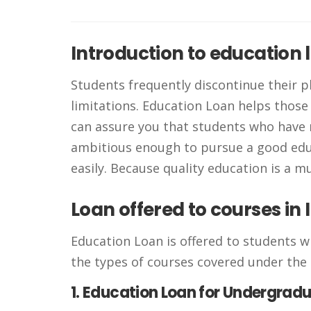
Introduction to education 
Students frequently discontinue their p
limitations. Education Loan helps those
can assure you that students who have
ambitious enough to pursue a good educ
easily. Because quality education is a m
Loan offered to courses in 
Education Loan is offered to students w
the types of courses covered under the 
1. Education Loan for Undergrad