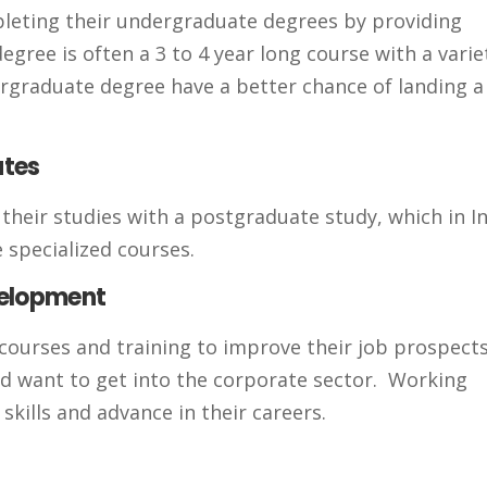
mpleting their undergraduate degrees by providing
egree is often a 3 to 4 year long course with a varie
dergraduate degree have a better chance of landing 
ates
eir studies with a postgraduate study, which in In
 specialized courses.
velopment
courses and training to improve their job prospects
and want to get into the corporate sector. Working
skills and advance in their careers.