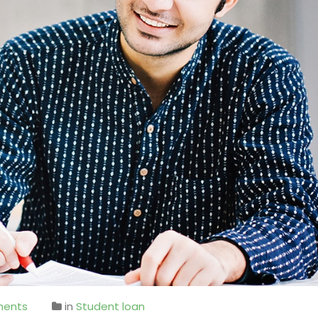
ents
in
Student loan