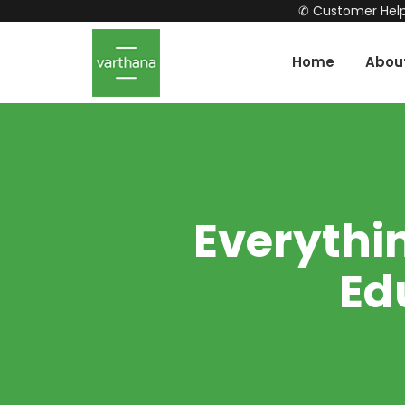
✆ Customer Help
Home
Abou
Everythi
Ed