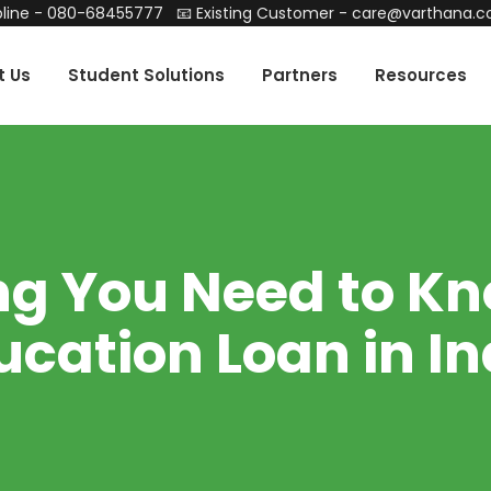
line -
080-68455777
📧 Existing Customer -
care@varthana.
t Us
Student Solutions
Partners
Resources
ng You Need to K
ucation Loan in In