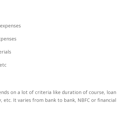
 expenses
xpenses
rials
etc
s on a lot of criteria like duration of course, loan
 etc. It varies from bank to bank, NBFC or financial