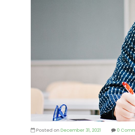
Posted on
December 31, 2021
0 Comm