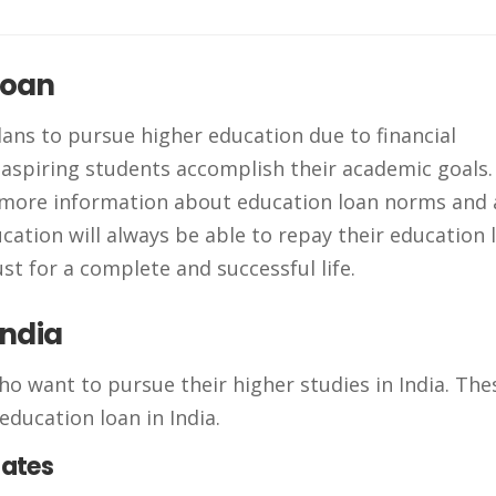
loan
lans to pursue higher education due to financial
 aspiring students accomplish their academic goals
 more information about education loan norms and 
ation will always be able to repay their education 
ust for a complete and successful life.
India
ho want to pursue their higher studies in India. The
education loan in India.
uates