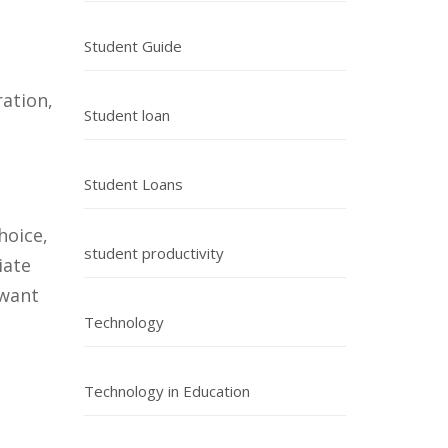
Student Guide
ration,
Student loan
Student Loans
hoice,
student productivity
iate
 want
Technology
Technology in Education