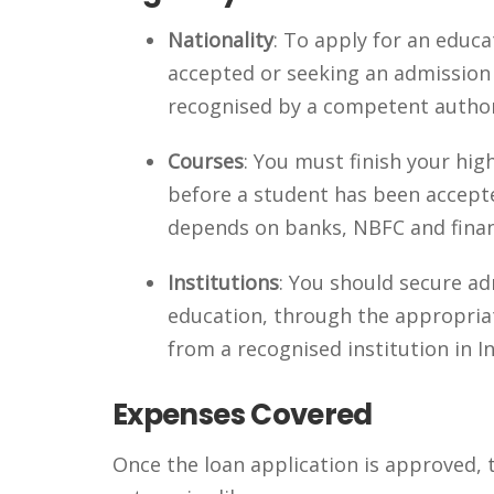
Nationality
: To apply for an educ
accepted or seeking an admission i
recognised by a competent authori
Courses
: You must finish your hig
before a student has been accepted
depends on banks, NBFC and financ
Institutions
: You should secure ad
education, through the appropriat
from a recognised institution in In
Expenses Covered
Once the loan application is approved, t