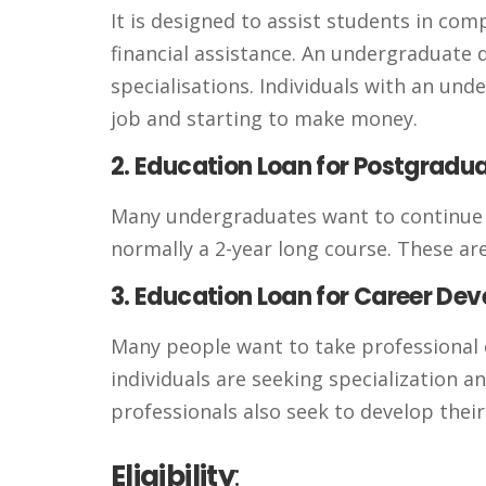
It is designed to assist students in co
financial assistance. An undergraduate d
specialisations. Individuals with an un
job and starting to make money.
2. Education Loan for Postgradu
Many undergraduates want to continue th
normally a 2-year long course. These are
3. Education Loan for Career De
Many people want to take professional 
individuals are seeking specialization 
professionals also seek to develop their 
Eligibility
: