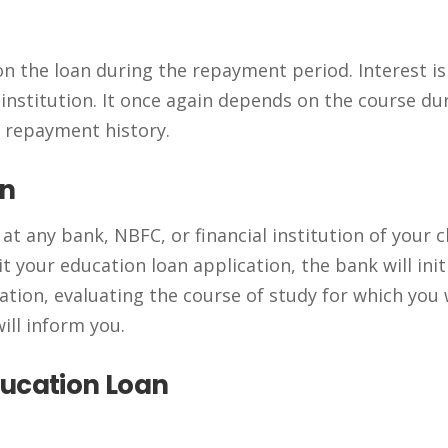
on the loan during the repayment period. Interest is
institution. It once again depends on the course du
d repayment history.
an
t any bank, NBFC, or financial institution of your c
t your education loan application, the bank will init
tion, evaluating the course of study for which you
ill inform you.
ducation Loan