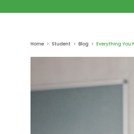
Home
>
Student
>
Blog
>
Everything You 