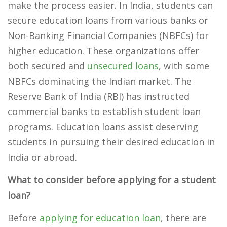
make the process easier. In India, students can
secure education loans from various banks or
Non-Banking Financial Companies (NBFCs) for
higher education. These organizations offer
both secured and
unsecured loans
, with some
NBFCs dominating the Indian market. The
Reserve Bank of India (RBI) has instructed
commercial banks to establish student loan
programs. Education loans assist deserving
students in pursuing their desired education in
India or abroad.
What to consider before applying for a student
loan?
Before
applying for education loan
, there are