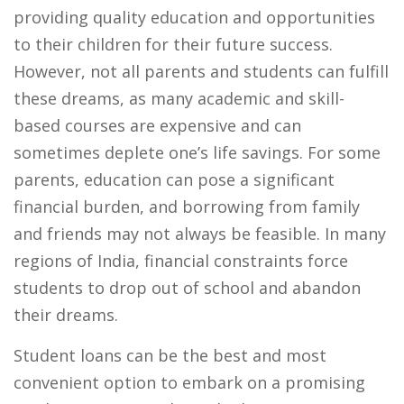
providing quality education and opportunities
to their children for their future success.
However, not all parents and students can fulfill
these dreams, as many academic and skill-
based courses are expensive and can
sometimes deplete one’s life savings. For some
parents, education can pose a significant
financial burden, and borrowing from family
and friends may not always be feasible. In many
regions of India, financial constraints force
students to drop out of school and abandon
their dreams.
Student loans can be the best and most
convenient option to embark on a promising