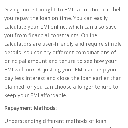
Giving more thought to EMI calculation can help
you repay the loan on time. You can easily
calculate your EMI online, which can also save
you from financial constraints. Online
calculators are user-friendly and require simple
details. You can try different combinations of
principal amount and tenure to see how your
EMI will look. Adjusting your EMI can help you
pay less interest and close the loan earlier than
planned, or you can choose a longer tenure to
keep your EMI affordable.
Repayment Methods:
Understanding different methods of loan