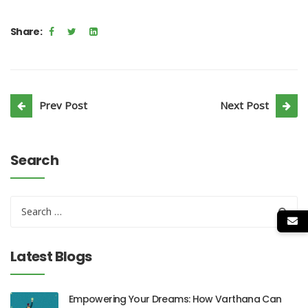
Share:
Prev Post
Next Post
Search
Latest Blogs
Empowering Your Dreams: How Varthana Can