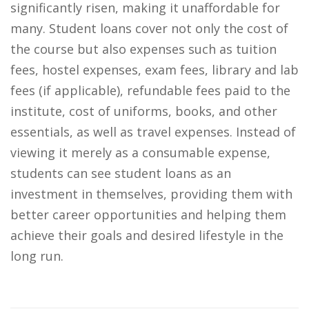
significantly risen, making it unaffordable for
many. Student loans cover not only the cost of
the course but also expenses such as tuition
fees, hostel expenses, exam fees, library and lab
fees (if applicable), refundable fees paid to the
institute, cost of uniforms, books, and other
essentials, as well as travel expenses. Instead of
viewing it merely as a consumable expense,
students can see student loans as an
investment in themselves, providing them with
better career opportunities and helping them
achieve their goals and desired lifestyle in the
long run.