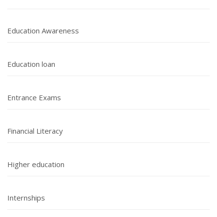
Education Awareness
Education loan
Entrance Exams
Financial Literacy
Higher education
Internships