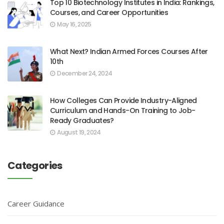
Top 10 Biotechnology Institutes in India: Rankings,
Courses, and Career Opportunities
May 16, 2025
What Next? Indian Armed Forces Courses After
10th
December 24, 2024
How Colleges Can Provide Industry-Aligned
Curriculum and Hands-On Training to Job-
Ready Graduates?
August 19, 2024
Categories
Career Guidance