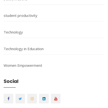
student productivity
Technology
Technology in Education
Women Empowerment
Social