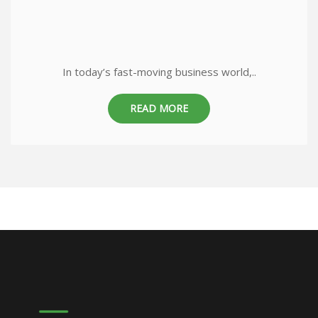
In today’s fast-moving business world,..
READ MORE