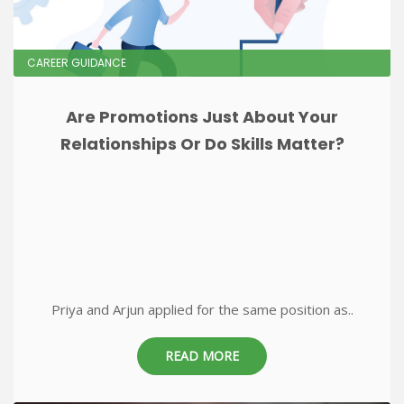
CAREER GUIDANCE
Are Promotions Just About Your
Relationships Or Do Skills Matter?
Priya and Arjun applied for the same position as..
READ MORE