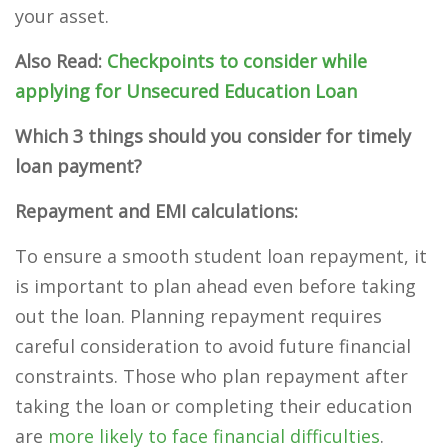
your asset.
Also Read:
Checkpoints to consider while
applying for Unsecured Education Loan
Which 3 things should you consider for timely
loan payment?
Repayment and EMI calculations:
To ensure a smooth student loan repayment, it
is important to plan ahead even before taking
out the loan. Planning repayment requires
careful consideration to avoid future financial
constraints. Those who plan repayment after
taking the loan or completing their education
are
more likely to face financial difficulties
.