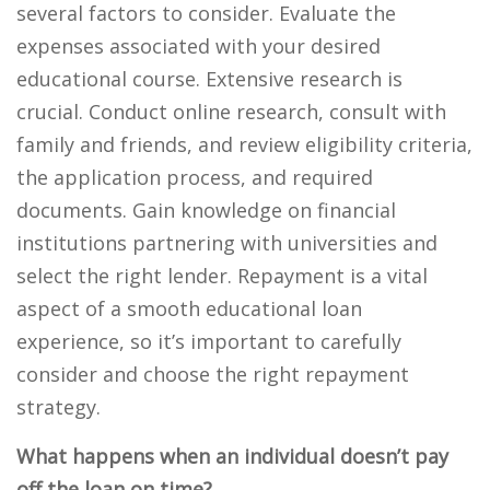
several factors to consider. Evaluate the
expenses associated with your desired
educational course. Extensive research is
crucial. Conduct online research, consult with
family and friends, and review eligibility criteria,
the application process, and required
documents. Gain knowledge on financial
institutions partnering with universities and
select the right lender. Repayment is a vital
aspect of a smooth educational loan
experience, so it’s important to carefully
consider and choose the right repayment
strategy.
What happens when an individual doesn’t pay
off the loan on time?