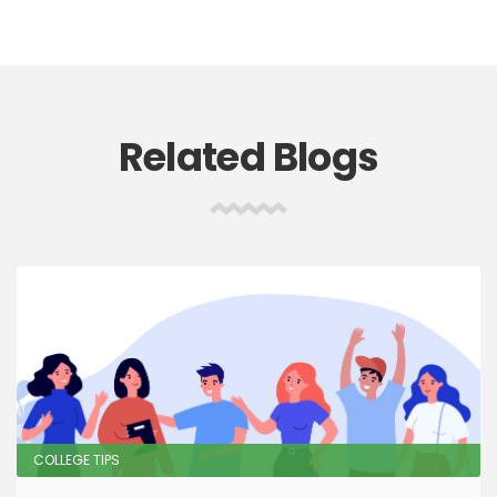
Related Blogs
COLLEGE TIPS