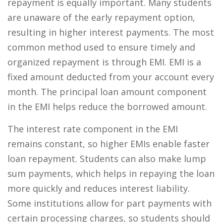
repayment is equally important. Many students
are unaware of the early repayment option,
resulting in higher interest payments. The most
common method used to ensure timely and
organized repayment is through EMI. EMI is a
fixed amount deducted from your account every
month. The principal loan amount component
in the EMI helps reduce the borrowed amount.
The interest rate component in the EMI
remains constant, so higher EMIs enable faster
loan repayment. Students can also make lump
sum payments, which helps in repaying the loan
more quickly and reduces interest liability.
Some institutions allow for part payments with
certain processing charges, so students should