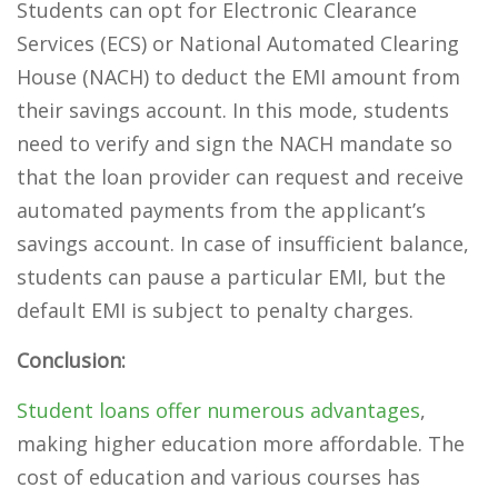
Students can opt for Electronic Clearance
Services (ECS) or National Automated Clearing
House (NACH) to deduct the EMI amount from
their savings account. In this mode, students
need to verify and sign the NACH mandate so
that the loan provider can request and receive
automated payments from the applicant’s
savings account. In case of insufficient balance,
students can pause a particular EMI, but the
default EMI is subject to penalty charges.
Conclusion:
Student loans offer numerous advantages
,
making higher education more affordable. The
cost of education and various courses has