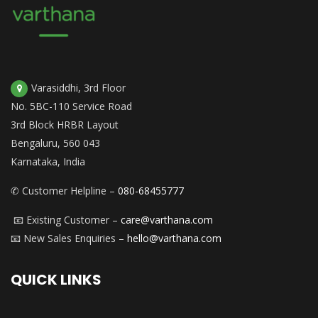
Varasiddhi, 3rd Floor
No. 5BC-110 Service Road
3rd Block HRBR Layout
Bengaluru, 560 043
Karnataka, India
✆ Customer Helpline –
080-68455777
📧 Existing Customer –
care@varthana.com
📧 New Sales Enquiries –
hello@varthana.com
QUICK LINKS