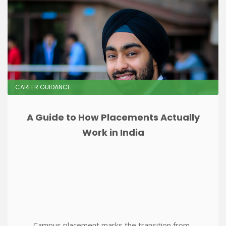
CAREER GUIDANCE
A Guide to How Placements Actually
Work in India
Campus placement marks the transition from..