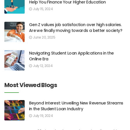
Help You Finance Your Higher Education
July 15, 2024
Gen Z values job satisfaction over high salaries.
Are we finally moving towards a better society?
June 20, 2025
Navigating Student Loan Applications in the
Online Era
July 12, 2024
Most Viewed Blogs
Beyond Interest: Unveiling New Revenue Streams
in the Student Loan Industry
July 19, 2024