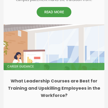
READ MORE
CAREER GUIDANCE
What Leadership Courses are Best for
Training and Upskilling Employees in the
Workforce?