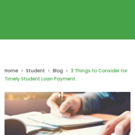
Home
>
Student
>
Blog
>
3 Things to Consider for
Timely Student Loan Payment