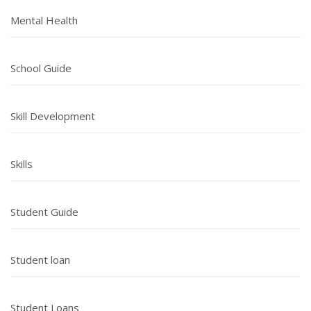
Mental Health
School Guide
Skill Development
Skills
Student Guide
Student loan
Student Loans