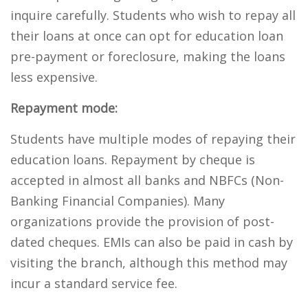
inquire carefully. Students who wish to repay all
their loans at once can opt for education loan
pre-payment or foreclosure, making the loans
less expensive.
Repayment mode:
Students have multiple modes of repaying their
education loans. Repayment by cheque is
accepted in almost all banks and NBFCs (Non-
Banking Financial Companies). Many
organizations provide the provision of post-
dated cheques. EMIs can also be paid in cash by
visiting the branch, although this method may
incur a standard service fee.