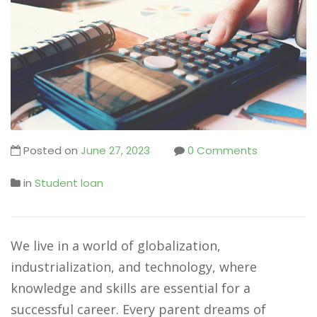
Posted on
June 27, 2023
0 Comments
in
Student loan
We live in a world of globalization,
industrialization, and technology, where
knowledge and skills are essential for a
successful career. Every parent dreams of