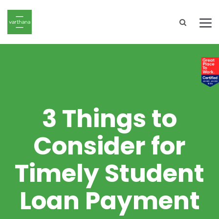
3 Things to
Consider for
Timely Student
Loan Payment