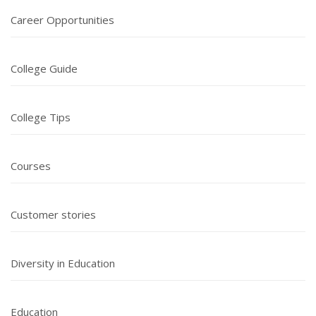
Career Opportunities
College Guide
College Tips
Courses
Customer stories
Diversity in Education
Education