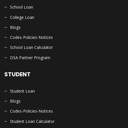
School Loan
College Loan
Blogs
Codes-Policies-Notices
School Loan Calculator
DSA Partner Program
STUDENT
Student Loan
Blogs
Codes-Policies-Notices
Student Loan Calculator