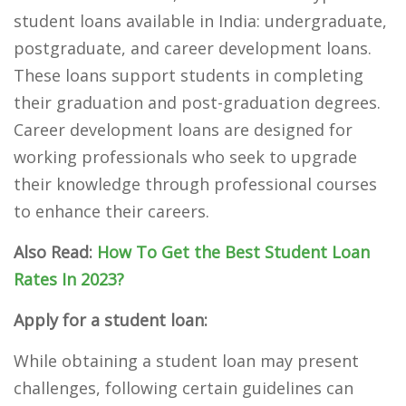
student loans available in India: undergraduate,
postgraduate, and career development loans.
These loans support students in completing
their graduation and post-graduation degrees.
Career development loans are designed for
working professionals who seek to upgrade
their knowledge through professional courses
to enhance their careers.
Also Read:
How To Get the Best Student Loan
Rates In 2023?
Apply for a student loan:
While obtaining a student loan may present
challenges, following certain guidelines can