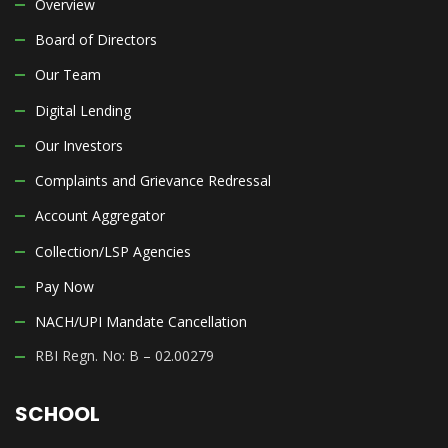
Overview
Board of Directors
Our Team
Digital Lending
Our Investors
Complaints and Grievance Redressal
Account Aggregator
Collection/LSP Agencies
Pay Now
NACH/UPI Mandate Cancellation
RBI Regn. No: B – 02.00279
SCHOOL