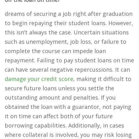
dreams of securing a job right after graduation
to begin repaying their student loans. However,
this isn’t always the case. Uncertain situations
such as unemployment, job loss, or failure to
complete the course can impede loan
repayment. Failing to pay student loans on time
can have several negative repercussions. It can
damage your credit score
, making it difficult to
secure future loans unless you settle the
outstanding amount and penalties. If you
obtained the loan with a guarantor, not paying
it on time can affect both of your future
borrowing capabilities. Additionally, in cases
where collateral is involved, you may risk losing