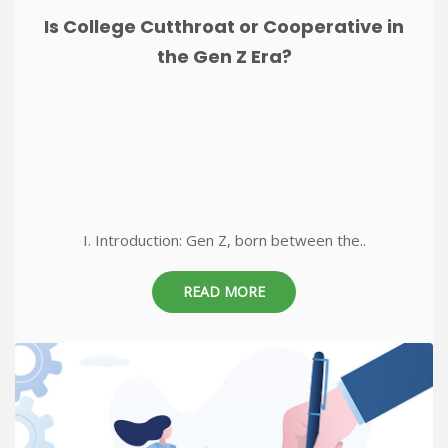
Is College Cutthroat or Cooperative in
the Gen Z Era?
I. Introduction: Gen Z, born between the..
READ MORE