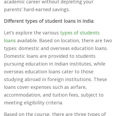
academic career without depleting your
parents’ hard-earned savings.
Different types of student loans in India:
Let’s explore the various
types of students
loans
available. Based on location, there are two
types: domestic and overseas education loans.
Domestic loans are provided to students
pursuing education in Indian institutes, while
overseas education loans cater to those
studying abroad in foreign institutions. These
loans cover expenses such as airfare,
accommodation, and tuition fees, subject to
meeting eligibility criteria.
Based on the course, there are three types of