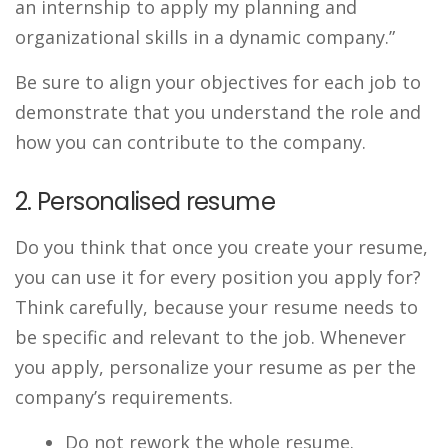
an internship to apply my planning and
organizational skills in a dynamic company.”
Be sure to align your objectives for each job to
demonstrate that you understand the role and
how you can contribute to the company.
2. Personalised resume
Do you think that once you create your resume,
you can use it for every position you apply for?
Think carefully, because your resume needs to
be specific and relevant to the job. Whenever
you apply, personalize your resume as per the
company’s requirements.
Do not rework the whole resume.