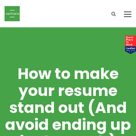
How to make
your resume
stand out (And
avoid ending up