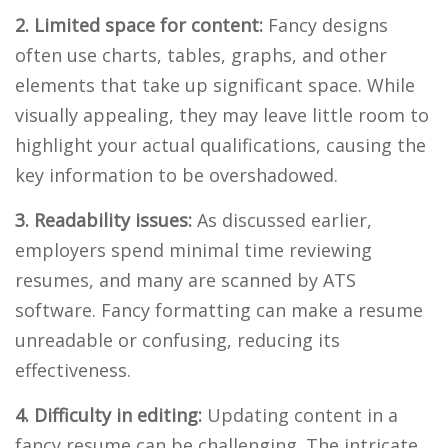
2. Limited space for content:
Fancy designs
often use charts, tables, graphs, and other
elements that take up significant space. While
visually appealing, they may leave little room to
highlight your actual qualifications, causing the
key information to be overshadowed.
3. Readability issues:
As discussed earlier,
employers spend minimal time reviewing
resumes, and many are scanned by ATS
software. Fancy formatting can make a resume
unreadable or confusing, reducing its
effectiveness.
4. Difficulty in editing:
Updating content in a
fancy resume can be challenging. The intricate