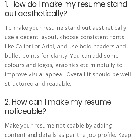
1. How do I make my resume stand
out aesthetically?
To make your resume stand out aesthetically,
use a decent layout, choose consistent fonts
like Calibri or Arial, and use bold headers and
bullet points for clarity. You can add some
colours and logos, graphics etc mindfully to
improve visual appeal. Overall it should be well
structured and readable.
2. How can I make my resume
noticeable?
Make your resume noticeable by adding
content and details as per the job profile. Keep