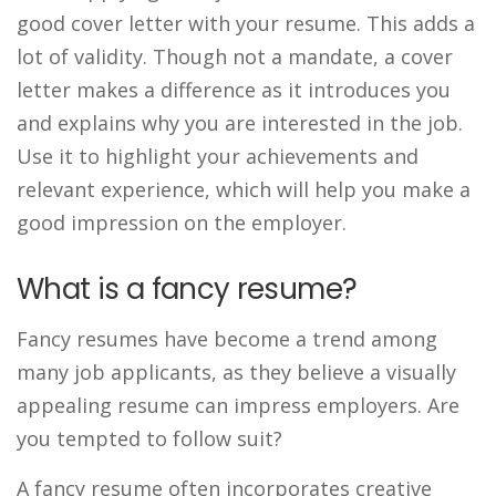
good cover letter with your resume. This adds a
lot of validity. Though not a mandate, a cover
letter makes a difference as it introduces you
and explains why you are interested in the job.
Use it to highlight your achievements and
relevant experience, which will help you make a
good impression on the employer.
What is a fancy resume?
Fancy resumes have become a trend among
many job applicants, as they believe a visually
appealing resume can impress employers. Are
you tempted to follow suit?
A fancy resume often incorporates creative