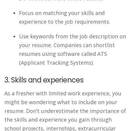
Focus on matching your skills and
experience to the job requirements.
Use keywords from the job description on
your resume. Companies can shortlist
resumes using software called ATS
(Applicant Tracking Systems).
3. Skills and experiences
As a fresher with limited work experience, you
might be wondering what to include on your
resume. Don’t underestimate the importance of
the skills and experience you gain through
school projects, internships, extracurricular