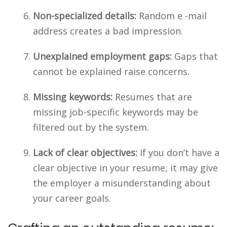
Non-specialized details:
Random e -mail
address creates a bad impression.
Unexplained employment gaps:
Gaps that
cannot be explained raise concerns.
Missing keywords:
Resumes that are
missing job-specific keywords may be
filtered out by the system.
Lack of clear objectives:
If you don’t have a
clear objective in your resume, it may give
the employer a misunderstanding about
your career goals.