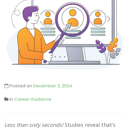
Posted on
December 3, 2024
in
Career Guidance
Less than sixty seconds!
Studies reveal that’s