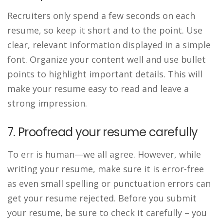
Recruiters only spend a few seconds on each
resume, so keep it short and to the point. Use
clear, relevant information displayed in a simple
font. Organize your content well and use bullet
points to highlight important details. This will
make your resume easy to read and leave a
strong impression.
7. Proofread your resume carefully
To err is human—we all agree. However, while
writing your resume, make sure it is error-free
as even small spelling or punctuation errors can
get your resume rejected. Before you submit
your resume, be sure to check it carefully – you