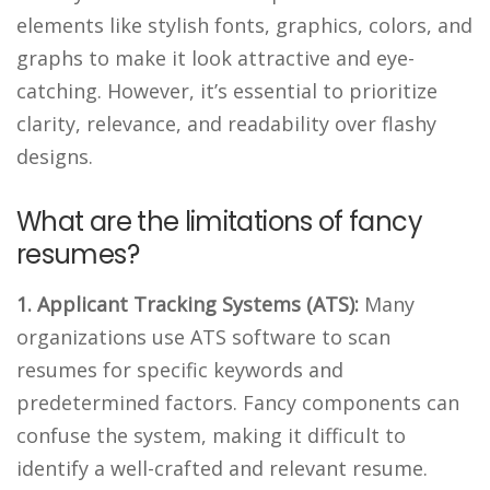
elements like stylish fonts, graphics, colors, and
graphs to make it look attractive and eye-
catching. However, it’s essential to prioritize
clarity, relevance, and readability over flashy
designs.
What are the limitations of fancy
resumes?
1. Applicant Tracking Systems (ATS):
Many
organizations use ATS software to scan
resumes for specific keywords and
predetermined factors. Fancy components can
confuse the system, making it difficult to
identify a well-crafted and relevant resume.