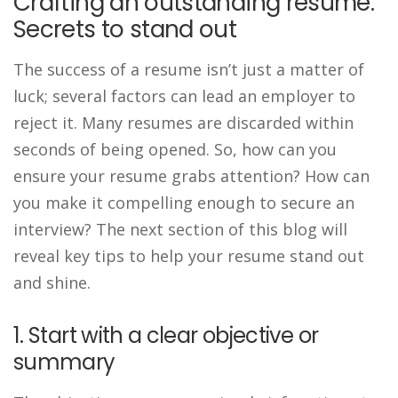
Crafting an outstanding resume:
Secrets to stand out
The success of a resume isn’t just a matter of
luck; several factors can lead an employer to
reject it. Many resumes are discarded within
seconds of being opened. So, how can you
ensure your resume grabs attention? How can
you make it compelling enough to secure an
interview? The next section of this blog will
reveal key tips to help your resume stand out
and shine.
1. Start with a clear objective or
summary