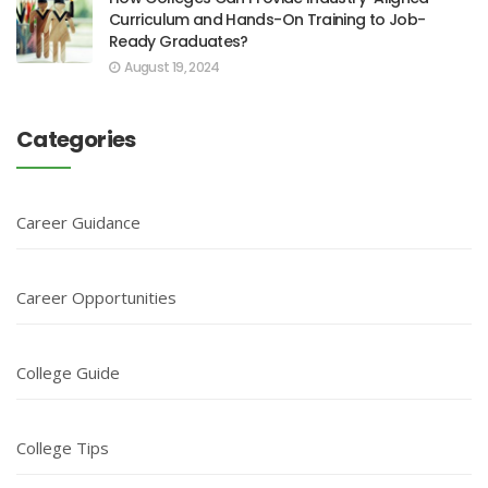
Curriculum and Hands-On Training to Job-
Ready Graduates?
August 19, 2024
Categories
Career Guidance
Career Opportunities
College Guide
College Tips