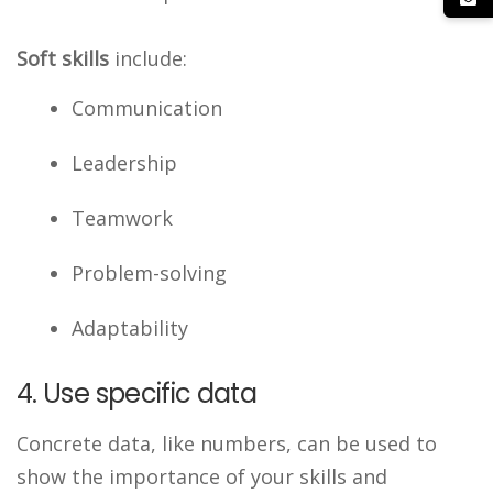
Soft skills
include:
Communication
Leadership
Teamwork
Problem-solving
Adaptability
4. Use specific data
Concrete data, like numbers, can be used to
show the importance of your skills and