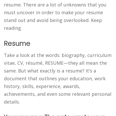
resume. There are a lot of unknowns that you
must uncover in order to make your resume
stand out and avoid being overlooked. Keep
reading.
Resume
Take a look at the words: biography, curriculum
vitae, CV, résumé, RESUME—they all mean the
same. But what exactly is a resume? It’s a
document that outlines your education, work
history, skills, experience, awards,
achievements, and even some relevant personal
details.