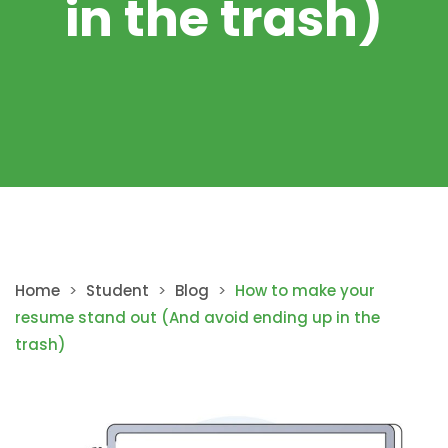
in the trash)
Home
>
Student
>
Blog
>
How to make your
resume stand out (And avoid ending up in the
trash)