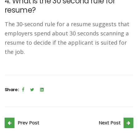
4. What is the 30 second rule for
resume?
The 30-second rule for a resume suggests that
employers spend about 30 seconds scanning a
resume to decide if the applicant is suited for
the job.
Share:
Prev Post
Next Post