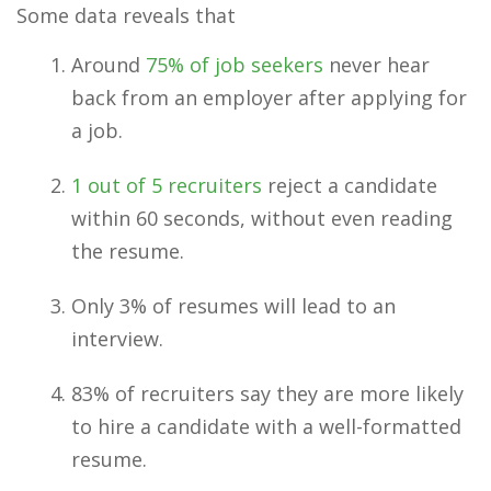
Some data reveals that
Around
75% of job seekers
never hear
back from an employer after applying for
a job.
1 out of 5 recruiters
reject a candidate
within 60 seconds, without even reading
the resume.
Only 3% of resumes will lead to an
interview.
83% of recruiters say they are more likely
to hire a candidate with a well-formatted
resume.