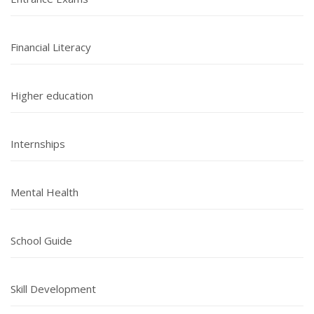
Financial Literacy
Higher education
Internships
Mental Health
School Guide
Skill Development