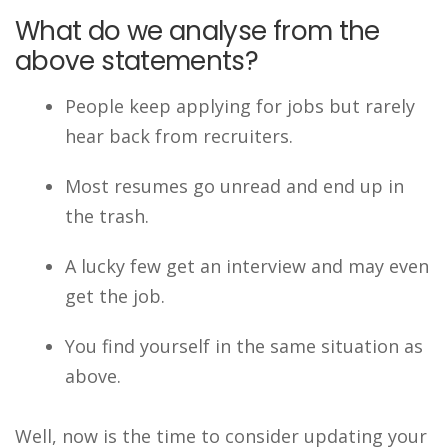
What do we analyse from the
above statements?
People keep applying for jobs but rarely
hear back from recruiters.
Most resumes go unread and end up in
the trash.
A lucky few get an interview and may even
get the job.
You find yourself in the same situation as
above.
Well, now is the time to consider updating your