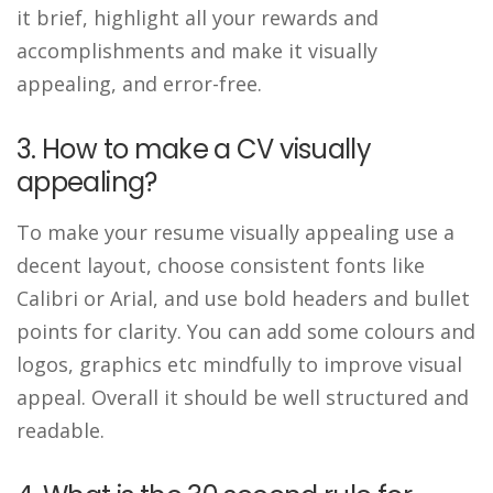
it brief, highlight all your rewards and
accomplishments and make it visually
appealing, and error-free.
3. How to make a CV visually
appealing?
To make your resume visually appealing use a
decent layout, choose consistent fonts like
Calibri or Arial, and use bold headers and bullet
points for clarity. You can add some colours and
logos, graphics etc mindfully to improve visual
appeal. Overall it should be well structured and
readable.