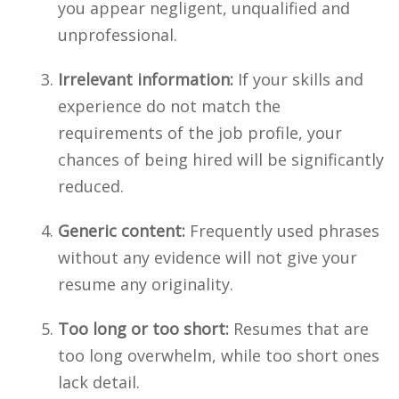
you appear negligent, unqualified and
unprofessional.
Irrelevant information:
If your skills and
experience do not match the
requirements of the job profile, your
chances of being hired will be significantly
reduced.
Generic content:
Frequently used phrases
without any evidence will not give your
resume any originality.
Too long or too short:
Resumes that are
too long overwhelm, while too short ones
lack detail.