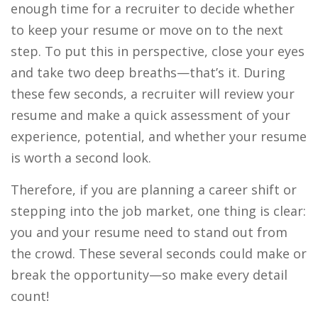
enough time for a recruiter to decide whether
to keep your resume or move on to the next
step. To put this in perspective, close your eyes
and take two deep breaths—that’s it. During
these few seconds, a recruiter will review your
resume and make a quick assessment of your
experience, potential, and whether your resume
is worth a second look.
Therefore, if you are planning a career shift or
stepping into the job market, one thing is clear:
you and your resume need to stand out from
the crowd. These several seconds could make or
break the opportunity—so make every detail
count!