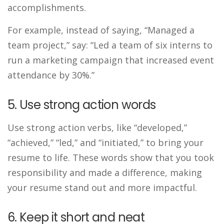
accomplishments.
For example, instead of saying, “Managed a
team project,” say: “Led a team of six interns to
run a marketing campaign that increased event
attendance by 30%.”
5. Use strong action words
Use strong action verbs, like “developed,”
“achieved,” “led,” and “initiated,” to bring your
resume to life. These words show that you took
responsibility and made a difference, making
your resume stand out and more impactful.
6. Keep it short and neat