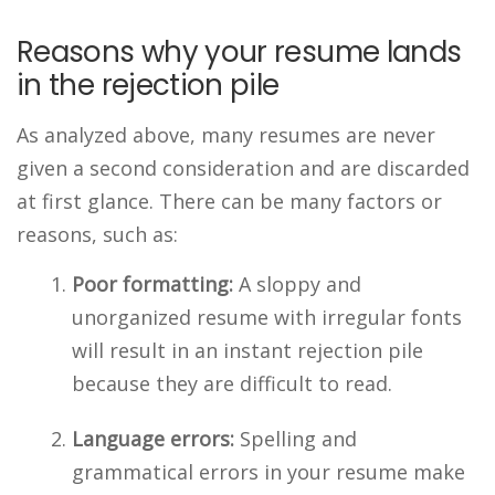
Reasons why your resume lands
in the rejection pile
As analyzed above, many resumes are never
given a second consideration and are discarded
at first glance. There can be many factors or
reasons, such as:
Poor formatting:
A sloppy and
unorganized resume with irregular fonts
will result in an instant rejection pile
because they are difficult to read.
Language errors:
Spelling and
grammatical errors in your resume make