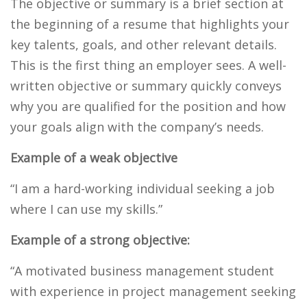
The objective or summary is a brief section at
the beginning of a resume that highlights your
key talents, goals, and other relevant details.
This is the first thing an employer sees. A well-
written objective or summary quickly conveys
why you are qualified for the position and how
your goals align with the company’s needs.
Example of a weak objective
“I am a hard-working individual seeking a job
where I can use my skills.”
Example of a strong objective:
“A motivated business management student
with experience in project management seeking