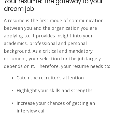
Your resume: The gateway to your
dream job
A resume is the first mode of communication
between you and the organization you are
applying to. It provides insight into your
academics, professional and personal
background. As a critical and mandatory
document, your selection for the job largely
depends on it. Therefore, your resume needs to:
Catch the recruiter’s attention
Highlight your skills and strengths
Increase your chances of getting an
interview call