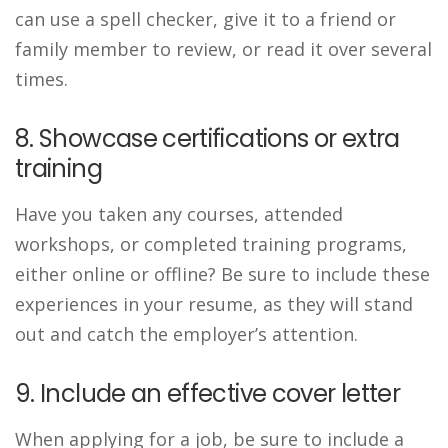
can use a spell checker, give it to a friend or
family member to review, or read it over several
times.
8. Showcase certifications or extra
training
Have you taken any courses, attended
workshops, or completed training programs,
either online or offline? Be sure to include these
experiences in your resume, as they will stand
out and catch the employer’s attention.
9. Include an effective cover letter
When applying for a job, be sure to include a