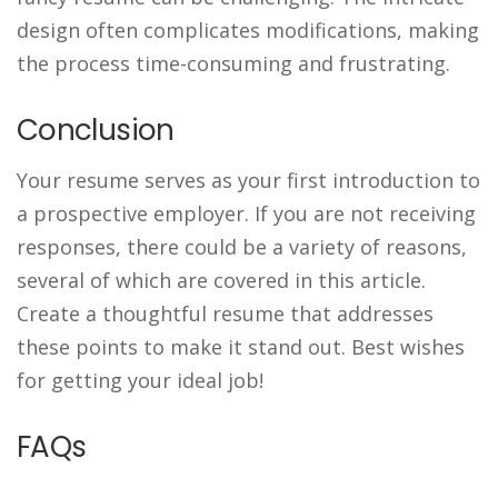
design often complicates modifications, making
the process time-consuming and frustrating.
Conclusion
Your resume serves as your first introduction to
a prospective employer. If you are not receiving
responses, there could be a variety of reasons,
several of which are covered in this article.
Create a thoughtful resume that addresses
these points to make it stand out. Best wishes
for getting your ideal job!
FAQs