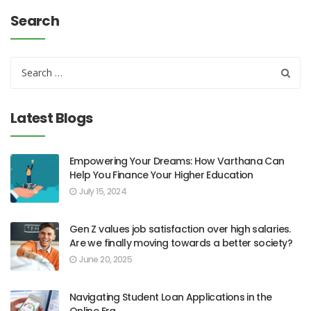
Search
Latest Blogs
Empowering Your Dreams: How Varthana Can
Help You Finance Your Higher Education
July 15, 2024
Gen Z values job satisfaction over high salaries.
Are we finally moving towards a better society?
June 20, 2025
Navigating Student Loan Applications in the
Online Era