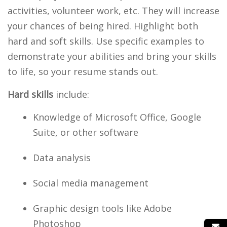
activities, volunteer work, etc. They will increase
your chances of being hired. Highlight both
hard and soft skills. Use specific examples to
demonstrate your abilities and bring your skills
to life, so your resume stands out.
Hard skills
include:
Knowledge of Microsoft Office, Google
Suite, or other software
Data analysis
Social media management
Graphic design tools like Adobe
Photoshop