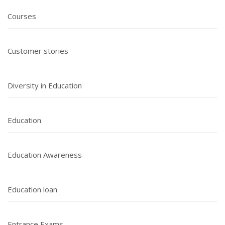
Courses
Customer stories
Diversity in Education
Education
Education Awareness
Education loan
Entrance Exams