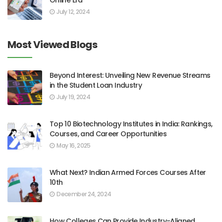
July 12, 2024
Most Viewed Blogs
Beyond Interest: Unveiling New Revenue Streams
in the Student Loan Industry
July 19, 2024
Top 10 Biotechnology Institutes in India: Rankings,
Courses, and Career Opportunities
May 16, 2025
What Next? Indian Armed Forces Courses After
10th
December 24, 2024
How Colleges Can Provide Industry-Aligned