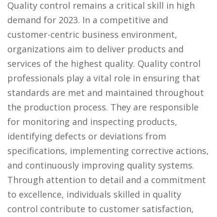
Quality control remains a critical skill in high
demand for 2023. In a competitive and
customer-centric business environment,
organizations aim to deliver products and
services of the highest quality. Quality control
professionals play a vital role in ensuring that
standards are met and maintained throughout
the production process. They are responsible
for monitoring and inspecting products,
identifying defects or deviations from
specifications, implementing corrective actions,
and continuously improving quality systems.
Through attention to detail and a commitment
to excellence, individuals skilled in quality
control contribute to customer satisfaction,