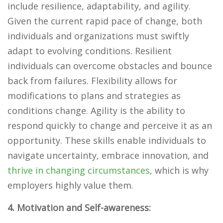
include resilience, adaptability, and agility.
Given the current rapid pace of change, both
individuals and organizations must swiftly
adapt to evolving conditions. Resilient
individuals can overcome obstacles and bounce
back from failures. Flexibility allows for
modifications to plans and strategies as
conditions change. Agility is the ability to
respond quickly to change and perceive it as an
opportunity. These skills enable individuals to
navigate uncertainty, embrace innovation, and
thrive in changing circumstances
, which is why
employers highly value them.
4. Motivation and Self-awareness: