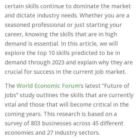
certain skills continue to dominate the market
and dictate industry needs. Whether you are a
seasoned professional or just starting your
career, knowing the skills that are in high
demand is essential. In this article, we will
explore the top 10 skills predicted to be in
demand through 2023 and explain why they are
crucial for success in the current job market.
The
World Economic Forum
’s latest “Future of
Jobs” study outlines the skills that are currently
vital and those that will become critical in the
coming years. This research is based on a
survey of 803 businesses across 45 different
economies and 27 industry sectors.