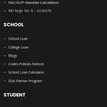
NACH/UPI Mandate Cancellation
RBI Regn. No: B – 02.00279
SCHOOL
School Loan
College Loan
Blogs
Codes-Policies-Notices
School Loan Calculator
DSA Partner Program
STUDENT