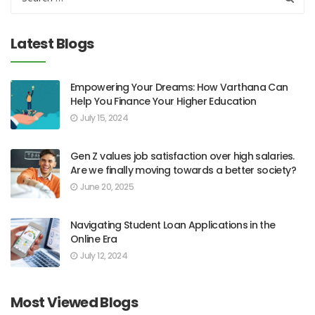
Latest Blogs
Empowering Your Dreams: How Varthana Can
Help You Finance Your Higher Education
July 15, 2024
Gen Z values job satisfaction over high salaries.
Are we finally moving towards a better society?
June 20, 2025
Navigating Student Loan Applications in the
Online Era
July 12, 2024
Most Viewed Blogs