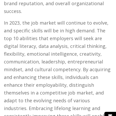
brand reputation, and overall organizational
success.
In 2023, the job market will continue to evolve,
and specific skills will be in high demand. The
top 10 abilities that employers will seek are
digital literacy, data analysis, critical thinking,
flexibility, emotional intelligence, creativity,
communication, leadership, entrepreneurial
mindset, and cultural competency. By acquiring
and enhancing these skills, individuals can
enhance their employability, distinguish
themselves in a competitive job market, and
adapt to the evolving needs of various
industries. Embracing lifelong learning and
consistently improving these skills will enable