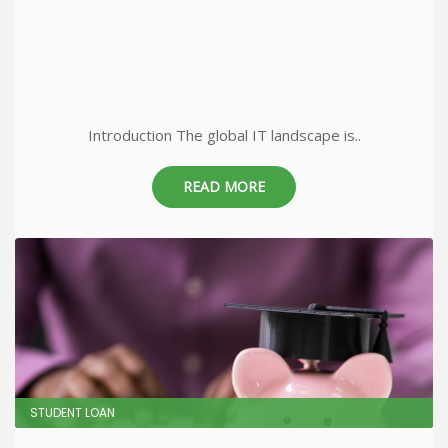
Introduction The global IT landscape is..
READ MORE
STUDENT LOAN