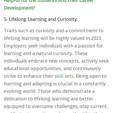
Helpful for the Students and their Career
Development?
5. Lifelong Learning and Curiosity:
Traits such as curiosity and a commitment to
lifelong learning will be highly valued in 2023.
Employers seek individuals with a passion for
learning and a natural curiosity. These
individuals embrace new concepts, actively seek
educational opportunities, and continuously
strive to enhance their
skill sets
. Being open to
learning and adapting is crucial in a constantly
evolving world. Those who demonstrate a
dedication to lifelong learning are better
equipped to overcome challenges, stay current,