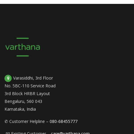
Varasiddhi, 3rd Floor
No. 5BC-110 Service Road
3rd Block HRBR Layout
Bengaluru, 560 043
Karnataka, India
✆ Customer Helpline –
080-68455777
📧 Existing Customer –
care@varthana.com