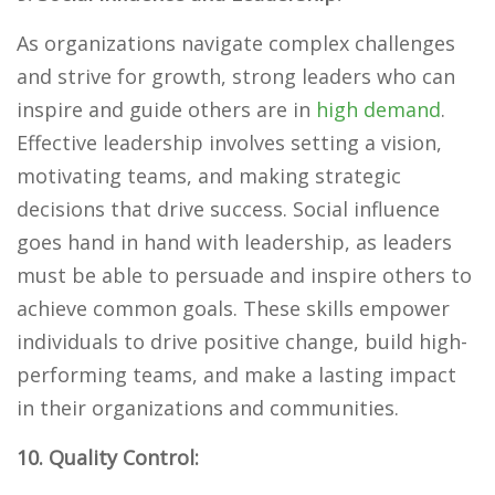
As organizations navigate complex challenges
and strive for growth, strong leaders who can
inspire and guide others are in
high demand
.
Effective leadership involves setting a vision,
motivating teams, and making strategic
decisions that drive success. Social influence
goes hand in hand with leadership, as leaders
must be able to persuade and inspire others to
achieve common goals. These skills empower
individuals to drive positive change, build high-
performing teams, and make a lasting impact
in their organizations and communities.
10. Quality Control: