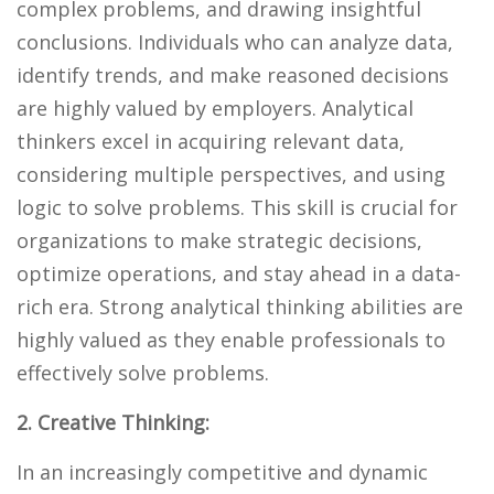
complex problems, and drawing insightful
conclusions. Individuals who can analyze data,
identify trends, and make reasoned decisions
are highly valued by employers. Analytical
thinkers excel in acquiring relevant data,
considering multiple perspectives, and using
logic to solve problems. This skill is crucial for
organizations to make strategic decisions,
optimize operations, and stay ahead in a data-
rich era. Strong analytical thinking abilities are
highly valued as they enable professionals to
effectively solve problems.
2. Creative Thinking:
In an increasingly competitive and dynamic