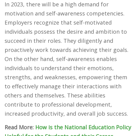
In 2023, there will be a high demand for
motivation and self-awareness competencies.
Employers recognize that self-motivated
individuals possess the desire and ambition to
succeed in their roles. They diligently and
proactively work towards achieving their goals.
On the other hand, self-awareness enables
individuals to understand their emotions,
strengths, and weaknesses, empowering them
to effectively manage their interactions with
others and themselves. These abilities
contribute to professional development,
increased productivity, and overall job success.
Read More:
How is the National Education Policy