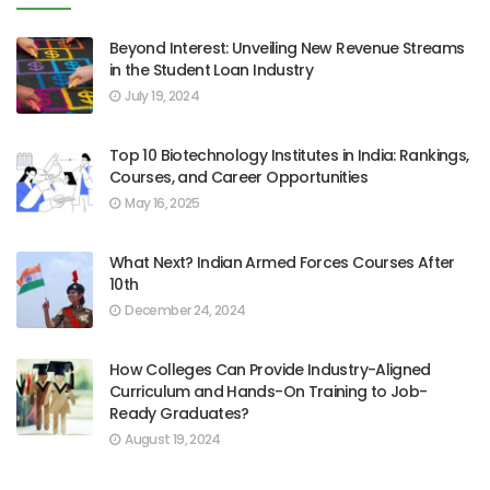
Beyond Interest: Unveiling New Revenue Streams
in the Student Loan Industry
July 19, 2024
Top 10 Biotechnology Institutes in India: Rankings,
Courses, and Career Opportunities
May 16, 2025
What Next? Indian Armed Forces Courses After
10th
December 24, 2024
How Colleges Can Provide Industry-Aligned
Curriculum and Hands-On Training to Job-
Ready Graduates?
August 19, 2024