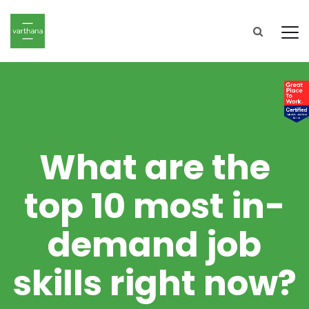
What are the
top 10 most in-
demand job
skills right now?