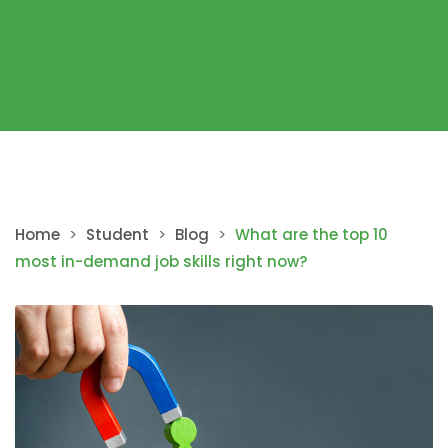
Home
>
Student
>
Blog
>
What are the top 10
most in-demand job skills right now?