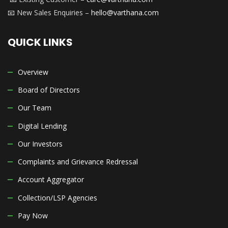
📧 New Sales Enquiries –
hello@varthana.com
QUICK LINKS
Overview
Board of Directors
Our Team
Digital Lending
Our Investors
Complaints and Grievance Redressal
Account Aggregator
Collection/LSP Agencies
Pay Now