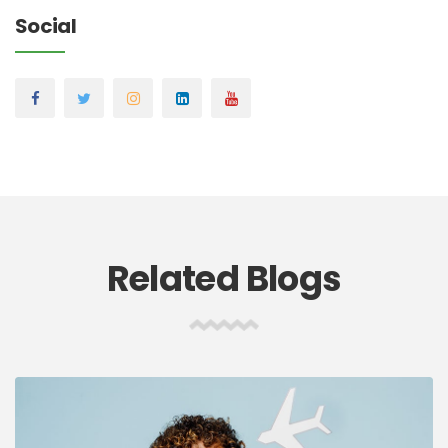
Social
Related Blogs