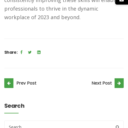
professionals to thrive in the dynamic
workplace of 2023 and beyond.
Share:
Prev Post
Next Post
Search