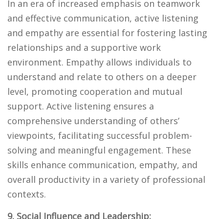
In an era of increased emphasis on teamwork
and effective communication, active listening
and empathy are essential for fostering lasting
relationships and a supportive work
environment. Empathy allows individuals to
understand and relate to others on a deeper
level, promoting cooperation and mutual
support. Active listening ensures a
comprehensive understanding of others’
viewpoints, facilitating successful problem-
solving and meaningful engagement. These
skills enhance communication, empathy, and
overall productivity in a variety of professional
contexts.
9. Social Influence and Leadership: