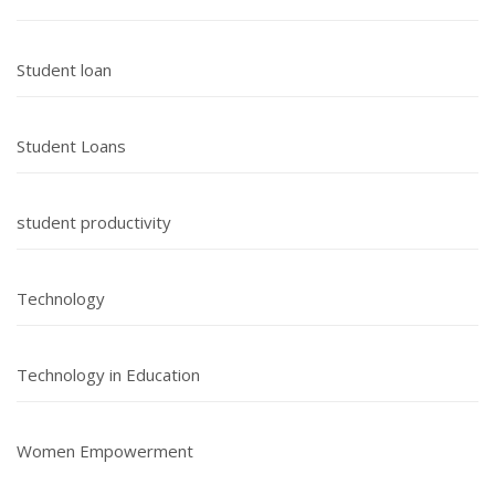
Student loan
Student Loans
student productivity
Technology
Technology in Education
Women Empowerment