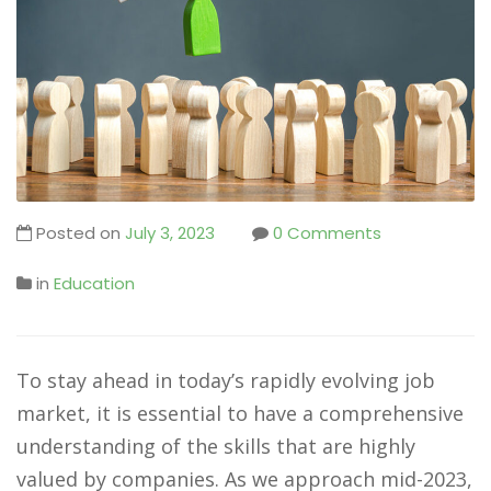
Posted on
July 3, 2023
0 Comments
in
Education
To stay ahead in today’s rapidly evolving job
market, it is essential to have a comprehensive
understanding of the skills that are highly
valued by companies. As we approach mid-2023,