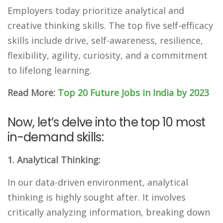
Employers today prioritize analytical and
creative thinking skills. The top five self-efficacy
skills include drive, self-awareness, resilience,
flexibility, agility, curiosity, and a commitment
to lifelong learning.
Read More:
Top 20 Future Jobs in India by 2023
Now, let’s delve into the top 10 most
in-demand skills:
1. Analytical Thinking:
In our data-driven environment, analytical
thinking is highly sought after. It involves
critically analyzing information, breaking down