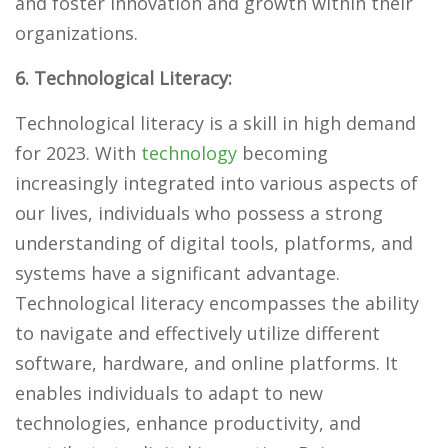
and foster innovation and growth within their
organizations.
6. Technological Literacy:
Technological literacy is a skill in high demand
for 2023. With
technology
becoming
increasingly integrated into various aspects of
our lives, individuals who possess a strong
understanding of digital tools, platforms, and
systems have a significant advantage.
Technological literacy encompasses the ability
to navigate and effectively utilize different
software, hardware, and online platforms. It
enables individuals to adapt to new
technologies, enhance productivity, and