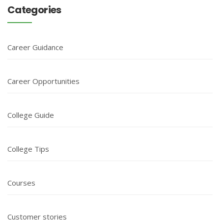
Categories
Career Guidance
Career Opportunities
College Guide
College Tips
Courses
Customer stories