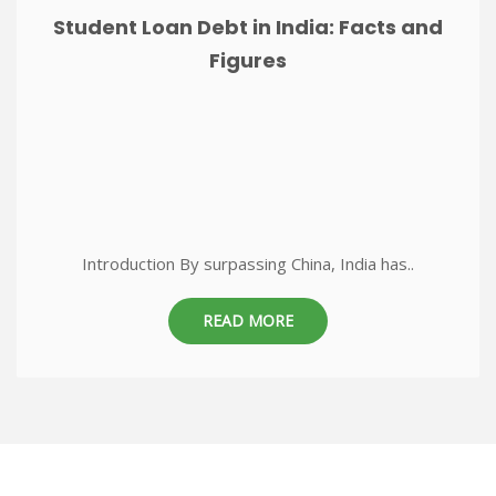
Student Loan Debt in India: Facts and
Figures
Introduction By surpassing China, India has..
READ MORE