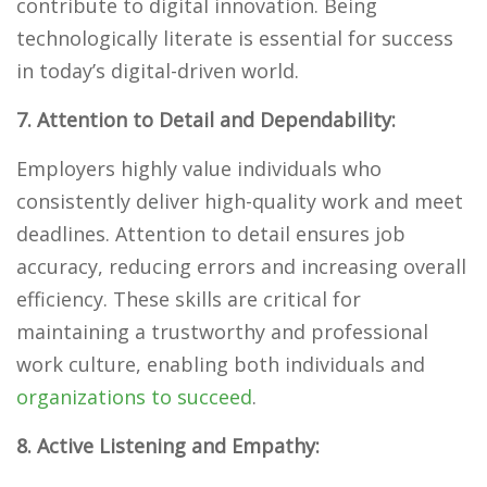
contribute to digital innovation. Being
technologically literate is essential for success
in today’s digital-driven world.
7. Attention to Detail and Dependability:
Employers highly value individuals who
consistently deliver high-quality work and meet
deadlines. Attention to detail ensures job
accuracy, reducing errors and increasing overall
efficiency. These skills are critical for
maintaining a trustworthy and professional
work culture, enabling both individuals and
organizations to succeed
.
8. Active Listening and Empathy: