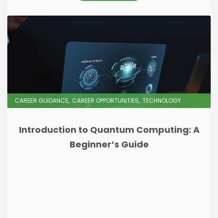
CAREER GUIDANCE
CAREER OPPORTUNITIES
TECHNOLOGY
Introduction to Quantum Computing: A
Beginner’s Guide