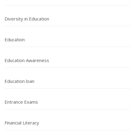
Diversity in Education
Education
Education Awareness
Education loan
Entrance Exams
Financial Literacy