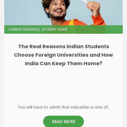
CAREER GUIDANCE
STUDENT GUIDE
The Real Reasons Indian Students
Choose Foreign Universities and How
India Can Keep Them Home?
You will have to admit that education is one of..
READ MORE