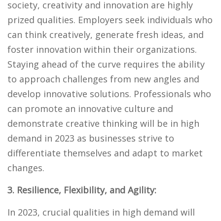
society, creativity and innovation are highly
prized qualities. Employers seek individuals who
can think creatively, generate fresh ideas, and
foster innovation within their organizations.
Staying ahead of the curve requires the ability
to approach challenges from new angles and
develop innovative solutions. Professionals who
can promote an innovative culture and
demonstrate creative thinking will be in high
demand in 2023 as businesses strive to
differentiate themselves and adapt to market
changes.
3. Resilience, Flexibility, and Agility:
In 2023, crucial qualities in high demand will