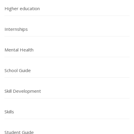
Higher education
Internships
Mental Health
School Guide
Skill Development
Skills
Student Guide