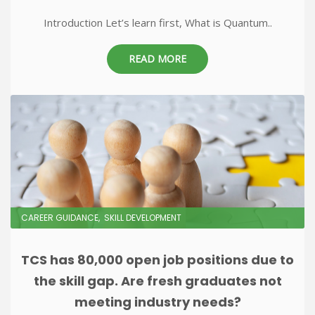
Introduction Let’s learn first, What is Quantum..
READ MORE
CAREER GUIDANCE
SKILL DEVELOPMENT
TCS has 80,000 open job positions due to
the skill gap. Are fresh graduates not
meeting industry needs?