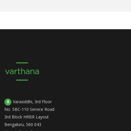
Varasiddhi, 3rd Floor
No. 5BC-110 Service Road
3rd Block HRBR Layout
Bengaluru, 560 043