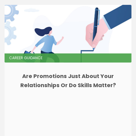
CAREER GUIDANCE
Are Promotions Just About Your
Relationships Or Do Skills Matter?