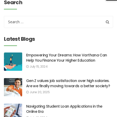
Search
Latest Blogs
Empowering Your Dreams: How Varthana Can
Help You Finance Your Higher Education
July 15, 2024
Gen Z values job satisfaction over high salaries.
Are we finally moving towards a better society?
June 20, 2025
Navigating Student Loan Applications in the
Online Era