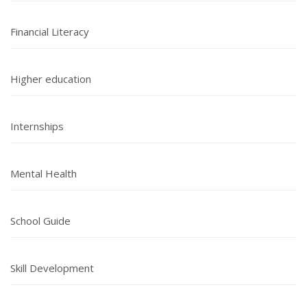
Financial Literacy
Higher education
Internships
Mental Health
School Guide
Skill Development