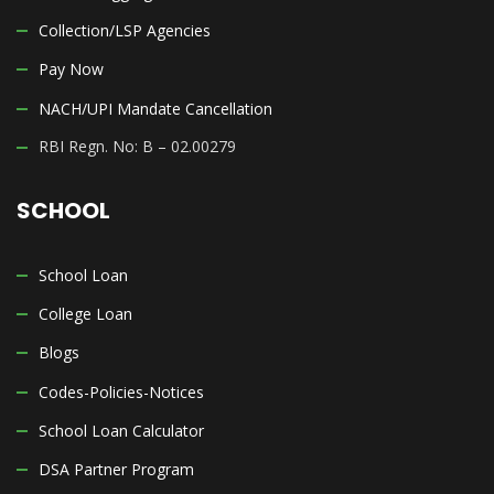
Collection/LSP Agencies
Pay Now
NACH/UPI Mandate Cancellation
RBI Regn. No: B – 02.00279
SCHOOL
School Loan
College Loan
Blogs
Codes-Policies-Notices
School Loan Calculator
DSA Partner Program