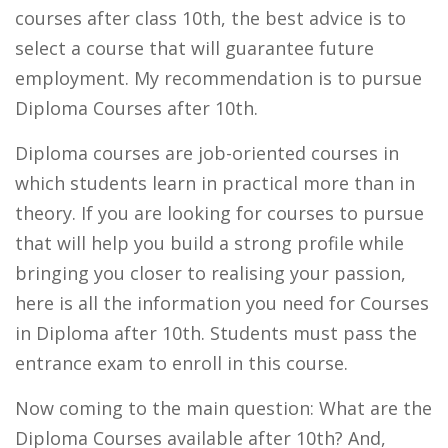
courses after class 10th, the best advice is to
select a course that will guarantee future
employment. My recommendation is to pursue
Diploma Courses after 10th.
Diploma courses are job-oriented courses in
which students learn in practical more than in
theory. If you are looking for courses to pursue
that will help you build a strong profile while
bringing you closer to realising your passion,
here is all the information you need for Courses
in Diploma after 10th. Students must pass the
entrance exam to enroll in this course.
Now coming to the main question: What are the
Diploma Courses available after 10th? And,