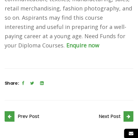
retail merchandising, fashion photography, and
so on. Aspirants may find this course
interesting and useful in preparing for a well-
paying career at a young age.
Need Funds for
your Diploma Courses.
Enquire now
Share:
Prev Post
Next Post