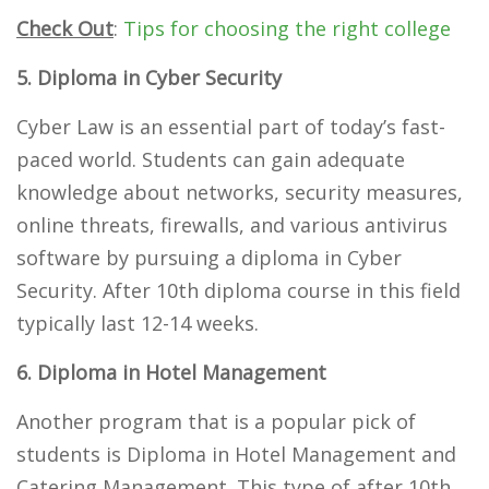
Check Out
:
Tips for choosing the right college
5. Diploma in Cyber Security
Cyber Law is an essential part of today’s fast-
paced world. Students can gain adequate
knowledge about networks, security measures,
online threats, firewalls, and various antivirus
software by pursuing a diploma in Cyber
Security. After 10th diploma course in this field
typically last 12-14 weeks.
6. Diploma in Hotel Management
Another program that is a popular pick of
students is Diploma in Hotel Management and
Catering Management. This type of after 10th