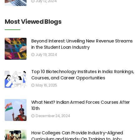
July 12, 2024
Most Viewed Blogs
Beyond Interest: Unveiling New Revenue Streams
in the Student Loan Industry
July 19, 2024
Top 10 Biotechnology Institutes in India: Rankings,
Courses, and Career Opportunities
May 16, 2025
What Next? Indian Armed Forces Courses After
10th
December 24, 2024
How Colleges Can Provide Industry-Aligned
Curriculum and Hands-On Training to Job-