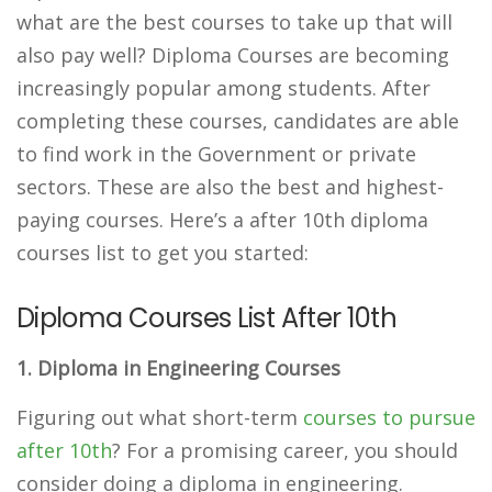
what are the best courses to take up that will
also pay well? Diploma Courses are becoming
increasingly popular among students. After
completing these courses, candidates are able
to find work in the Government or private
sectors. These are also the best and highest-
paying courses. Here’s a after 10th diploma
courses list to get you started:
Diploma Courses List After 10th
1. Diploma in Engineering Courses
Figuring out what short-term
courses to pursue
after 10th
? For a promising career, you should
consider doing a diploma in engineering.