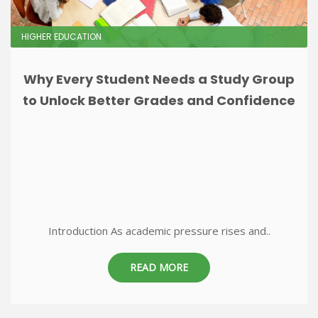
HIGHER EDUCATION
Why Every Student Needs a Study Group
to Unlock Better Grades and Confidence
Introduction As academic pressure rises and..
READ MORE