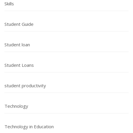
Skills
Student Guide
Student loan
Student Loans
student productivity
Technology
Technology in Education