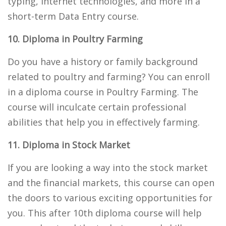
typing, internet technologies, and more in a
short-term Data Entry course.
10. Diploma in Poultry Farming
Do you have a history or family background
related to poultry and farming? You can enroll
in a diploma course in Poultry Farming. The
course will inculcate certain professional
abilities that help you in effectively farming.
11. Diploma in Stock Market
If you are looking a way into the stock market
and the financial markets, this course can open
the doors to various exciting opportunities for
you. This after 10th diploma course will help