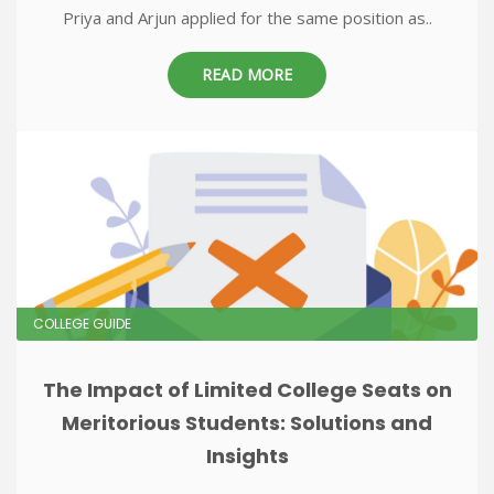
Priya and Arjun applied for the same position as..
READ MORE
COLLEGE GUIDE
The Impact of Limited College Seats on
Meritorious Students: Solutions and
Insights