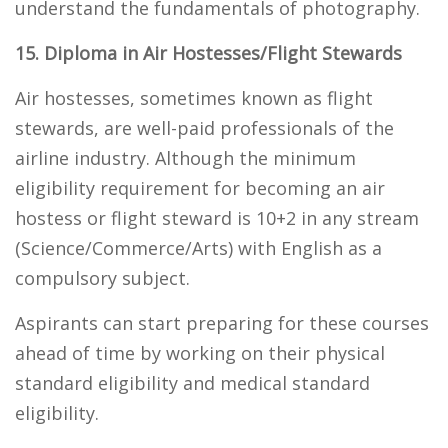
understand the fundamentals of photography.
15. Diploma in Air Hostesses/Flight Stewards
Air hostesses, sometimes known as flight
stewards, are well-paid professionals of the
airline industry. Although the minimum
eligibility requirement for becoming an air
hostess or flight steward is 10+2 in any stream
(Science/Commerce/Arts) with English as a
compulsory subject.
Aspirants can start preparing for these courses
ahead of time by working on their physical
standard eligibility and medical standard
eligibility.