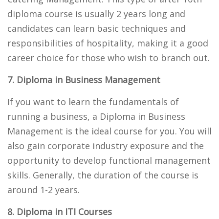
diploma course is usually 2 years long and
candidates can learn basic techniques and
responsibilities of hospitality, making it a good
career choice for those who wish to branch out.
7. Diploma in Business Management
If you want to learn the fundamentals of
running a business, a Diploma in Business
Management is the ideal course for you. You will
also gain corporate industry exposure and the
opportunity to develop functional management
skills. Generally, the duration of the course is
around 1-2 years.
8. Diploma in ITI Courses