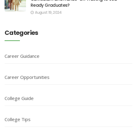
Ready Graduates?
August 19, 2024
Categories
Career Guidance
Career Opportunities
College Guide
College Tips