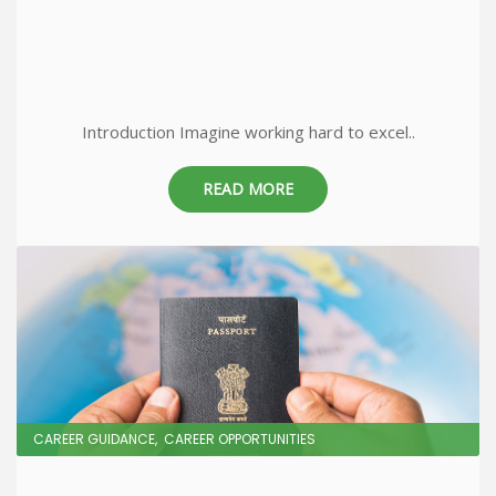
Introduction Imagine working hard to excel..
READ MORE
CAREER GUIDANCE
CAREER OPPORTUNITIES