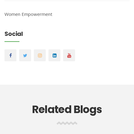
Women Empowerment
Social
Related Blogs