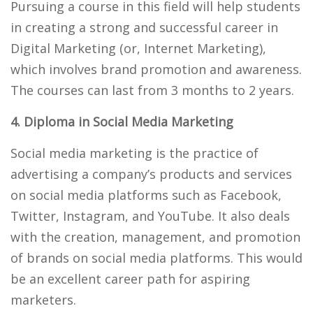
Pursuing a course in this field will help students
in creating a strong and successful career in
Digital Marketing (or, Internet Marketing),
which involves brand promotion and awareness.
The courses can last from 3 months to 2 years.
4. Diploma in Social Media Marketing
Social media marketing is the practice of
advertising a company’s products and services
on social media platforms such as Facebook,
Twitter, Instagram, and YouTube. It also deals
with the creation, management, and promotion
of brands on social media platforms. This would
be an excellent career path for aspiring
marketers.