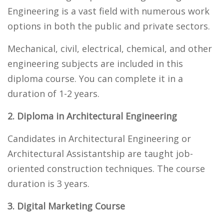
Engineering is a vast field with numerous work
options in both the public and private sectors.
Mechanical, civil, electrical, chemical, and other
engineering subjects are included in this
diploma course. You can complete it in a
duration of 1-2 years.
2. Diploma in Architectural Engineering
Candidates in Architectural Engineering or
Architectural Assistantship are taught job-
oriented construction techniques. The course
duration is 3 years.
3. Digital Marketing Course