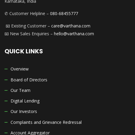
Karnataka, India
✆ Customer Helpline –
080-68455777
📧 Existing Customer –
care@varthana.com
📧 New Sales Enquiries –
hello@varthana.com
QUICK LINKS
Overview
Board of Directors
Our Team
Digital Lending
Our Investors
Complaints and Grievance Redressal
Account Aggregator