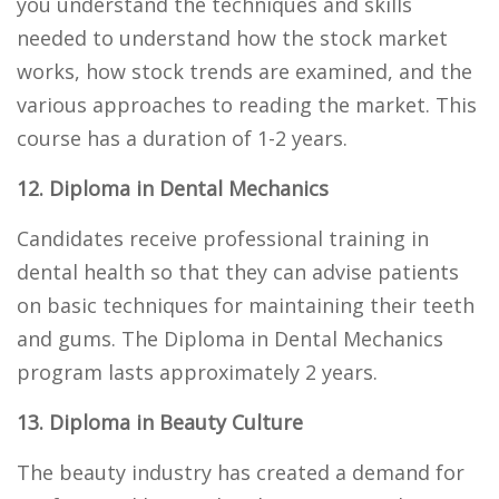
you understand the techniques and skills
needed to understand how the stock market
works, how stock trends are examined, and the
various approaches to reading the market. This
course has a duration of 1-2 years.
12. Diploma in Dental Mechanics
Candidates receive professional training in
dental health so that they can advise patients
on basic techniques for maintaining their teeth
and gums. The Diploma in Dental Mechanics
program lasts approximately 2 years.
13. Diploma in Beauty Culture
The beauty industry has created a demand for