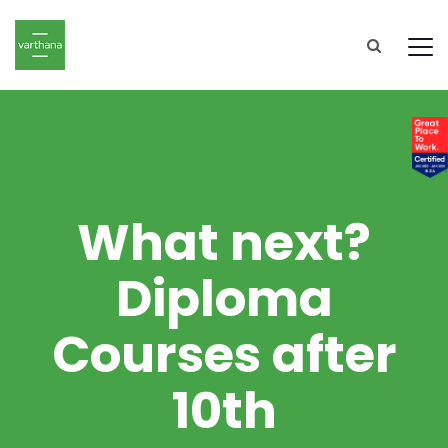
What next?
Diploma
Courses after
10th