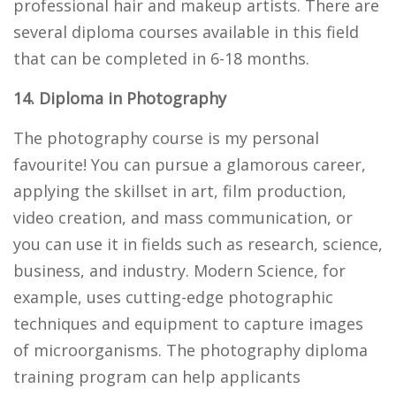
professional hair and makeup artists. There are
several diploma courses available in this field
that can be completed in 6-18 months.
14. Diploma in Photography
The photography course is my personal
favourite! You can pursue a glamorous career,
applying the skillset in art, film production,
video creation, and mass communication, or
you can use it in fields such as research, science,
business, and industry. Modern Science, for
example, uses cutting-edge photographic
techniques and equipment to capture images
of microorganisms. The photography diploma
training program can help applicants