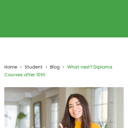
Home
>
Student
>
Blog
>
What next? Diploma
Courses after 10th