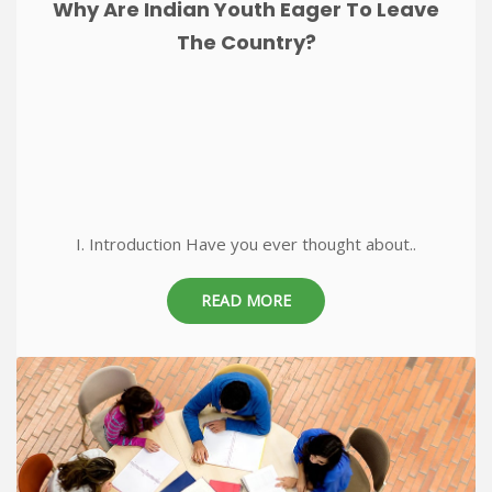
Why Are Indian Youth Eager To Leave
The Country?
I. Introduction Have you ever thought about..
READ MORE