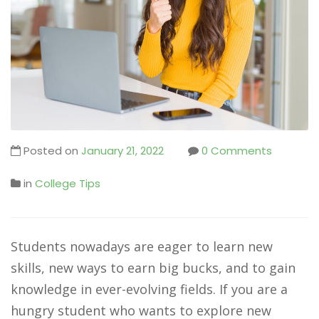
Posted on
January 21, 2022
0 Comments
in
College Tips
Students nowadays are eager to learn new
skills, new ways to earn big bucks, and to gain
knowledge in ever-evolving fields. If you are a
hungry student who wants to explore new