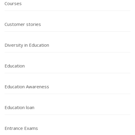
Courses
Customer stories
Diversity in Education
Education
Education Awareness
Education loan
Entrance Exams