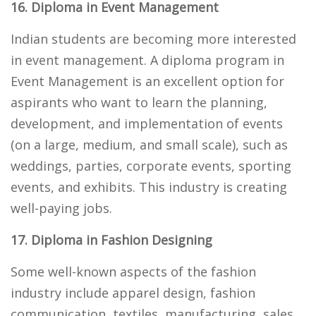
16. Diploma in Event Management
Indian students are becoming more interested
in event management. A diploma program in
Event Management is an excellent option for
aspirants who want to learn the planning,
development, and implementation of events
(on a large, medium, and small scale), such as
weddings, parties, corporate events, sporting
events, and exhibits. This industry is creating
well-paying jobs.
17. Diploma in Fashion Designing
Some well-known aspects of the fashion
industry include apparel design, fashion
communication, textiles, manufacturing, sales,