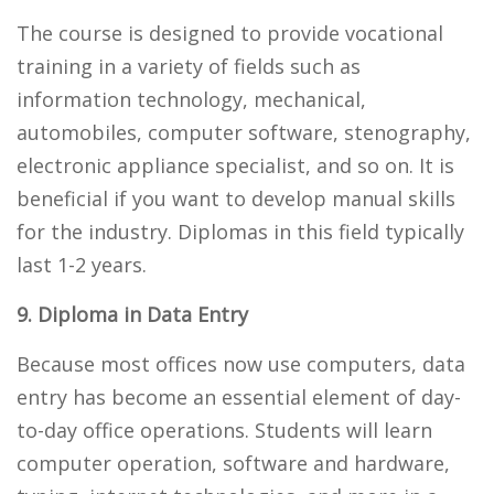
The course is designed to provide vocational
training in a variety of fields such as
information technology, mechanical,
automobiles, computer software, stenography,
electronic appliance specialist, and so on. It is
beneficial if you want to develop manual skills
for the industry. Diplomas in this field typically
last 1-2 years.
9. Diploma in Data Entry
Because most offices now use computers, data
entry has become an essential element of day-
to-day office operations. Students will learn
computer operation, software and hardware,