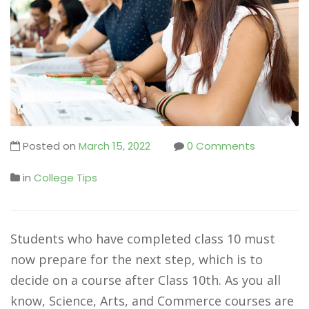
Posted on
March 15, 2022
0 Comments
in
College Tips
Students who have completed class 10 must
now prepare for the next step, which is to
decide on a course after Class 10th. As you all
know, Science, Arts, and Commerce courses are