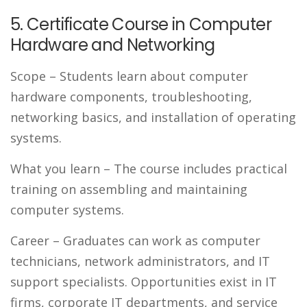
5. Certificate Course in Computer
Hardware and Networking
Scope
– Students learn about computer
hardware components, troubleshooting,
networking basics, and installation of operating
systems.
What you learn
– The course includes practical
training on assembling and maintaining
computer systems.
Career
– Graduates can work as computer
technicians, network administrators, and IT
support specialists. Opportunities exist in IT
firms, corporate IT departments, and service