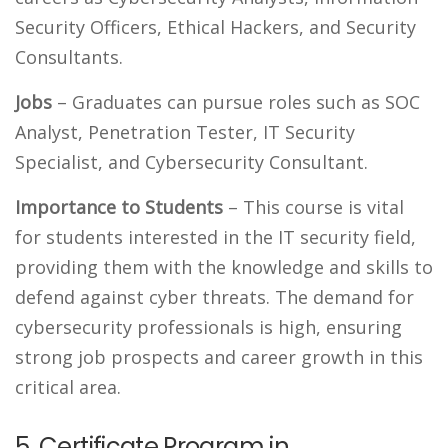
Security Officers, Ethical Hackers, and Security
Consultants.
Jobs
– Graduates can pursue roles such as SOC
Analyst, Penetration Tester, IT Security
Specialist, and Cybersecurity Consultant.
Importance to Students
– This course is vital
for students interested in the IT security field,
providing them with the knowledge and skills to
defend against cyber threats. The demand for
cybersecurity professionals is high, ensuring
strong job prospects and career growth in this
critical area.
5. Certificate Program in