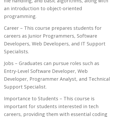
file handling, and basic algorithms, along with
an introduction to object-oriented
programming.
Career
– This course prepares students for
careers as Junior Programmers, Software
Developers, Web Developers, and IT Support
Specialists.
Jobs
– Graduates can pursue roles such as
Entry-Level Software Developer, Web
Developer, Programmer Analyst, and Technical
Support Specialist.
Importance to Students
– This course is
important for students interested in tech
careers, providing them with essential coding