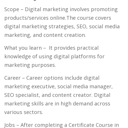
Scope
– Digital marketing involves promoting
products/services online.The course covers
digital marketing strategies, SEO, social media
marketing, and content creation.
What you learn
– It provides practical
knowledge of using digital platforms for
marketing purposes.
Career
– Career options include digital
marketing executive, social media manager,
SEO specialist, and content creator. Digital
marketing skills are in high demand across
various sectors.
Jobs
– After completing a Certificate Course in