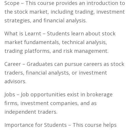
Scope
– This course provides an introduction to
the stock market, including trading, investment
strategies, and financial analysis.
What is Learnt
– Students learn about stock
market fundamentals, technical analysis,
trading platforms, and risk management.
Career
– Graduates can pursue careers as stock
traders, financial analysts, or investment
advisors.
Jobs
– Job opportunities exist in brokerage
firms, investment companies, and as
independent traders.
Importance for Students
– This course helps