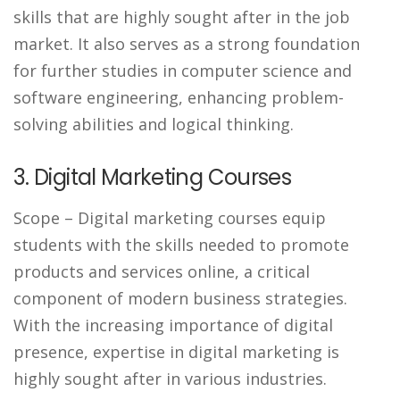
skills that are highly sought after in the job
market. It also serves as a strong foundation
for further studies in computer science and
software engineering, enhancing problem-
solving abilities and logical thinking.
3. Digital Marketing Courses
Scope
– Digital marketing courses equip
students with the skills needed to promote
products and services online, a critical
component of modern business strategies.
With the increasing importance of digital
presence, expertise in digital marketing is
highly sought after in various industries.