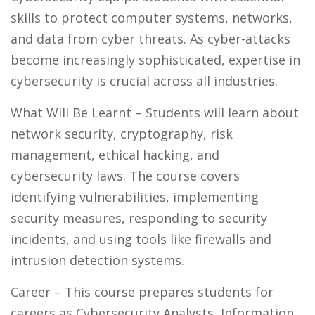
skills to protect computer systems, networks,
and data from cyber threats. As cyber-attacks
become increasingly sophisticated, expertise in
cybersecurity is crucial across all industries.
What Will Be Learnt
– Students will learn about
network security, cryptography, risk
management, ethical hacking, and
cybersecurity laws. The course covers
identifying vulnerabilities, implementing
security measures, responding to security
incidents, and using tools like firewalls and
intrusion detection systems.
Career
– This course prepares students for
careers as Cybersecurity Analysts, Information