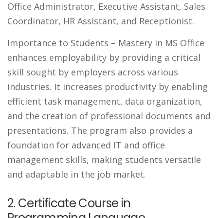
Office Administrator, Executive Assistant, Sales
Coordinator, HR Assistant, and Receptionist.
Importance to Students
– Mastery in MS Office
enhances employability by providing a critical
skill sought by employers across various
industries. It increases productivity by enabling
efficient task management, data organization,
and the creation of professional documents and
presentations. The program also provides a
foundation for advanced IT and office
management skills, making students versatile
and adaptable in the job market.
2. Certificate Course in
Programming Language