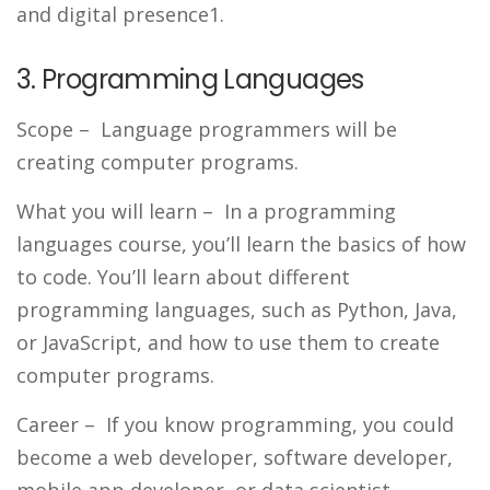
and digital presence1.
3. Programming Languages
Scope
– Language programmers will be
creating computer programs.
What you will learn
– In a programming
languages course, you’ll learn the basics of how
to code. You’ll learn about different
programming languages, such as Python, Java,
or JavaScript, and how to use them to create
computer programs.
Career
– If you know programming, you could
become a web developer, software developer,