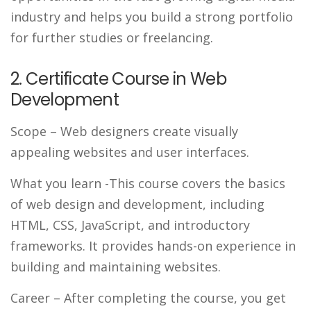
industry and helps you build a strong portfolio
for further studies or freelancing.
2. Certificate Course in Web
Development
Scope
– Web designers create visually
appealing websites and user interfaces.
What you learn
-This course covers the basics
of web design and development, including
HTML, CSS, JavaScript, and introductory
frameworks. It provides hands-on experience in
building and maintaining websites.
Career
– After completing the course, you get