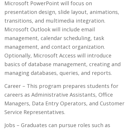
Microsoft PowerPoint will focus on
presentation design, slide layout, animations,
transitions, and multimedia integration.
Microsoft Outlook will include email
management, calendar scheduling, task
management, and contact organization.
Optionally, Microsoft Access will introduce
basics of database management, creating and
managing databases, queries, and reports.
Career
– This program prepares students for
careers as Administrative Assistants, Office
Managers, Data Entry Operators, and Customer
Service Representatives.
Jobs
– Graduates can pursue roles such as