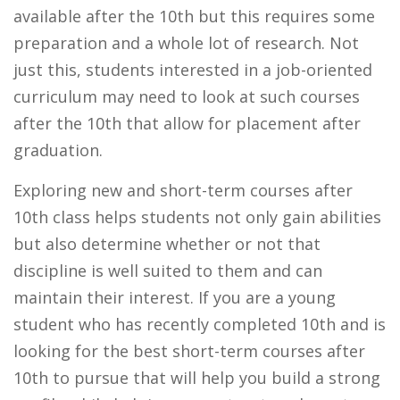
available after the 10th but this requires some
preparation and a whole lot of research. Not
just this, students interested in a job-oriented
curriculum may need to look at such courses
after the 10th that allow for placement after
graduation.
Exploring new and short-term courses after
10th class helps students not only gain abilities
but also determine whether or not that
discipline is well suited to them and can
maintain their interest. If you are a young
student who has recently completed 10th and is
looking for the best short-term courses after
10th to pursue that will help you build a strong