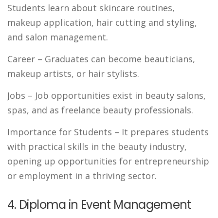
Students learn about skincare routines,
makeup application, hair cutting and styling,
and salon management.
Career
– Graduates can become beauticians,
makeup artists, or hair stylists.
Jobs
– Job opportunities exist in beauty salons,
spas, and as freelance beauty professionals.
Importance for Students
– It prepares students
with practical skills in the beauty industry,
opening up opportunities for entrepreneurship
or employment in a thriving sector.
4. Diploma in Event Management