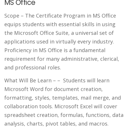
MS Office
Scope
– The Certificate Program in MS Office
equips students with essential skills in using
the Microsoft Office Suite, a universal set of
applications used in virtually every industry.
Proficiency in MS Office is a fundamental
requirement for many administrative, clerical,
and professional roles.
What Will Be Learn –
– Students will learn
Microsoft Word for document creation,
formatting, styles, templates, mail merge, and
collaboration tools. Microsoft Excel will cover
spreadsheet creation, formulas, functions, data
analysis, charts, pivot tables, and macros.