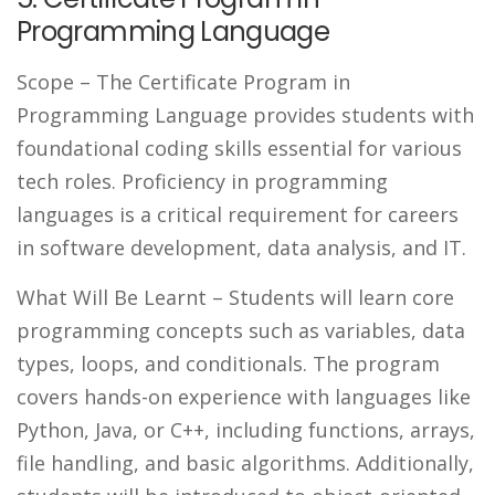
Programming Language
Scope
– The Certificate Program in
Programming Language provides students with
foundational coding skills essential for various
tech roles. Proficiency in programming
languages is a critical requirement for careers
in software development, data analysis, and IT.
What Will Be Learnt
– Students will learn core
programming concepts such as variables, data
types, loops, and conditionals. The program
covers hands-on experience with languages like
Python, Java, or C++, including functions, arrays,
file handling, and basic algorithms. Additionally,