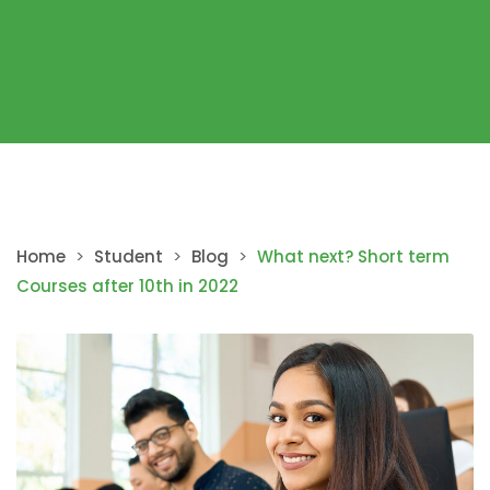
Home
>
Student
>
Blog
>
What next? Short term
Courses after 10th in 2022