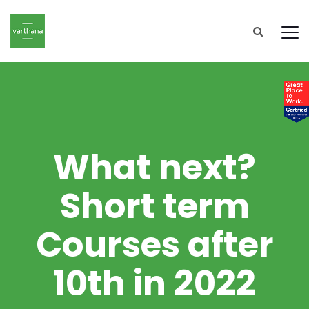
What next?
Short term
Courses after
10th in 2022