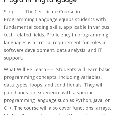
Scop –
– The Certificate Course in
Programming Language equips students with
fundamental coding skills, applicable in various
tech-related fields. Proficiency in programming
languages is a critical requirement for roles in
software development, data analysis, and IT
support.
What Will Be Learn –
– Students will learn basic
programming concepts, including variables,
data types, loops, and conditionals. They will
gain hands-on experience with a specific
programming language such as Python, Java, or
C++. The course will also cover functions, arrays,