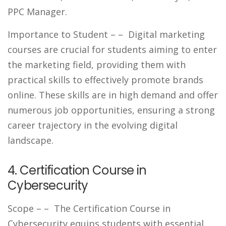
PPC Manager.
Importance to Student –
– Digital marketing
courses are crucial for students aiming to enter
the marketing field, providing them with
practical skills to effectively promote brands
online. These skills are in high demand and offer
numerous job opportunities, ensuring a strong
career trajectory in the evolving digital
landscape.
4. Certification Course in
Cybersecurity
Scope –
– The Certification Course in
Cybersecurity equips students with essential