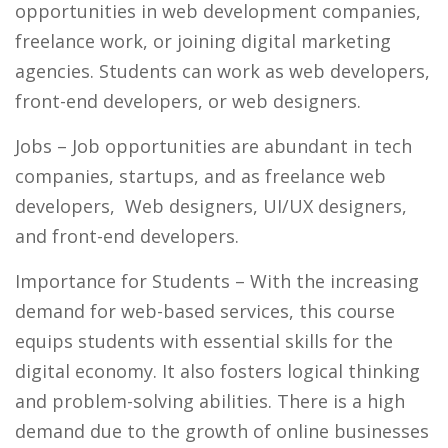
opportunities in web development companies,
freelance work, or joining digital marketing
agencies
.
Students can work as web developers,
front-end developers, or web designers.
Jobs
– Job opportunities are abundant in tech
companies, startups, and as freelance web
developers, Web designers, UI/UX designers,
and front-end developers.
Importance for Students
– With the increasing
demand for web-based services, this course
equips students with essential skills for the
digital economy. It also fosters logical thinking
and problem-solving abilities. There is a high
demand due to the growth of online businesses