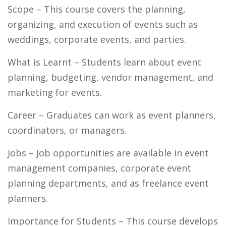
Scope
– This course covers the planning,
organizing, and execution of events such as
weddings, corporate events, and parties.
What is Learnt
– Students learn about event
planning, budgeting, vendor management, and
marketing for events.
Career
– Graduates can work as event planners,
coordinators, or managers.
Jobs
– Job opportunities are available in event
management companies, corporate event
planning departments, and as freelance event
planners.
Importance for Students –
This course develops