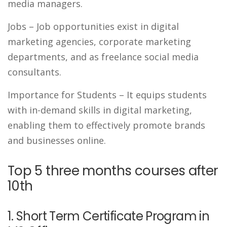
media managers.
Jobs
– Job opportunities exist in digital
marketing agencies, corporate marketing
departments, and as freelance social media
consultants.
Importance for Students
– It equips students
with in-demand skills in digital marketing,
enabling them to effectively promote brands
and businesses online.
Top 5 three months courses after
10th
1. Short Term Certificate Program in