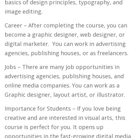
basics of design principles, typography, and
image editing.
Career
– After completing the course, you can
become a graphic designer, web designer, or
digital marketer. You can work in advertising
agencies, publishing houses, or as freelancers.
Jobs
– There are many job opportunities in
advertising agencies, publishing houses, and
online media companies. You can work as a
Graphic designer, layout artist, or illustrator.
I
mportance for Students
– If you love being
creative and are interested in visual arts, this
course is perfect for you. It opens up
opportunities in the fast-growing digital media