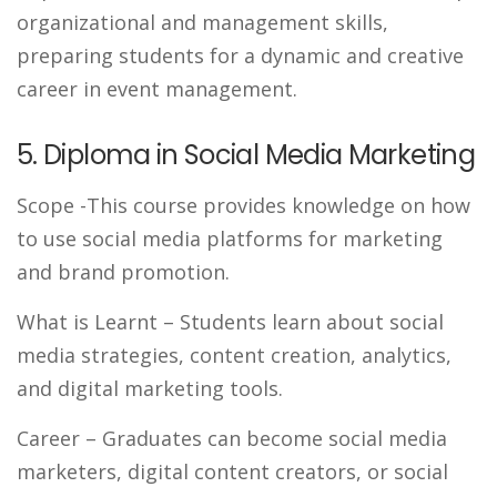
organizational and management skills,
preparing students for a dynamic and creative
career in event management.
5. Diploma in Social Media Marketing
Scope
-This course provides knowledge on how
to use social media platforms for marketing
and brand promotion.
What is Learnt
– Students learn about social
media strategies, content creation, analytics,
and digital marketing tools.
Career
– Graduates can become social media
marketers, digital content creators, or social