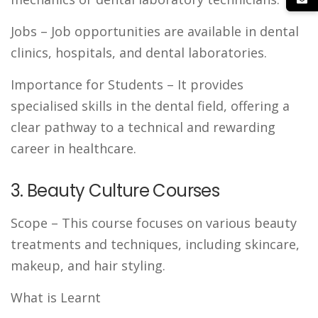
Jobs
– Job opportunities are available in dental
clinics, hospitals, and dental laboratories.
Importance for Students
– It provides
specialised skills in the dental field, offering a
clear pathway to a technical and rewarding
career in healthcare.
3. Beauty Culture Courses
Scope
– This course focuses on various beauty
treatments and techniques, including skincare,
makeup, and hair styling.
What is Learnt