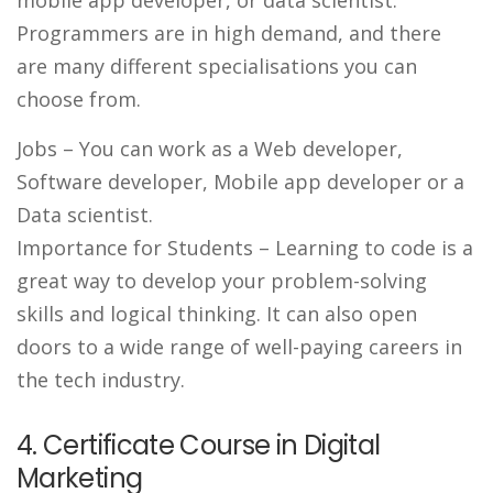
mobile app developer, or data scientist.
Programmers are in high demand, and there
are many different specialisations you can
choose from.
Jobs
– You can work as a Web developer,
Software developer, Mobile app developer or a
Data scientist.
Importance for Students
– Learning to code is a
great way to develop your problem-solving
skills and logical thinking. It can also open
doors to a wide range of well-paying careers in
the tech industry.
4. Certificate Course in Digital
Marketing