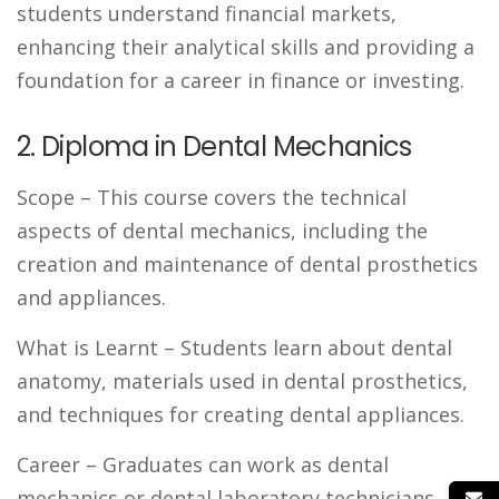
students understand financial markets,
enhancing their analytical skills and providing a
foundation for a career in finance or investing.
2. Diploma in Dental Mechanics
Scope
– This course covers the technical
aspects of dental mechanics, including the
creation and maintenance of dental prosthetics
and appliances.
What is Learnt
– Students learn about dental
anatomy, materials used in dental prosthetics,
and techniques for creating dental appliances.
Career
– Graduates can work as dental
mechanics or dental laboratory technicians.