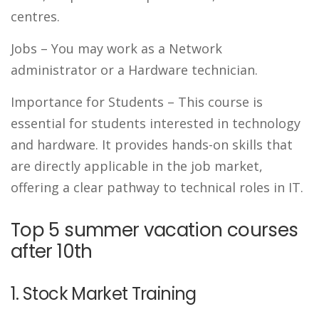
centres.
Jobs
– You may work as a Network
administrator or a Hardware technician.
Importance for Students –
This course is
essential for students interested in technology
and hardware. It provides hands-on skills that
are directly applicable in the job market,
offering a clear pathway to technical roles in IT.
Top 5 summer vacation courses
after 10th
1. Stock Market Training