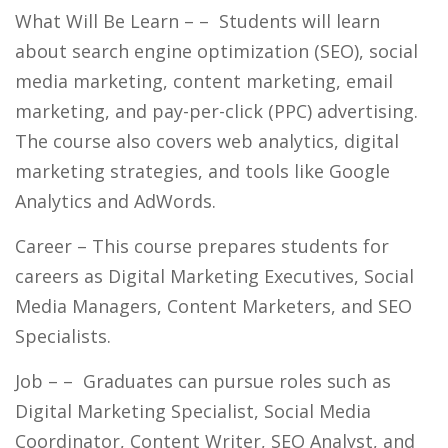
What Will Be Learn –
– Students will learn
about search engine optimization (SEO), social
media marketing, content marketing, email
marketing, and pay-per-click (PPC) advertising.
The course also covers web analytics, digital
marketing strategies, and tools like Google
Analytics and AdWords.
Career
– This course prepares students for
careers as Digital Marketing Executives, Social
Media Managers, Content Marketers, and SEO
Specialists.
Job –
– Graduates can pursue roles such as
Digital Marketing Specialist, Social Media
Coordinator, Content Writer, SEO Analyst, and