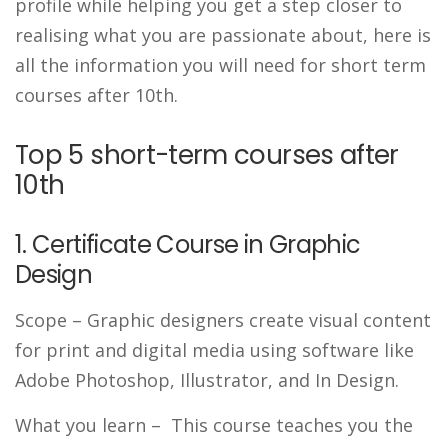
profile while helping you get a step closer to
realising what you are passionate about, here is
all the information you will need for short term
courses after 10th.
Top 5 short-term courses after
10th
1. Certificate Course in Graphic
Design
Scope
– Graphic designers create visual content
for print and digital media using software like
Adobe Photoshop, Illustrator, and In Design.
What you learn
– This course teaches you the