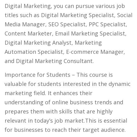
Digital Marketing, you can pursue various job
titles such as Digital Marketing Specialist, Social
Media Manager, SEO Specialist, PPC Specialist,
Content Marketer, Email Marketing Specialist,
Digital Marketing Analyst, Marketing
Automation Specialist, E-commerce Manager,
and Digital Marketing Consultant.
Importance for Students
– This course is
valuable for students interested in the dynamic
marketing field. It enhances their
understanding of online business trends and
prepares them with skills that are highly
relevant in today’s job market.This is essential
for businesses to reach their target audience.