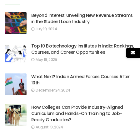
Beyond Interest: Unveiling New Revenue Streams
in the Student Loan Industry
July 19, 2024
Top 10 Biotechnology Institutes in India: Rankings,
Courses, and Career Opportunities
May 16, 2025
What Next? Indian Armed Forces Courses After
10th
December 24, 2024
How Colleges Can Provide Industry-Aligned
Curriculum and Hands-On Training to Job-
Ready Graduates?
August 19, 2024