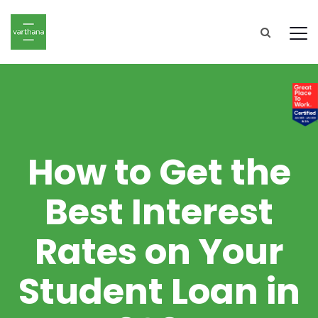
How to Get the
Best Interest
Rates on Your
Student Loan in