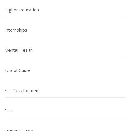
Higher education
Internships
Mental Health
School Guide
Skill Development
Skills
Student Guide