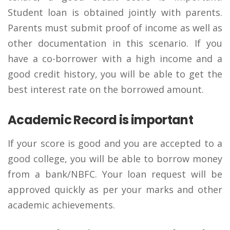
Student loan is obtained jointly with parents.
Parents must submit proof of income as well as
other documentation in this scenario. If you
have a co-borrower with a high income and a
good credit history, you will be able to get the
best interest rate on the borrowed amount.
Academic Record is important
If your score is good and you are accepted to a
good college, you will be able to borrow money
from a bank/NBFC. Your loan request will be
approved quickly as per your marks and other
academic achievements.