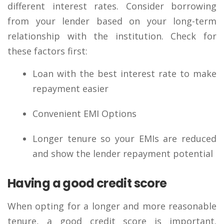
different interest rates. Consider borrowing
from your lender based on your long-term
relationship with the institution. Check for
these factors first:
Loan with the best interest rate to make
repayment easier
Convenient EMI Options
Longer tenure so your EMIs are reduced
and show the lender repayment potential
Having a good credit score
When opting for a longer and more reasonable
tenure, a good credit score is important.