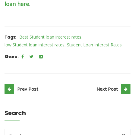
loan here
.
,
Tags:
Best Student loan interest rates
,
low Student loan interest rates
Student Loan Interest Rates
Share:
Prev Post
Next Post
Search