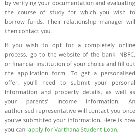
by verifying your documentation and evaluating
the course of study for which you wish to
borrow funds. Their relationship manager will
then contact you.
If you wish to opt for a completely online
process, go to the website of the bank, NBFC,
or financial institution of your choice and fill out
the application form. To get a personalised
offer, you’ll need to submit your personal
information and property details, as well as
your parents’ income information. An
authorised representative will contact you once
you’ve submitted your information. Here is how
you can
apply for Varthana Student Loan
.