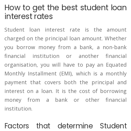
How to get the best student loan
interest rates
Student loan interest rate is the amount
charged on the principal loan amount. Whether
you borrow money from a bank, a non-bank
financial institution or another financial
organisation, you will have to pay an Equated
Monthly Installment (EMI), which is a monthly
payment that covers both the principal and
interest on a loan. It is the cost of borrowing
money from a bank or other financial
institution.
Factors that determine Student