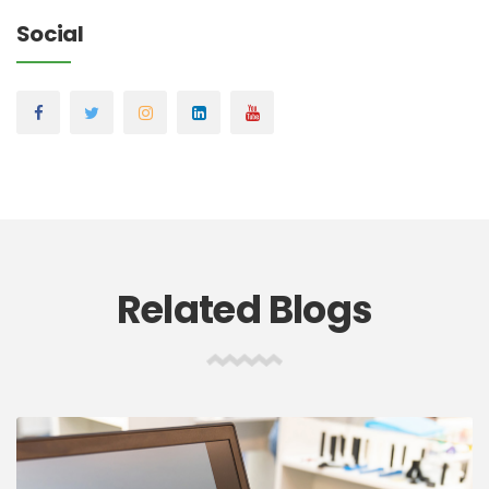
Social
Related Blogs