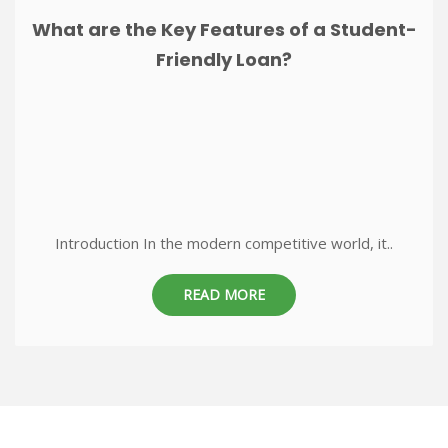
What are the Key Features of a Student-
Friendly Loan?
Introduction In the modern competitive world, it..
READ MORE