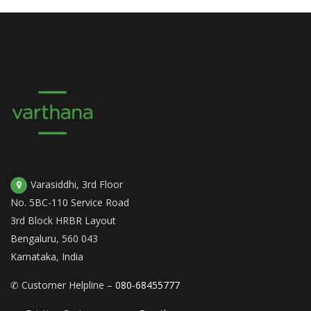
Varasiddhi, 3rd Floor
No. 5BC-110 Service Road
3rd Block HRBR Layout
Bengaluru, 560 043
Karnataka, India
✆ Customer Helpline –
080-68455777