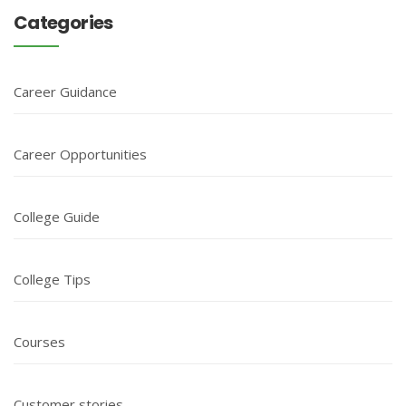
Categories
Career Guidance
Career Opportunities
College Guide
College Tips
Courses
Customer stories