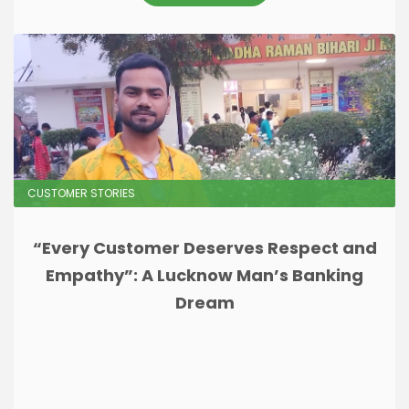
CUSTOMER STORIES
“Every Customer Deserves Respect and
Empathy”: A Lucknow Man’s Banking
Dream