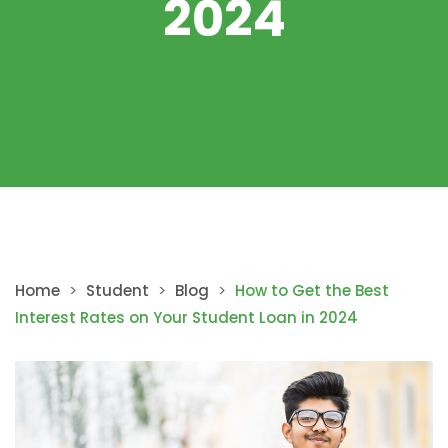
2024
Home
>
Student
>
Blog
>
How to Get the Best
Interest Rates on Your Student Loan in 2024