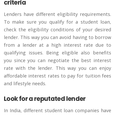
criteria
Lenders have different eligibility requirements.
To make sure you qualify for a student loan,
check the eligibility conditions of your desired
lender. This way you can avoid having to borrow
from a lender at a high interest rate due to
qualifying issues. Being eligible also benefits
you since you can negotiate the best interest
rate with the lender. This way you can enjoy
affordable interest rates to pay for tuition fees
and lifestyle needs.
Look for a reputated lender
In India, different student loan companies have