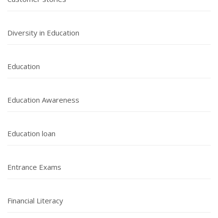
Diversity in Education
Education
Education Awareness
Education loan
Entrance Exams
Financial Literacy