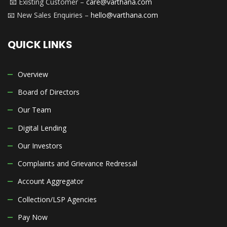
📧 Existing Customer –
care@varthana.com
📧 New Sales Enquiries –
hello@varthana.com
QUICK LINKS
Overview
Board of Directors
Our Team
Digital Lending
Our Investors
Complaints and Grievance Redressal
Account Aggregator
Collection/LSP Agencies
Pay Now