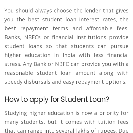
You should always choose the lender that gives
you the best student loan interest rates, the
best repayment terms and affordable fees.
Banks, NBFCs or financial institutions provide
student loans so that students can pursue
higher education in India with less financial
stress. Any Bank or NBFC can provide you with a
reasonable student loan amount along with
speedy disbursals and easy repayment options.
How to apply for Student Loan?
Studying higher education is now a priority for
many students, but it comes with tuition fees
that can range into several lakhs of rupees. Due