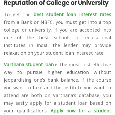
Reputation of College or University
To get the
best student loan interest rates
from a Bank or NBFC, you must get into a top
college or university. If you are accepted into
one of the best schools or educational
institutes in India, the lender may provide
relaxation on your student loan interest rate.
Varthana student loan
is the most cost-effective
way to pursue higher education without
jeopardising one’s bank balance. If the course
you want to take and the institute you want to
attend are both on Varthana’s database, you
may easily apply for a student loan based on
your qualifications.
Apply
now for a student