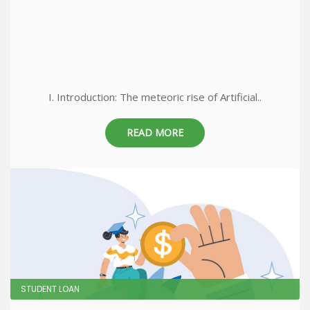
I. Introduction: The meteoric rise of Artificial..
READ MORE
STUDENT LOAN