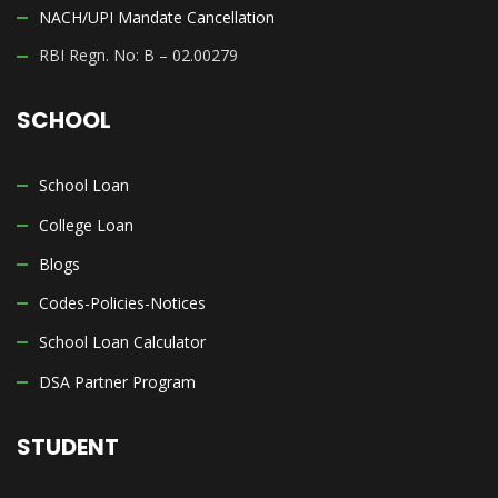
NACH/UPI Mandate Cancellation
RBI Regn. No: B – 02.00279
SCHOOL
School Loan
College Loan
Blogs
Codes-Policies-Notices
School Loan Calculator
DSA Partner Program
STUDENT