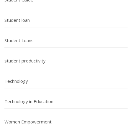
Student loan
Student Loans
student productivity
Technology
Technology in Education
Women Empowerment