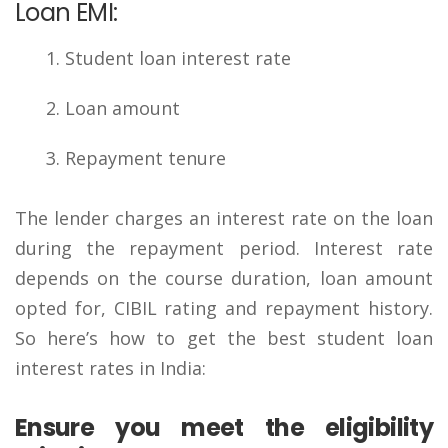
Loan EMI:
Student loan interest rate
Loan amount
Repayment tenure
The lender charges an interest rate on the loan
during the repayment period. Interest rate
depends on the course duration, loan amount
opted for, CIBIL rating and repayment history.
So here’s how to get the best student loan
interest rates in India:
Ensure you meet the eligibility