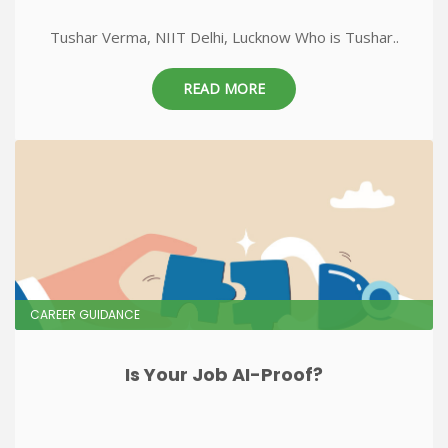
Tushar Verma, NIIT Delhi, Lucknow Who is Tushar..
READ MORE
CAREER GUIDANCE
Is Your Job AI-Proof?