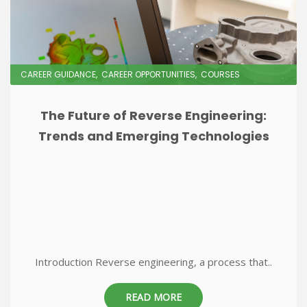
CAREER GUIDANCE
CAREER OPPORTUNITIES
COURSES
The Future of Reverse Engineering:
Trends and Emerging Technologies
Introduction Reverse engineering, a process that..
READ MORE