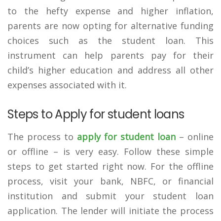
to the hefty expense and higher inflation,
parents are now opting for alternative funding
choices such as the student loan. This
instrument can help parents pay for their
child’s higher education and address all other
expenses associated with it.
Steps to Apply for student loans
The process to
apply for student loan
– online
or offline – is very easy. Follow these simple
steps to get started right now. For the offline
process, visit your bank, NBFC, or financial
institution and submit your student loan
application. The lender will initiate the process