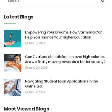
Latest Blogs
Empowering Your Dreams: How Varthana Can
Help You Finance Your Higher Education
July 15, 2024
Gen Z values job satisfaction over high salaries.
Are we finally moving towards a better society?
June 20, 2025
Navigating Student Loan Applications in the
Online Era
July 12, 2024
Most Viewed Blogs