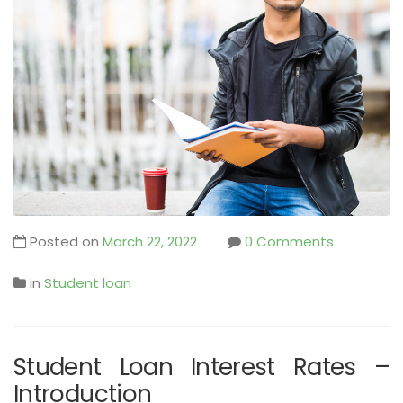
Posted on
March 22, 2022
0 Comments
in
Student loan
Student Loan Interest Rates –
Introduction