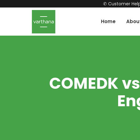
✆ Customer Help
Home
Abou
COMEDK vs J
En