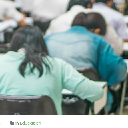
s
in
Education