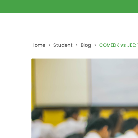
Home
>
Student
>
Blog
>
COMEDK vs JEE: 