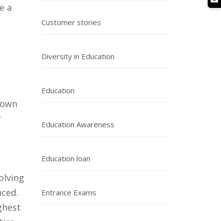
e a
Customer stories
g
Diversity in Education
Education
known
r
Education Awareness
Education loan
olving
nced.
Entrance Exams
ghest