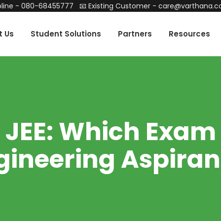
line -
080-68455777
📧 Existing Customer -
care@varthana.
t Us
Student Solutions
Partners
Resources
EE: Which Exam i
gineering Aspiran