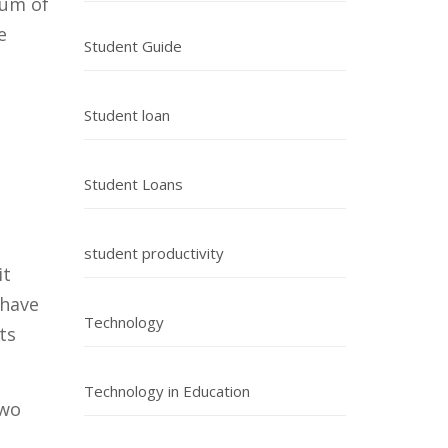
ium of
e
Student Guide
Student loan
Student Loans
student productivity
it
 have
Technology
ts
Technology in Education
two