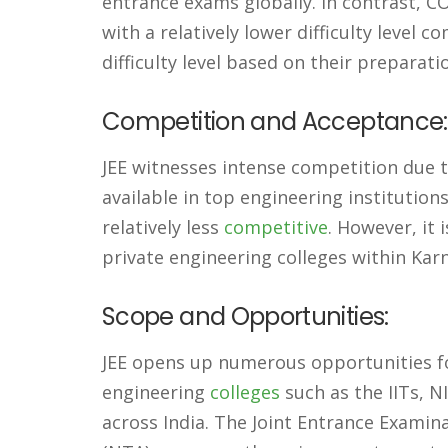
entrance exams globally. In contrast, 
with a relatively lower difficulty level 
difficulty level based on their preparati
Competition and Acceptance:
JEE witnesses intense competition due to
available in top engineering institution
relatively less
competitive
. However, it
private engineering colleges within Kar
Scope and Opportunities:
JEE opens up numerous opportunities fo
engineering
colleges
such as the IITs, NI
across India. The Joint Entrance Examin