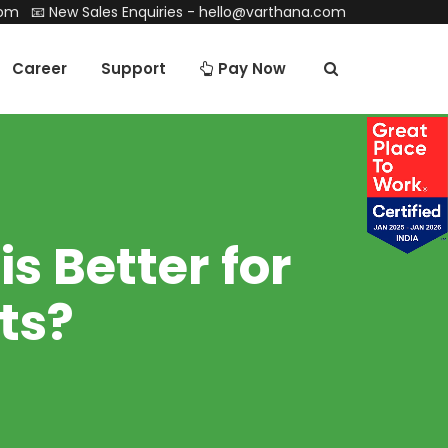
com
📧 New Sales Enquiries -
hello@varthana.com
Career
Support
Pay Now
s Better for
ts?