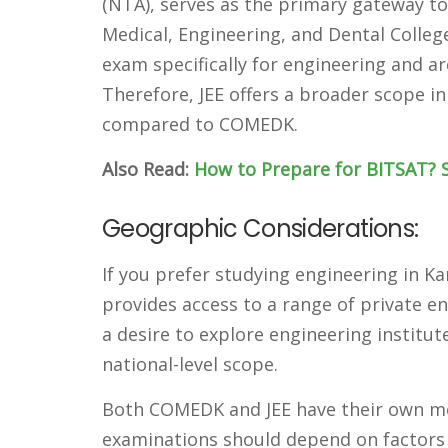
(NTA), serves as the primary gateway to
Medical, Engineering, and Dental Colle
exam specifically for engineering and ar
Therefore, JEE offers a broader scope i
compared to COMEDK.
Also Read:
How to Prepare for BITSAT? S
Geographic Considerations:
If you prefer studying engineering in 
provides access to a range of private en
a desire to explore engineering institut
national-level scope.
Both COMEDK and JEE have their own me
examinations should depend on factors s