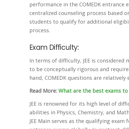
performance in the COMEDK entrance ex
centralized counseling process based o
students to qualify for additional eligib
process.
Exam Difficulty:
In terms of difficulty, JEE is consider
to be conceptually rigorous and require
hand, COMEDK questions are relatively e
Read More:
What are the best exams to 
JEE is renowned for its high level of di
abilities in Physics, Chemistry, and Ma
JEE Main serves as the qualifying exam 