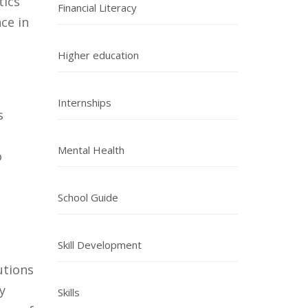
tics
Financial Literacy
nce in
Higher education
Internships
s
Mental Health
o
School Guide
Skill Development
utions
y
Skills