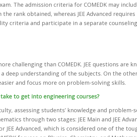
am. The admission criteria for COMEDK may includ
n the rank obtained, whereas JEE Advanced requires
ility criteria and participate in a separate counselin
ed more challenging than COMEDK. JEE questions are 
 a deep understanding of the subjects. On the othe
asier and focus more on problem-solving skills.
take to get into engineering courses?
fficulty, assessing students’ knowledge and problem-s
thematics through two stages: JEE Main and JEE Adva
for JEE Advanced, which is considered one of the tou