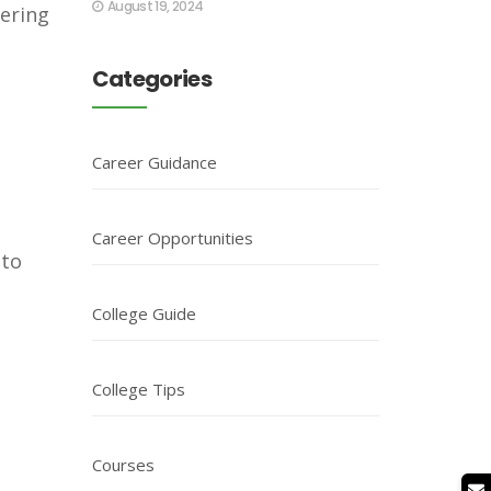
August 19, 2024
eering
Categories
Career Guidance
Career Opportunities
 to
College Guide
College Tips
Courses