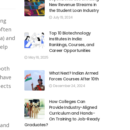
New Revenue Streams in
the Student Loan Industry
July 19, 2024
ing
often
Top 10 Biotechnology
a) and
Institutes in India:
Rankings, Courses, and
help
Career Opportunities
May 16, 2025
both
What Next? Indian Armed
 have
Forces Courses After 10th
pects
December 24, 2024
How Colleges Can
Provide Industry-Aligned
Curriculum and Hands-
On Training to Job-Ready
 and
Graduates?