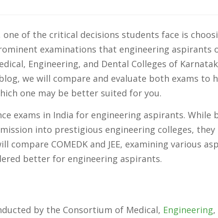
one of the critical decisions students face is choos
prominent examinations that engineering aspirants 
ical, Engineering, and Dental Colleges of Karnatak
s blog, we will compare and evaluate both exams to 
ich one may be better suited for you.
e exams in India for engineering aspirants. While 
ission into prestigious engineering colleges, they
 will compare COMEDK and JEE, examining various as
red better for engineering aspirants.
ducted by the Consortium of Medical,
Engineering
,