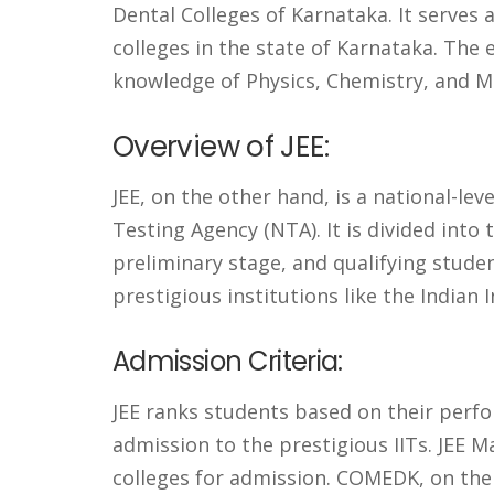
Dental Colleges of Karnataka. It serves 
colleges in the state of Karnataka. The
knowledge of Physics, Chemistry, and M
Overview of JEE:
JEE, on the other hand, is a national-l
Testing Agency (NTA). It is divided into 
preliminary stage, and qualifying stude
prestigious institutions like the Indian I
Admission Criteria:
JEE ranks students based on their perfo
admission to the prestigious IITs. JEE 
colleges for admission. COMEDK, on the 