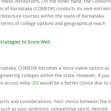
 these institutions. On the other hand, the Consort
ges of Karnataka (COMEDK) conducts its own entranc
chitecture courses within the state of Karnataka.
n terms of college options and geographical reach
trategies to Score Well
Karnataka, COMEDK becomes a more viable option as 
gineering colleges within the state. However, if you
es across India,
JEE
would be a better choice due to i
rits and considerations. Your choice between the 
uch as your ambition, competitive spirit, desired