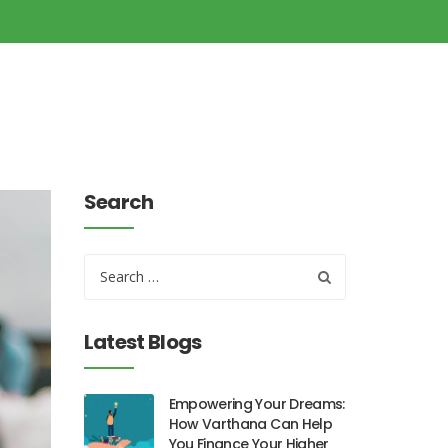
Search
Latest Blogs
Empowering Your Dreams:
How Varthana Can Help
You Finance Your Higher