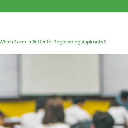
Which Exam is Better for Engineering Aspirants?