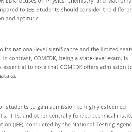
COMEDK focuses on Physics, Chemistry, and Mathema
compared to JEE. Students should consider the differe
on and aptitude.
 its national-level significance and the limited seat
s. In contrast, COMEDK, being a state-level exam, is
 is essential to note that COMEDK offers admission t
nataka.
r students to gain admission to highly esteemed
Ts, IIITs, and other centrally funded technical instit
ation (JEE), conducted by the National Testing Agenc