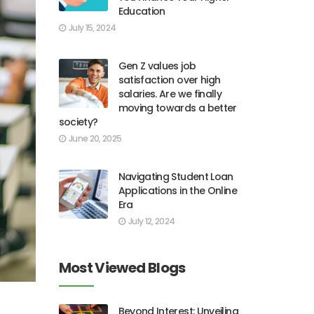
Education
July 15, 2024
Gen Z values job
satisfaction over high
salaries. Are we finally
moving towards a better
society?
June 20, 2025
Navigating Student Loan
Applications in the Online
Era
July 12, 2024
Most Viewed Blogs
Beyond Interest: Unveiling