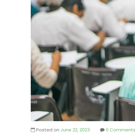
Posted on
June 22, 2023
0 Comment