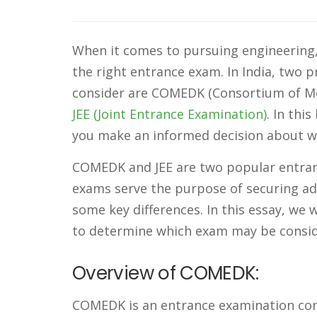
When it comes to pursuing engineering, 
the right entrance exam. In India, two 
consider are COMEDK (Consortium of Med
JEE (Joint Entrance Examination)
. In thi
you make an informed decision about wh
COMEDK and JEE are two popular entranc
exams serve the purpose of securing adm
some key differences. In this essay, we
to determine which exam may be conside
Overview of COMEDK:
COMEDK is an entrance examination con