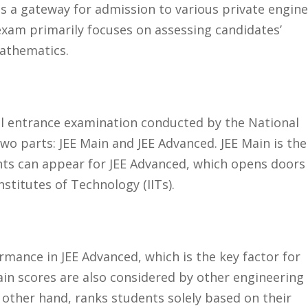
as a gateway for admission to various private engin
 exam primarily focuses on assessing candidates’
athematics.
evel entrance examination conducted by the National
two parts: JEE Main and JEE Advanced. JEE Main is the
nts can appear for JEE Advanced, which opens doors
nstitutes of Technology (IITs).
rmance in JEE Advanced, which is the key factor for
Main scores are also considered by other engineering
other hand, ranks students solely based on their