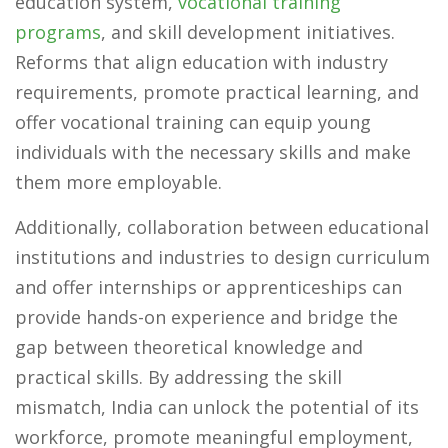
education system,
vocational training
programs
, and skill development initiatives.
Reforms that align education with industry
requirements, promote practical learning, and
offer vocational training can equip young
individuals with the necessary skills and make
them more employable.
Additionally, collaboration between educational
institutions and industries to design curriculum
and offer internships or apprenticeships can
provide hands-on experience and bridge the
gap between theoretical knowledge and
practical skills. By addressing the skill
mismatch, India can unlock the potential of its
workforce, promote meaningful employment,