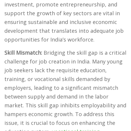
investment, promote entrepreneurship, and
support the growth of key sectors are vital in
ensuring sustainable and inclusive economic
development that translates into adequate job
opportunities for India’s workforce.
Skill Mismatch:
Bridging the skill gap is a critical
challenge for job creation in India. Many young
job seekers lack the requisite education,
training, or vocational skills demanded by
employers, leading to a significant mismatch
between supply and demand in the labor
market. This skill gap inhibits employability and
hampers economic growth. To address this
issue, it is crucial to focus on enhancing the