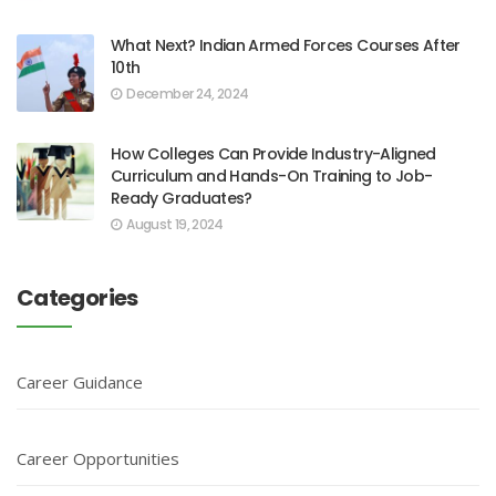
What Next? Indian Armed Forces Courses After
10th
December 24, 2024
How Colleges Can Provide Industry-Aligned
Curriculum and Hands-On Training to Job-
Ready Graduates?
August 19, 2024
Categories
Career Guidance
Career Opportunities