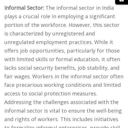
Informal Sector:
The informal sector in India
plays a crucial role in employing a significant
portion of the workforce. However, this sector
is characterized by unregistered and
unregulated employment practices. While it
offers job opportunities, particularly for those
with limited skills or formal education, it often
lacks social security benefits, job stability, and
fair wages. Workers in the informal sector often
face precarious working conditions and limited
access to social protection measures.
Addressing the challenges associated with the
informal sector is vital to ensure the well-being
and rights of workers. This includes initiatives
to formalize informal enterprises, provide skill