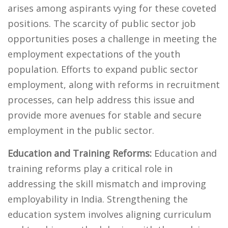
arises among aspirants vying for these coveted
positions. The scarcity of public sector job
opportunities poses a challenge in meeting the
employment expectations of the youth
population. Efforts to expand public sector
employment, along with reforms in recruitment
processes, can help address this issue and
provide more avenues for stable and secure
employment in the public sector.
Education and Training Reforms:
Education and
training reforms play a critical role in
addressing the skill mismatch and improving
employability in India. Strengthening the
education system involves aligning curriculum