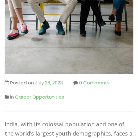
Posted on
July 26, 2023
0 Comments
in
Career Opportunities
India, with its colossal population and one of
the world’s largest youth demographics, faces a