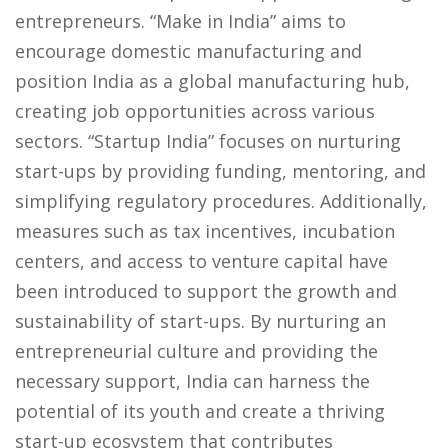
entrepreneurs. “Make in India” aims to
encourage domestic manufacturing and
position India as a global manufacturing hub,
creating job opportunities across various
sectors. “Startup India” focuses on nurturing
start-ups by providing funding, mentoring, and
simplifying regulatory procedures. Additionally,
measures such as tax incentives, incubation
centers, and access to venture capital have
been introduced to support the growth and
sustainability of start-ups. By nurturing an
entrepreneurial culture and providing the
necessary support, India can harness the
potential of its youth and create a thriving
start-up ecosystem that contributes