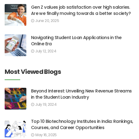
Gen Z values job satisfaction over high salaries.
Are we finally moving towards a better society?
June 20, 2025
Navigating Student Loan Applications in the
Online Era
July 12, 2024
Most Viewed Blogs
Beyond Interest: Unveiling New Revenue Streams
in the Student Loan Industry
July 19, 2024
Top 10 Biotechnology Institutes in India: Rankings,
Courses, and Career Opportunities
May 16, 2025