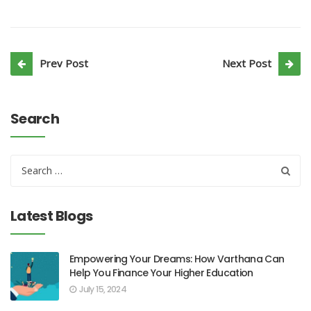
Prev Post
Next Post
Search
Latest Blogs
Empowering Your Dreams: How Varthana Can
Help You Finance Your Higher Education
July 15, 2024