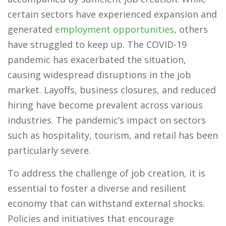
certain sectors have experienced expansion and
generated
employment opportunities
, others
have struggled to keep up. The COVID-19
pandemic has exacerbated the situation,
causing widespread disruptions in the job
market. Layoffs, business closures, and reduced
hiring have become prevalent across various
industries. The pandemic’s impact on sectors
such as hospitality, tourism, and retail has been
particularly severe.
To address the challenge of job creation, it is
essential to foster a diverse and resilient
economy that can withstand external shocks.
Policies and initiatives that encourage