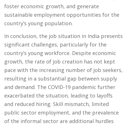
foster economic growth, and generate
sustainable employment opportunities for the
country’s young population.
In conclusion, the job situation in India presents
significant challenges, particularly for the
country’s young workforce. Despite economic
growth, the rate of job creation has not kept
pace with the increasing number of job seekers,
resulting in a substantial gap between supply
and demand. The COVID-19 pandemic further
exacerbated the situation, leading to layoffs
and reduced hiring. Skill mismatch, limited
public sector employment, and the prevalence
of the informal sector are additional hurdles