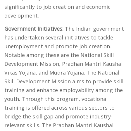
significantly to job creation and economic
development.
Government Initiatives:
The Indian government
has undertaken several initiatives to tackle
unemployment and promote job creation.
Notable among these are the National Skill
Development Mission, Pradhan Mantri Kaushal
Vikas Yojana, and Mudra Yojana. The National
Skill Development Mission aims to provide skill
training and enhance employability among the
youth. Through this program, vocational
training is offered across various sectors to
bridge the skill gap and promote industry-
relevant skills. The Pradhan Mantri Kaushal