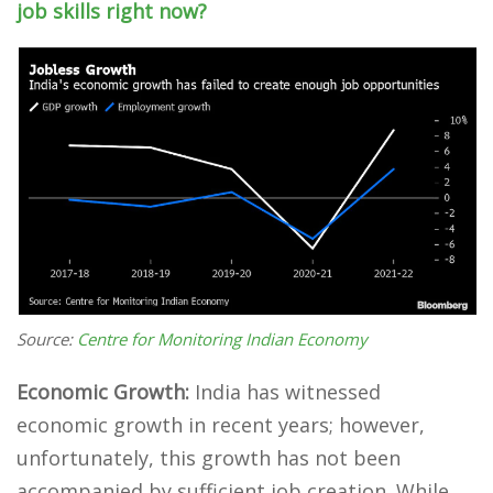
job skills right now?
Source:
Centre for Monitoring Indian Economy
Economic Growth:
India has witnessed
economic growth in recent years; however,
unfortunately, this growth has not been
accompanied by sufficient job creation. While