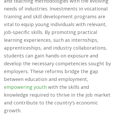
and teaching methodologies with the evolving
needs of industries. Investments in vocational
training and skill development programs are
vital to equip young individuals with relevant,
job-specific skills. By promoting practical
learning experiences, such as internships,
apprenticeships, and industry collaborations,
students can gain hands-on exposure and
develop the necessary competencies sought by
employers. These reforms bridge the gap
between education and employment,
empowering youth
with the skills and
knowledge required to thrive in the job market
and contribute to the country’s economic
growth.