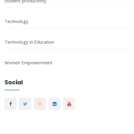
student productivity
Technology
Technology in Education
Women Empowerment
Social