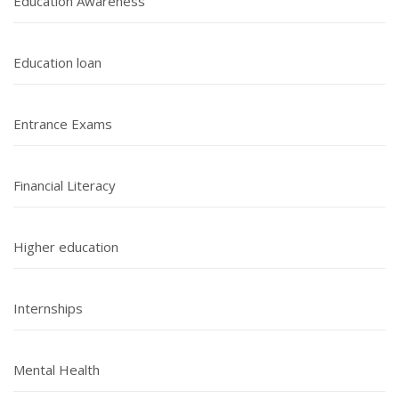
Education Awareness
Education loan
Entrance Exams
Financial Literacy
Higher education
Internships
Mental Health