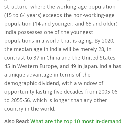
structure, where the working-age population
(15 to 64 years) exceeds the non-working-age
population (14 and younger, and 65 and older).
India possesses one of the youngest
populations in a world that is aging. By 2020,
the median age in India will be merely 28, in
contrast to 37 in China and the United States,
45 in Western Europe, and 49 in Japan. India has
a unique advantage in terms of the
demographic dividend, with a window of
opportunity lasting five decades from 2005-06
to 2055-56, which is longer than any other
country in the world.
Also Read:
What are the top 10 most in-demand