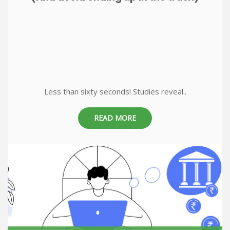
Less than sixty seconds! Studies reveal..
READ MORE