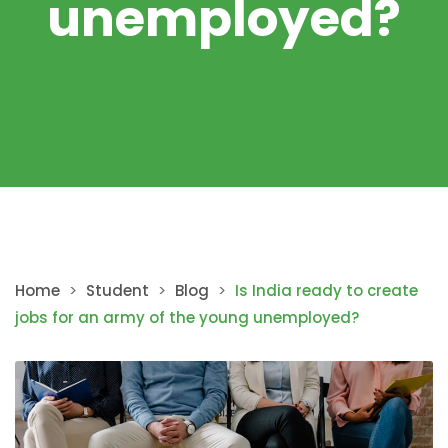
unemployed?
Home
>
Student
>
Blog
>
Is India ready to create
jobs for an army of the young unemployed?