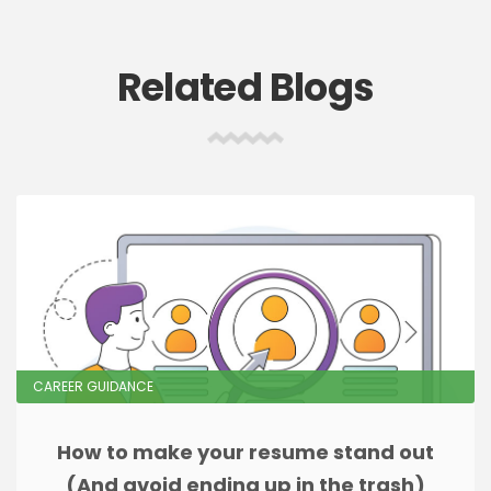
Related Blogs
CAREER GUIDANCE
How to make your resume stand out
(And avoid ending up in the trash)