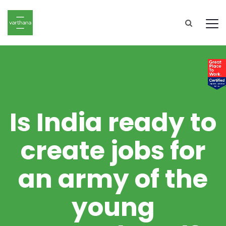
Is India ready to
create jobs for
an army of the
young