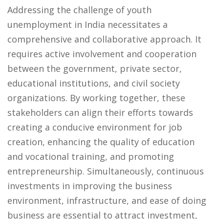
Addressing the challenge of youth
unemployment in India necessitates a
comprehensive and collaborative approach. It
requires active involvement and cooperation
between the government, private sector,
educational institutions, and civil society
organizations. By working together, these
stakeholders can align their efforts towards
creating a conducive environment for job
creation, enhancing the quality of education
and vocational training, and promoting
entrepreneurship. Simultaneously, continuous
investments in improving the business
environment, infrastructure, and ease of doing
business are essential to attract investment,