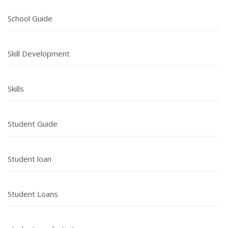
School Guide
Skill Development
Skills
Student Guide
Student loan
Student Loans