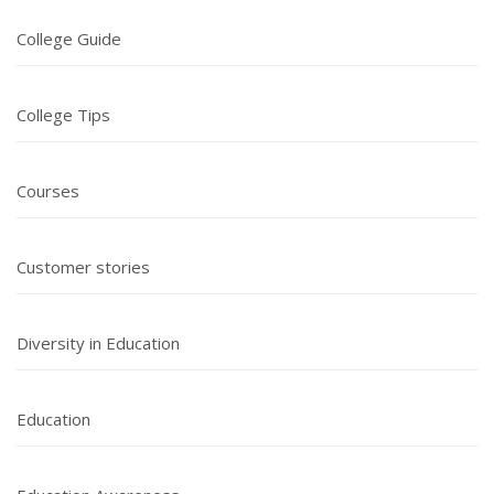
College Guide
College Tips
Courses
Customer stories
Diversity in Education
Education