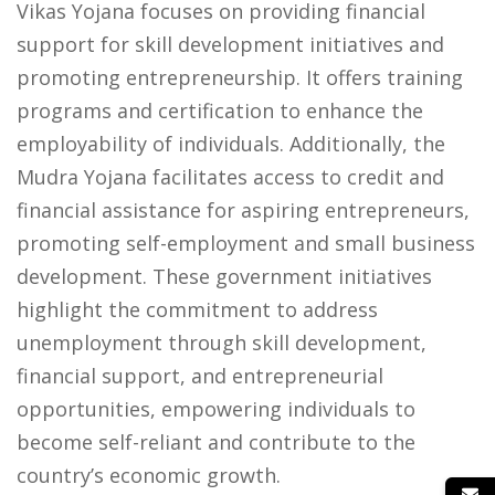
Vikas Yojana focuses on providing financial
support for skill development initiatives and
promoting entrepreneurship. It offers training
programs and certification to enhance the
employability of individuals. Additionally, the
Mudra Yojana facilitates access to credit and
financial assistance for aspiring entrepreneurs,
promoting self-employment and small business
development. These government initiatives
highlight the commitment to address
unemployment through skill development,
financial support, and entrepreneurial
opportunities, empowering individuals to
become self-reliant and contribute to the
country’s economic growth.