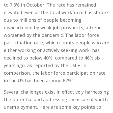
to 7.8% in October. The rate has remained
elevated even as the total workforce has shrunk
due to millions of people becoming
disheartened by weak job prospects, a trend
worsened by the pandemic. The labor force
participation rate, which counts people who are
either working or actively seeking work, has
declined to below 40%, compared to 46% six
years ago, as reported by the CMIE. In
comparison, the labor force participation rate
in the US has been around 62%.
Several challenges exist in effectively harnessing
the potential and addressing the issue of youth
unemployment. Here are some key points to