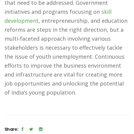
that need to be addressed. Government
initiatives and programs focusing on
skill
development
, entrepreneurship, and education
reforms are steps in the right direction, but a
multi-faceted approach involving various
stakeholders is necessary to effectively tackle
the issue of youth unemployment. Continuous
efforts to improve the business environment
and infrastructure are vital for creating more
job opportunities and unlocking the potential
of India’s young population.
Share: