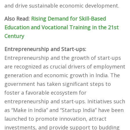
and drive sustainable economic development.
Also Read:
Rising Demand for Skill-Based
Education and Vocational Training in the 21st
Century
Entrepreneurship and Start-ups:
Entrepreneurship and the growth of start-ups
are recognized as crucial drivers of employment
generation and economic growth in India. The
government has taken significant steps to
foster a favorable ecosystem for
entrepreneurship and start-ups. Initiatives such
as “Make in India” and “Startup India” have been
launched to promote innovation, attract
investments, and provide support to budding