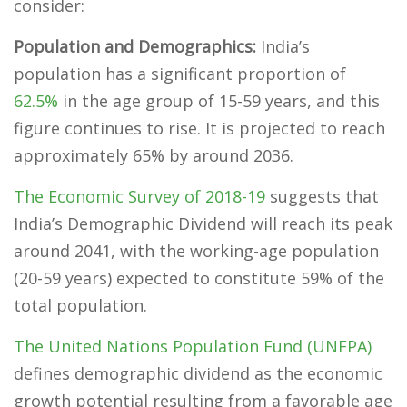
consider:
Population and Demographics:
India’s
population has a significant proportion of
62.5%
in the age group of 15-59 years, and this
figure continues to rise. It is projected to reach
approximately 65% by around 2036.
The Economic Survey of 2018-19
suggests that
India’s Demographic Dividend will reach its peak
around 2041, with the working-age population
(20-59 years) expected to constitute 59% of the
total population.
The United Nations Population Fund (UNFPA)
defines demographic dividend as the economic
growth potential resulting from a favorable age