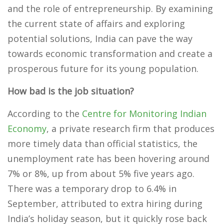
and the role of entrepreneurship. By examining
the current state of affairs and exploring
potential solutions, India can pave the way
towards economic transformation and create a
prosperous future for its young population.
How bad is the job situation?
According to the
Centre for Monitoring Indian
Economy
, a private research firm that produces
more timely data than official statistics, the
unemployment rate has been hovering around
7% or 8%, up from about 5% five years ago.
There was a temporary drop to 6.4% in
September, attributed to extra hiring during
India’s holiday season, but it quickly rose back