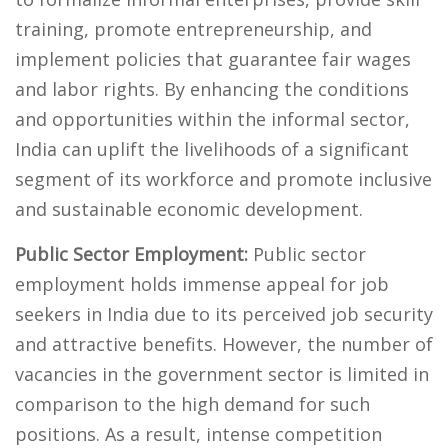
training, promote entrepreneurship, and
implement policies that guarantee fair wages
and labor rights. By enhancing the conditions
and opportunities within the informal sector,
India can uplift the livelihoods of a significant
segment of its workforce and promote inclusive
and sustainable economic development.
Public Sector Employment:
Public sector
employment holds immense appeal for job
seekers in India due to its perceived job security
and attractive benefits. However, the number of
vacancies in the government sector is limited in
comparison to the high demand for such
positions. As a result, intense competition