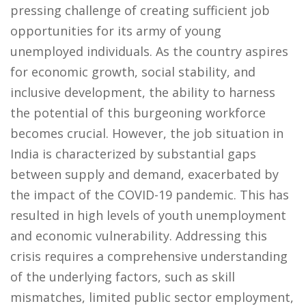
pressing challenge of creating sufficient job
opportunities for its army of young
unemployed individuals. As the country aspires
for economic growth, social stability, and
inclusive development, the ability to harness
the potential of this burgeoning workforce
becomes crucial. However, the job situation in
India is characterized by substantial gaps
between supply and demand, exacerbated by
the impact of the COVID-19 pandemic. This has
resulted in high levels of youth unemployment
and economic vulnerability. Addressing this
crisis requires a comprehensive understanding
of the underlying factors, such as skill
mismatches, limited public sector employment,