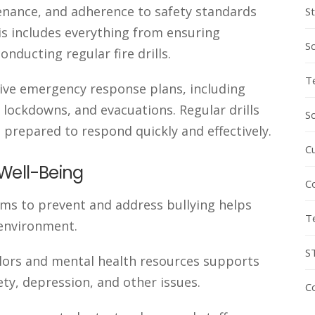
enance, and adherence to safety standards
S
is includes everything from ensuring
S
nducting regular fire drills.
T
ve emergency response plans, including
 lockdowns, and evacuations. Regular drills
S
 prepared to respond quickly and effectively.
C
Well-Being
C
ms to prevent and address bullying helps
T
 environment.
S
elors and mental health resources supports
ety, depression, and other issues.
C