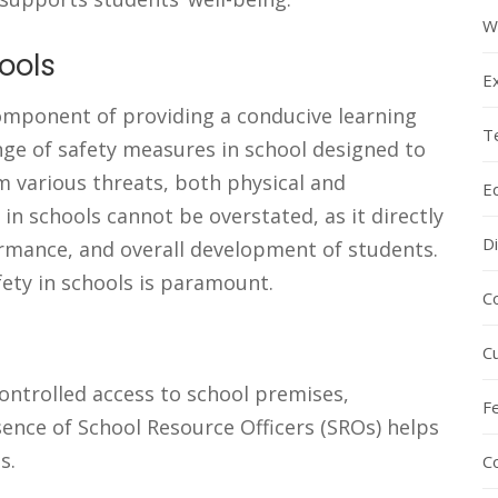
W
ools
E
 component of providing a conducive learning
T
ge of safety measures in school designed to
om various threats, both physical and
E
in schools cannot be overstated, as it directly
Di
rmance, and overall development of students.
fety in schools is paramount.
C
C
ntrolled access to school premises,
F
sence of School Resource Officers (SROs) helps
s.
C