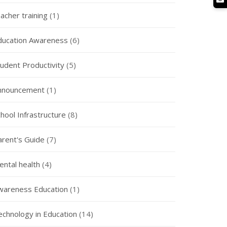
acher training
(1)
ducation Awareness
(6)
tudent Productivity
(5)
nnouncement
(1)
hool Infrastructure
(8)
arent's Guide
(7)
ental health
(4)
wareness Education
(1)
echnology in Education
(14)