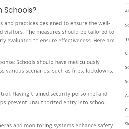
n Schools?
AI
s and practices designed to ensure the well-
Sc
nd visitors. The measures should be tailored to
T
rly evaluated to ensure effectiveness. Here are
C
onse: Schools should have meticulously
S
s various scenarios, such as fires, lockdowns,
S
trol: Having trained security personnel and
Ac
lps prevent unauthorized entry into school
C
Sk
ameras and monitoring systems enhance safety