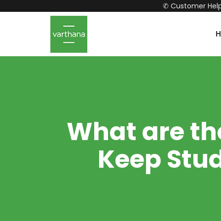
✆ Customer Help
What are th
Keep Stud