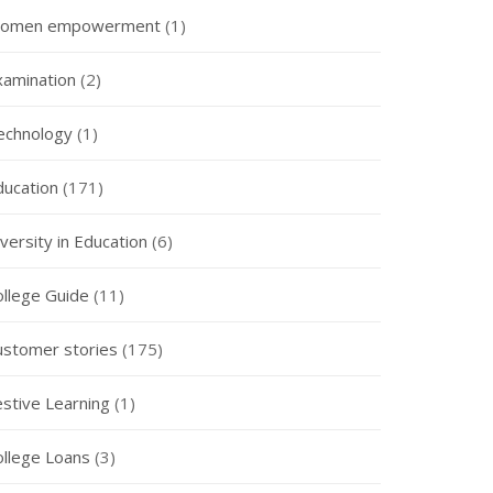
omen empowerment
(1)
xamination
(2)
echnology
(1)
ducation
(171)
versity in Education
(6)
ollege Guide
(11)
ustomer stories
(175)
estive Learning
(1)
ollege Loans
(3)