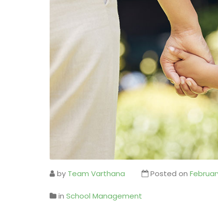
by
Team Varthana
Posted on
Februar
in
School Management