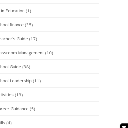
 in Education
(1)
hool finance
(35)
eacher's Guide
(17)
lassroom Management
(10)
chool Guide
(38)
chool Leadership
(11)
tivities
(13)
areer Guidance
(5)
ills
(4)