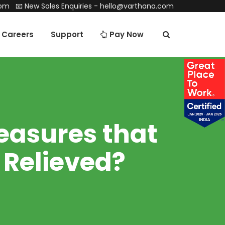
com
📧 New Sales Enquiries -
hello@varthana.com
Careers
Support
Pay Now
easures that
 Relieved?