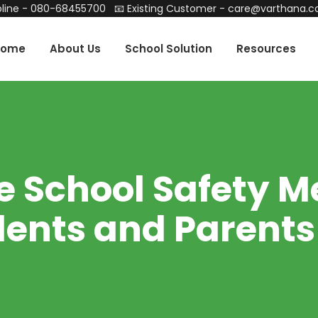
line -
080-68455700
📧 Existing Customer -
care@varthana.
Home
About Us
School Solution
Resources
e School Safety M
ents and Parents