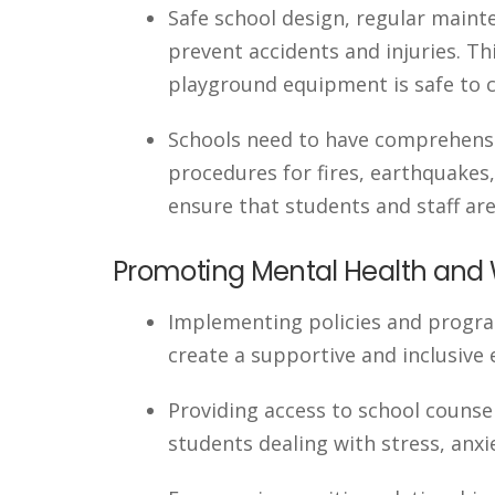
Safe school design, regular maint
prevent accidents and injuries. Th
playground equipment is safe to co
Schools need to have comprehensi
procedures for fires, earthquakes,
ensure that students and staff are
Promoting Mental Health and 
Implementing policies and progra
create a supportive and inclusive
Providing access to school couns
students dealing with stress, anxi