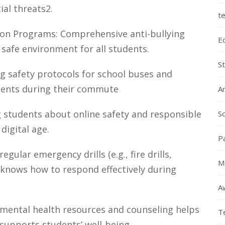
ial threats2.
te
tion Programs: Comprehensive anti-bullying
E
 safe environment for all students.
S
g safety protocols for school buses and
dents during their commute
A
 students about online safety and responsible
Sc
 digital age.
P
egular emergency drills (e.g., fire drills,
M
 knows how to respond effectively during
A
 mental health resources and counseling helps
T
supports students’ well-being.