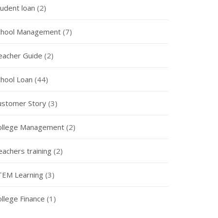
tudent loan
(2)
chool Management
(7)
eacher Guide
(2)
chool Loan
(44)
ustomer Story
(3)
ollege Management
(2)
eachers training
(2)
TEM Learning
(3)
ollege Finance
(1)