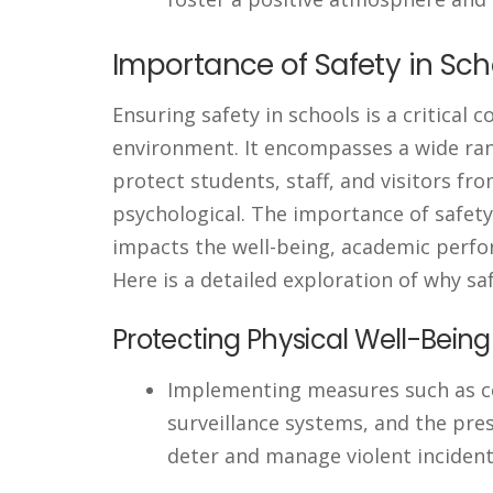
Importance of Safety in Sch
Ensuring safety in schools is a critical
environment. It encompasses a wide ran
protect students, staff, and visitors fr
psychological. The importance of safety 
impacts the well-being, academic perfo
Here is a detailed exploration of why sa
Protecting Physical Well-Being
Implementing measures such as co
surveillance systems, and the pre
deter and manage violent incident