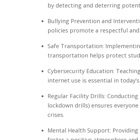
by detecting and deterring potent
Bullying Prevention and Interven
policies promote a respectful and
Safe Transportation: Implementin
transportation helps protect stu
Cybersecurity Education: Teaching
internet use is essential in today’s
Regular Facility Drills: Conducting r
lockdown drills) ensures everyone
crises.
Mental Health Support: Providing
foster a positive atmosphere and 