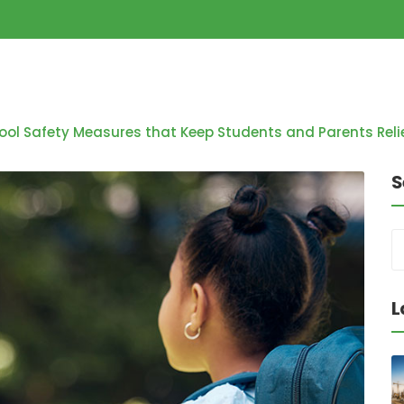
ool Safety Measures that Keep Students and Parents Rel
S
L