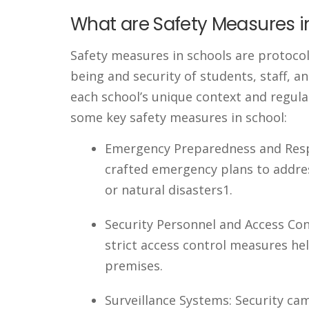
What are Safety Measures i
Safety measures in schools are protocol
being and security of students, staff, a
each school’s unique context and regula
some key safety measures in school:
Emergency Preparedness and Resp
crafted emergency plans to addres
or natural disasters1.
Security Personnel and Access Con
strict access control measures he
premises.
Surveillance Systems: Security c