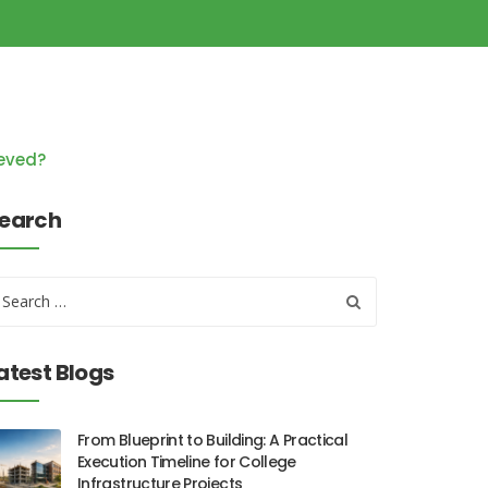
ieved?
earch
atest Blogs
From Blueprint to Building: A Practical
Execution Timeline for College
Infrastructure Projects