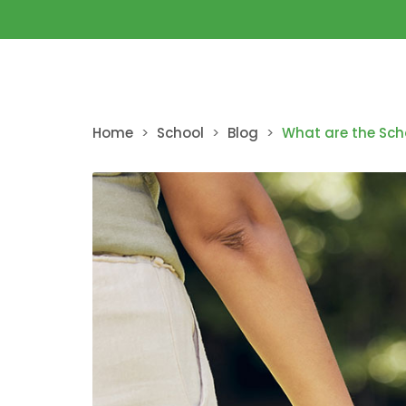
Home
>
School
>
Blog
>
What are the Sch