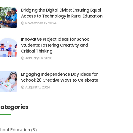
Bridging the Digital Divide: Ensuring Equal
Access to Technology in Rural Education
November 15, 2024
Innovative Project Ideas for School
Students: Fostering Creativity and
Critical Thinking
January 14, 2026
Engaging Independence Day Ideas for
School: 20 Creative Ways to Celebrate
August 5, 2024
ategories
chool Education
(3)