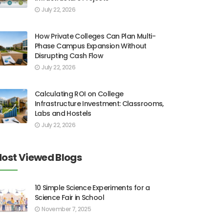
July 22, 2026
How Private Colleges Can Plan Multi-
Phase Campus Expansion Without
Disrupting Cash Flow
July 22, 2026
Calculating ROI on College
Infrastructure Investment: Classrooms,
Labs and Hostels
July 22, 2026
ost Viewed Blogs
10 Simple Science Experiments for a
Science Fair in School
November 7, 2025