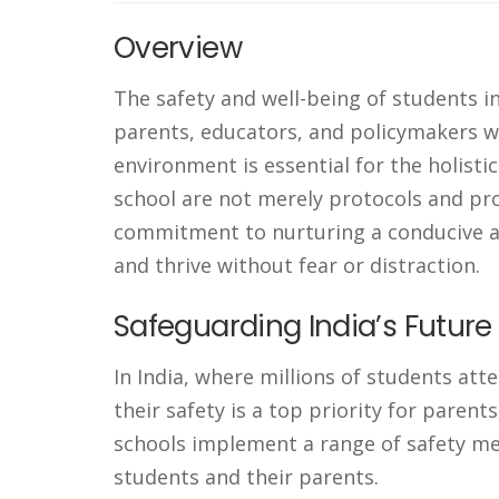
Overview
The safety and well-being of students i
parents, educators, and policymakers wo
environment is essential for the holisti
school are not merely protocols and pr
commitment to nurturing a conducive a
and thrive without fear or distraction.
Safeguarding India’s Futur
In India, where millions of students att
their safety is a top priority for parent
schools implement a range of safety me
students and their parents.