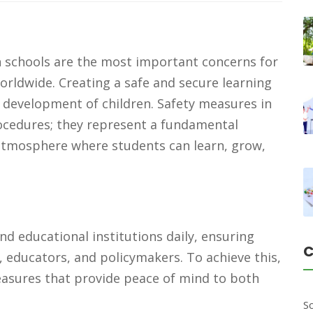
n schools are the most important concerns for
rldwide. Creating a safe and secure learning
c development of children. Safety measures in
ocedures; they represent a fundamental
tmosphere where students can learn, grow,
e
end educational institutions daily, ensuring
C
s, educators, and policymakers. To achieve this,
asures that provide peace of mind to both
S