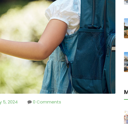
M
y 5, 2024
0 Comments