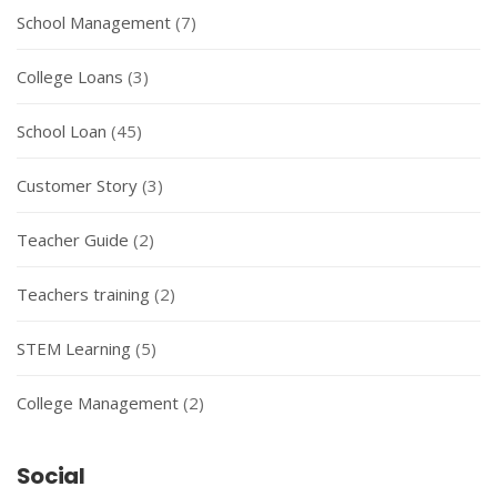
School Management
(7)
College Loans
(3)
School Loan
(45)
Customer Story
(3)
Teacher Guide
(2)
Teachers training
(2)
STEM Learning
(5)
College Management
(2)
Social