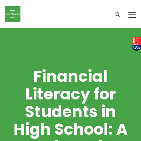
Financial
Literacy for
Students in
High School: A