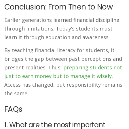
Conclusion: From Then to Now
Earlier generations learned financial discipline
through limitations. Today’s students must
learn it through education and awareness.
By teaching financial literacy for students, it
bridges the gap between past perceptions and
present realities. Thus,
preparing students not
just to earn money but to manage it wisely
.
Access has changed, but responsibility remains
the same.
FAQs
1. What are the most important