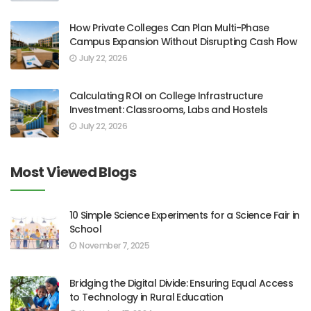
How Private Colleges Can Plan Multi-Phase
Campus Expansion Without Disrupting Cash Flow
July 22, 2026
Calculating ROI on College Infrastructure
Investment: Classrooms, Labs and Hostels
July 22, 2026
Most Viewed Blogs
10 Simple Science Experiments for a Science Fair in
School
November 7, 2025
Bridging the Digital Divide: Ensuring Equal Access
to Technology in Rural Education