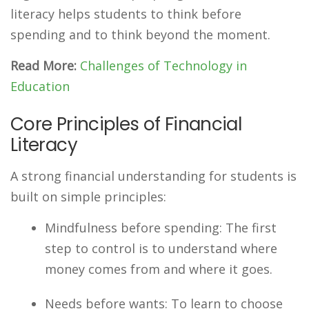
literacy helps students to think before
spending and to think beyond the moment.
Read More:
Challenges of Technology in
Education
Core Principles of Financial
Literacy
A strong financial understanding for students is
built on simple principles:
Mindfulness before spending: The first
step to control is to understand where
money comes from and where it goes.
Needs before wants: To learn to choose