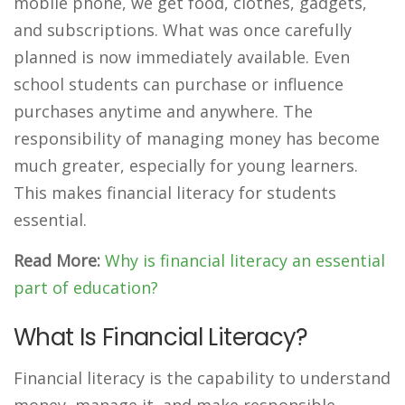
mobile phone, we get food, clothes, gadgets,
and subscriptions. What was once carefully
planned is now immediately available. Even
school students can purchase or influence
purchases anytime and anywhere. The
responsibility of managing money has become
much greater, especially for young learners.
This makes financial literacy for students
essential.
Read More:
Why is financial literacy an essential
part of education?
What Is Financial Literacy?
Financial literacy is the capability to understand
money, manage it, and make responsible