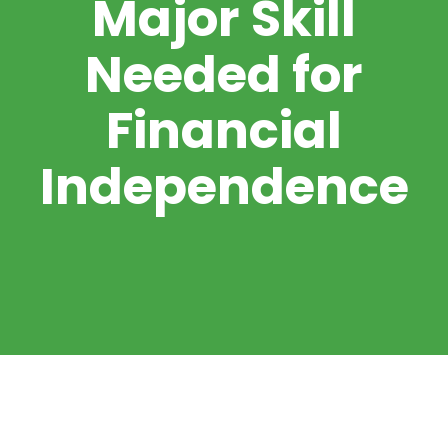
Major Skill
Needed for
Financial
Independence