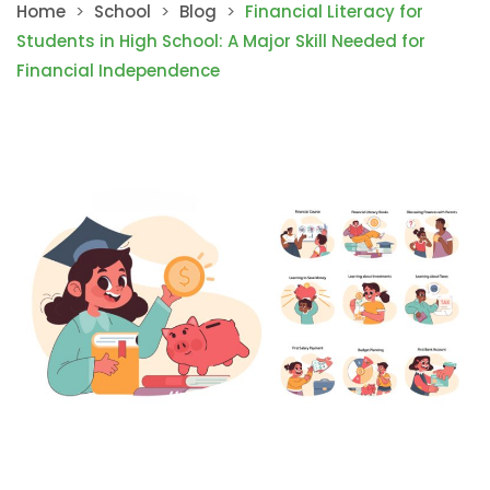
Home
>
School
>
Blog
>
Financial Literacy for
Students in High School: A Major Skill Needed for
Financial Independence