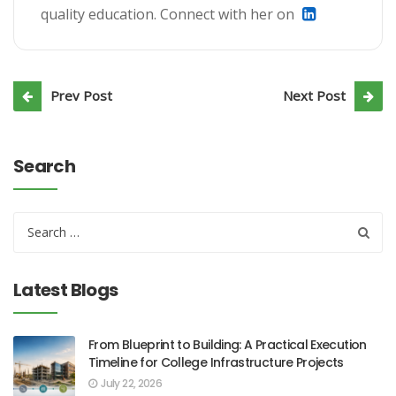
quality education. Connect with her on
Prev Post
Next Post
Search
Latest Blogs
From Blueprint to Building: A Practical Execution
Timeline for College Infrastructure Projects
July 22, 2026