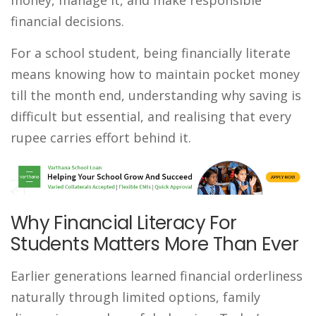
financial decisions.
For a school student, being financially literate
means knowing how to maintain pocket money
till the month end, understanding why saving is
difficult but essential, and realising that every
rupee carries effort behind it.
Why Financial Literacy For
Students Matters More Than Ever
Earlier generations learned financial orderliness
naturally through limited options, family