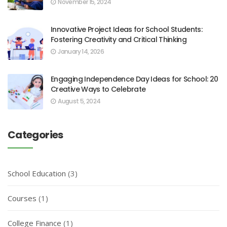
November 15, 2024
Innovative Project Ideas for School Students:
Fostering Creativity and Critical Thinking
January 14, 2026
Engaging Independence Day Ideas for School: 20
Creative Ways to Celebrate
August 5, 2024
Categories
School Education
(3)
Courses
(1)
College Finance
(1)