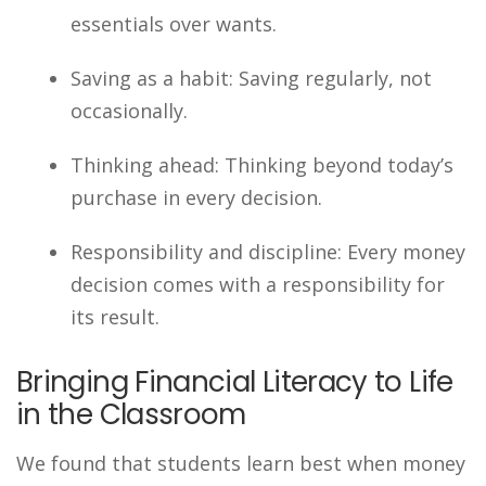
essentials over wants.
Saving as a habit: Saving regularly, not
occasionally.
Thinking ahead: Thinking beyond today’s
purchase in every decision.
Responsibility and discipline: Every money
decision comes with a responsibility for
its result.
Bringing Financial Literacy to Life
in the Classroom
We found that students learn best when money