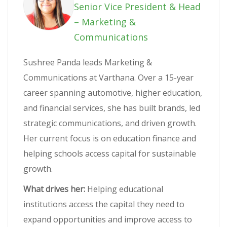
Senior Vice President & Head
– Marketing &
Communications
Sushree Panda leads Marketing &
Communications at Varthana. Over a 15-year
career spanning automotive, higher education,
and financial services, she has built brands, led
strategic communications, and driven growth.
Her current focus is on education finance and
helping schools access capital for sustainable
growth.
What drives her:
Helping educational
institutions access the capital they need to
expand opportunities and improve access to