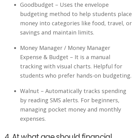
Goodbudget – Uses the envelope
budgeting method to help students place
money into categories like food, travel, or
savings and maintain limits.
Money Manager / Money Manager
Expense & Budget – It is a manual
tracking with visual charts. Helpful for
students who prefer hands-on budgeting.
Walnut – Automatically tracks spending
by reading SMS alerts. For beginners,
managing pocket money and monthly
expenses.
4. At what age should financial