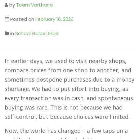
by
Team Varthana
Posted on
February 16, 2026
in
School Guide
,
Skills
In earlier days, we used to visit nearby shops,
compare prices from one shop to another, and
sometimes postpone purchases due to a money
shortage. We had to put effort into buying, as
every transaction was in cash, and spontaneous
buying was rare. This is not because we had
self-control, but because choices were limited.
Now, the world has changed – a few taps on a