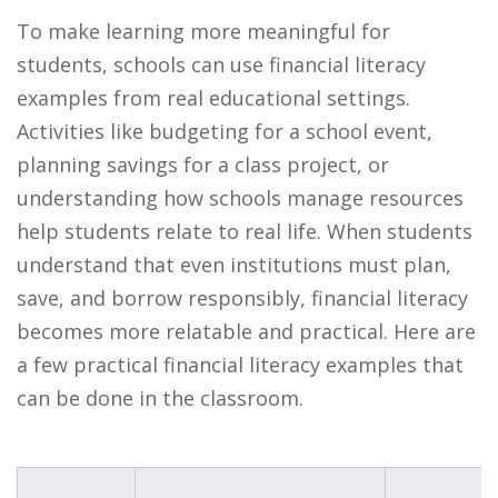
To make learning more meaningful for
students, schools can use financial literacy
examples from real educational settings.
Activities like budgeting for a school event,
planning savings for a class project, or
understanding how schools manage resources
help students relate to real life. When students
understand that even institutions must plan,
save, and borrow responsibly, financial literacy
becomes more relatable and practical. Here are
a few practical financial literacy examples that
can be done in the classroom.