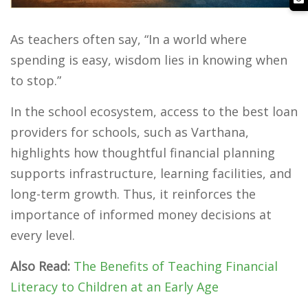
As teachers often say, “In a world where
spending is easy, wisdom lies in knowing when
to stop.”
In the school ecosystem, access to the best loan
providers for schools, such as Varthana,
highlights how thoughtful financial planning
supports infrastructure, learning facilities, and
long-term growth. Thus, it reinforces the
importance of informed money decisions at
every level.
Also Read:
The Benefits of Teaching Financial
Literacy to Children at an Early Age