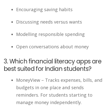
Encouraging saving habits
Discussing needs versus wants
Modelling responsible spending
Open conversations about money
3. Which financial literacy apps are
best suited for Indian students?
MoneyView – Tracks expenses, bills, and
budgets in one place and sends
reminders. For students starting to
manage money independently.