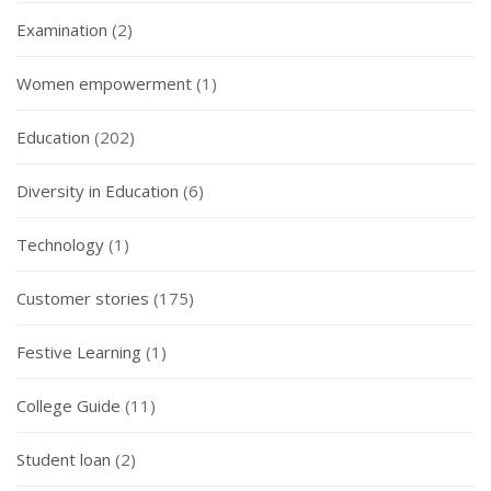
Examination
(2)
Women empowerment
(1)
Education
(202)
Diversity in Education
(6)
Technology
(1)
Customer stories
(175)
Festive Learning
(1)
College Guide
(11)
Student loan
(2)