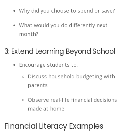
Why did you choose to spend or save?
What would you do differently next
month?
3: Extend Learning Beyond School
Encourage students to:
Discuss household budgeting with
parents
Observe real-life financial decisions
made at home
Financial Literacy Examples