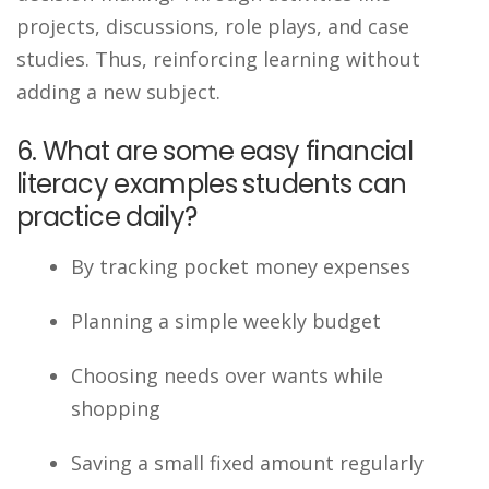
projects, discussions, role plays, and case
studies. Thus, reinforcing learning without
adding a new subject.
6. What are some easy financial
literacy examples students can
practice daily?
By tracking pocket money expenses
Planning a simple weekly budget
Choosing needs over wants while
shopping
Saving a small fixed amount regularly