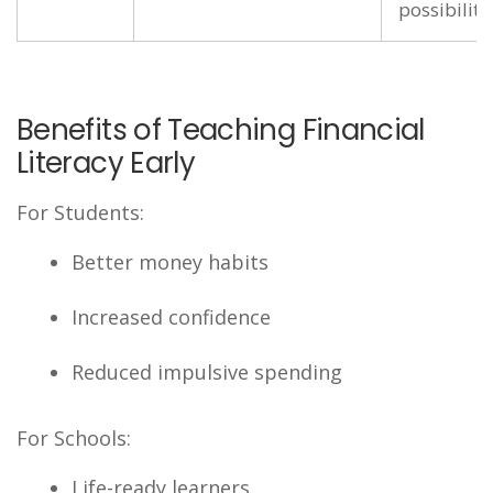
possibility
Benefits of Teaching Financial
Literacy Early
For Students:
Better money habits
Increased confidence
Reduced impulsive spending
For Schools:
Life-ready learners