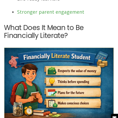
Stronger parent engagement
What Does It Mean to Be
Financially Literate?