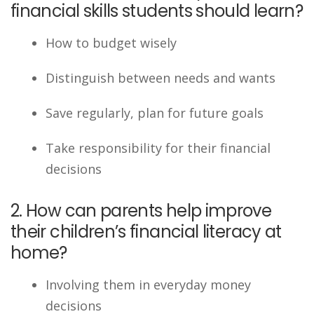
financial skills students should learn?
How to budget wisely
Distinguish between needs and wants
Save regularly, plan for future goals
Take responsibility for their financial
decisions
2. How can parents help improve
their children’s financial literacy at
home?
Involving them in everyday money
decisions