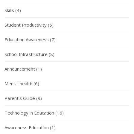
Skills
(4)
Student Productivity
(5)
Education Awareness
(7)
School Infrastructure
(8)
Announcement
(1)
Mental health
(6)
Parent's Guide
(9)
Technology in Education
(16)
Awareness Education
(1)