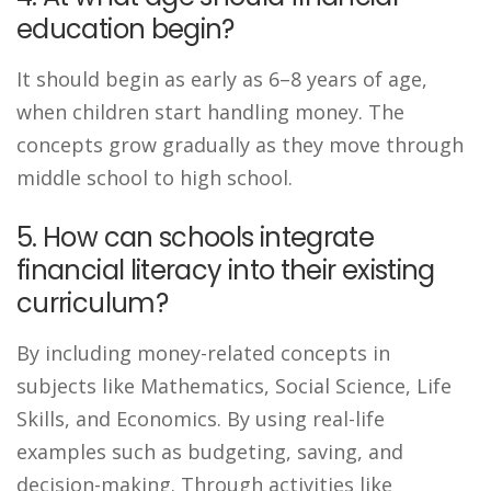
education begin?
It should begin as early as 6–8 years of age,
when children start handling money. The
concepts grow gradually as they move through
middle school to high school.
5. How can schools integrate
financial literacy into their existing
curriculum?
By including money-related concepts in
subjects like Mathematics, Social Science, Life
Skills, and Economics. By using real-life
examples such as budgeting, saving, and
decision-making. Through activities like