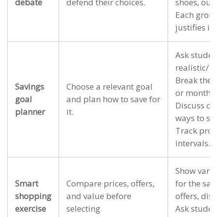
debate
defend their choices.
shoes, outin
Each grou
justifies it
Ask studen
realistic/ 
Break the t
Savings
Choose a relevant goal
or monthly
goal
and plan how to save for
Discuss ch
planner
it.
ways to sta
Track prog
intervals.
Show vario
Smart
Compare prices, offers,
for the sam
shopping
and value before
offers, disc
exercise
selecting
Ask studen