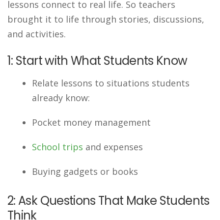
lessons connect to real life. So teachers
brought it to life through stories, discussions,
and activities.
1: Start with What Students Know
Relate lessons to situations students
already know:
Pocket money management
School trips
and expenses
Buying gadgets or books
2: Ask Questions That Make Students
Think