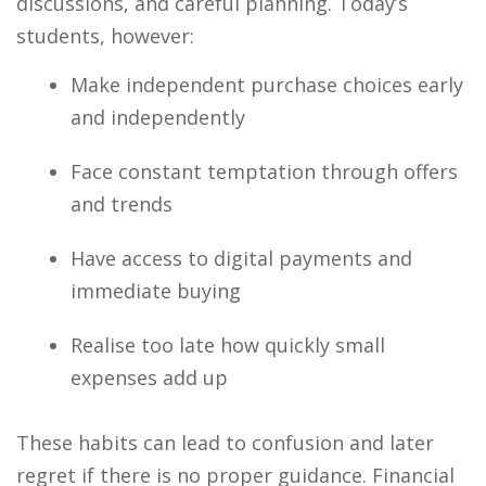
discussions, and careful planning. Today’s
students, however:
Make independent purchase choices early
and independently
Face constant temptation through offers
and trends
Have access to digital payments and
immediate buying
Realise too late how quickly small
expenses add up
These habits can lead to confusion and later
regret if there is no proper guidance. Financial