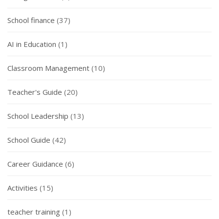
School finance
(37)
AI in Education
(1)
Classroom Management
(10)
Teacher's Guide
(20)
School Leadership
(13)
School Guide
(42)
Career Guidance
(6)
Activities
(15)
teacher training
(1)