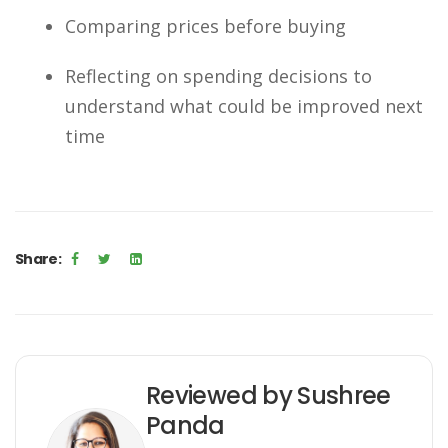
Comparing prices before buying
Reflecting on spending decisions to
understand what could be improved next
time
Share:
Reviewed by Sushree
Panda