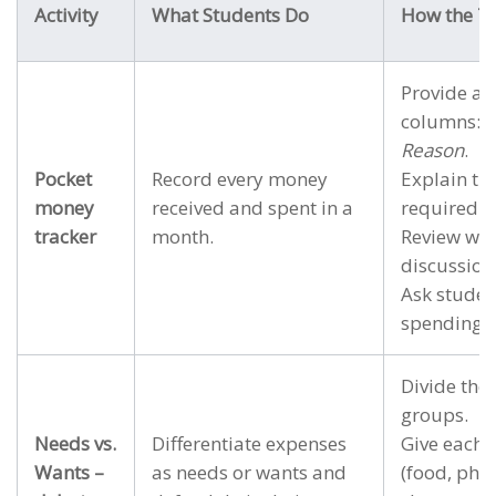
Activity
What Students Do
How the Te
Provide a 
columns:
D
Reason
.
Pocket
Record every money
Explain tha
money
received and spent in a
required.
tracker
month.
Review wee
discussion
Ask studen
spending p
Divide the 
groups.
Needs vs.
Differentiate expenses
Give each g
Wants –
as needs or wants and
(food, pho